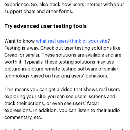
experience. So, also track how users interact with your
support chats and other forms.
Try advanced user testing tools
Want to know
what real users think of your site
?
Testing is a way. Check out user testing solutions like
Creabl or similar. These solutions are available and are
worth it. Typically, these testing solutions may use
picture-in-picture remote testing software or similar
technology based on tracking users’ behaviors.
This means you can get a video that shows real users
exploring your site: you can see users’ screens and
track their actions, or even see users’ facial
expressions. In addition, you can listen to their audio
commentary, etc.