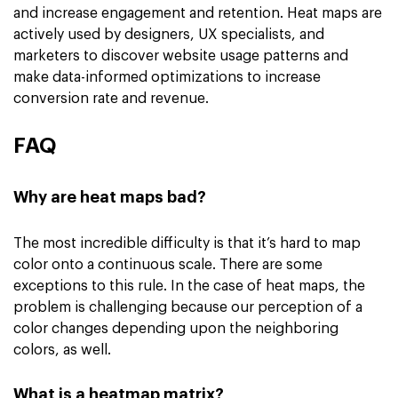
and increase engagement and retention. Heat maps are
actively used by designers, UX specialists, and
marketers to discover website usage patterns and
make data-informed optimizations to increase
conversion rate and revenue.
FAQ
Why are heat maps bad?
The most incredible difficulty is that it’s hard to map
color onto a continuous scale. There are some
exceptions to this rule. In the case of heat maps, the
problem is challenging because our perception of a
color changes depending upon the neighboring
colors, as well.
What is a heatmap matrix?