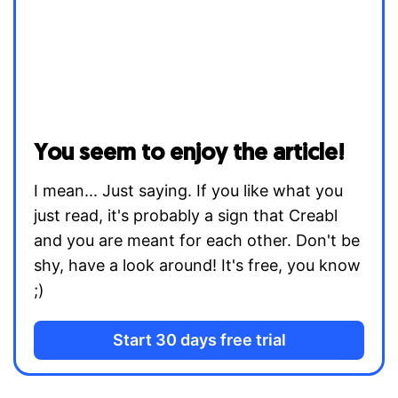
You seem to enjoy the article!
I mean... Just saying. If you like what you
just read, it's probably a sign that Creabl
and you are meant for each other. Don't be
shy, have a look around! It's free, you know
;)
Start 30 days free trial