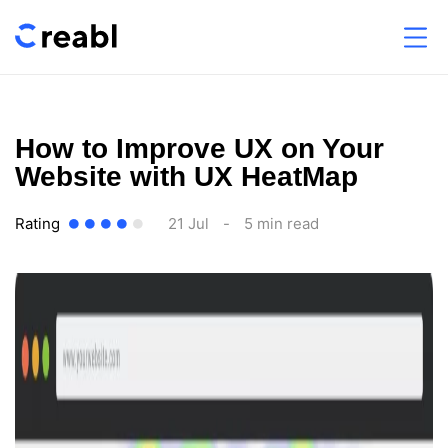
How to Improve UX on Your
Website with UX HeatMap
Rating
21 Jul
-
5 min read