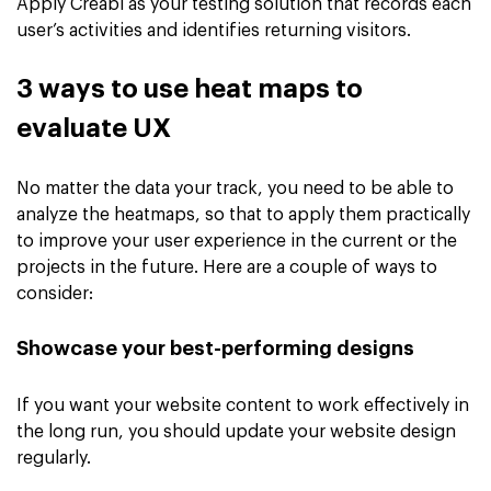
Apply Creabl as your testing solution that records each
user’s activities and identifies returning visitors.
3 ways to use heat maps to
evaluate UX
No matter the data your track, you need to be able to
analyze the heatmaps, so that to apply them practically
to improve your user experience in the current or the
projects in the future. Here are a couple of ways to
consider:
Showcase your best-performing designs
If you want your website content to work effectively in
the long run, you should update your website design
regularly.