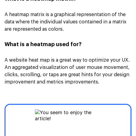
A heatmap matrix is a graphical representation of the
data where the individual values contained in a matrix
are represented as colors.
What is a heatmap used for?
A website heat map is a great way to optimize your UX.
An aggregated visualization of user mouse movement,
clicks, scrolling, or taps are great hints for your design
improvement and metrics improvements.