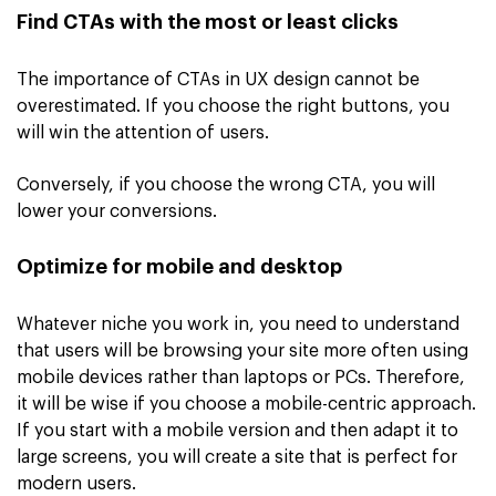
Find CTAs with the most or least clicks
The importance of CTAs in UX design cannot be
overestimated. If you choose the right buttons, you
will win the attention of users.
Conversely, if you choose the wrong CTA, you will
lower your conversions.
Optimize for mobile and desktop
Whatever niche you work in, you need to understand
that users will be browsing your site more often using
mobile devices rather than laptops or PCs. Therefore,
it will be wise if you choose a mobile-centric approach.
If you start with a mobile version and then adapt it to
large screens, you will create a site that is perfect for
modern users.