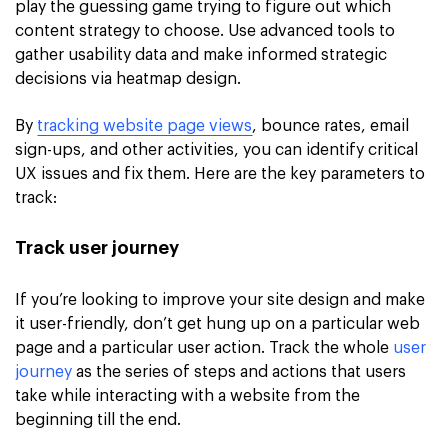
play the guessing game trying to figure out which
content strategy to choose. Use advanced tools to
gather usability data and make informed strategic
decisions via heatmap design.
By
tracking website page views
, bounce rates, email
sign-ups, and other activities, you can identify critical
UX issues and fix them. Here are the key parameters to
track:
Track user journey
If you’re looking to improve your site design and make
it user-friendly, don’t get hung up on a particular web
page and a particular user action. Track the whole
user
journey
as the series of steps and actions that users
take while interacting with a website from the
beginning till the end.