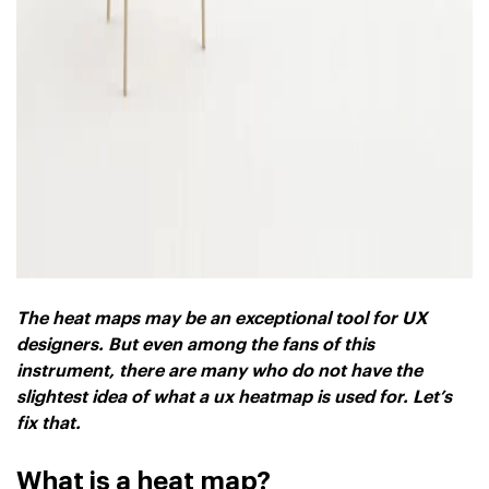
The heat maps may be an exceptional tool for UX
designers. But even among the fans of this
instrument, there are many who do not have the
slightest idea of ​​what a ux heatmap is used for. Let’s
fix that.
What is a heat map?