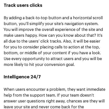
Track users clicks
By adding a back-to-top button and a horizontal scroll
button, you’ll simplify your site’s navigation system.
You will improve the overall experience of the site and
make users happy. How can you know about that? It’s
all due to the users’ click tracks. Also, it will be easier
for you to consider placing calls to action at the top,
bottom, or middle of your content if you have a look.
Use every opportunity to attract users and you will be
more likely to hit your conversion goal.
Intelligence 24/7
When users encounter a problem, they want immediate
help from the support team. If your team doesn’t
answer user questions right away, chances are they will
leave your site and never come back for the