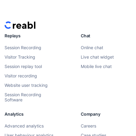
Replays
Chat
Session Recording
Online chat
Visitor Tracking
Live chat widget
Session replay tool
Mobile live chat
Visitor recording
Website user tracking
Session Recording
Software
Analytics
Company
Advanced analytics
Careers
User behaviour analytics
Case studies