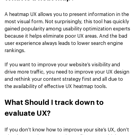
A heatmap UX allows you to present information in the
most visual form. Not surprisingly, this tool has quickly
gained popularity among usability optimization experts
because it helps eliminate poor UX areas. And the bad
user experience always leads to lower search engine
rankings.
If you want to improve your website’s visibility and
drive more traffic, you need to improve your UX design
and rethink your content strategy first and all due to
the availability of effective UX heatmap tools.
What Should I track down to
evaluate UX?
If you don’t know how to improve your site’s UX, don’t