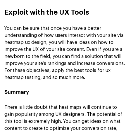
Exploit with the UX Tools
You can be sure that once you have a better
understanding of how users interact with your site via
heatmap ux design, you will have ideas on how to
improve the UX of your site content. Even if you are a
newborn to the field, you can find a solution that will
improve your site’s rankings and increase conversions.
For these objectives, apply the best tools for ux
heatmap testing, and so much more.
Summary
There is little doubt that heat maps will continue to
gain popularity among UX designers. The potential of
this tool is extremely high. You can get ideas on what
content to create to optimize your conversion rate,