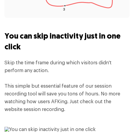
You can skip inactivity just in one
click
Skip the time frame during which visitors didn't
perform any action.
This simple but essential feature of our session
recording tool will save you tons of hours. No more
watching how users AFKing. Just check out the
website session recording.