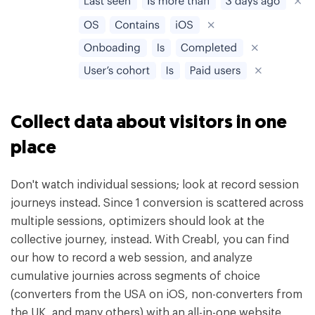
Collect data about visitors in one
place
Don't watch individual sessions; look at record session
journeys instead. Since 1 conversion is scattered across
multiple sessions, optimizers should look at the
collective journey, instead. With Creabl, you can find
our how to record a web session, and analyze
cumulative journies across segments of choice
(converters from the USA on iOS, non-converters from
the UK, and many others) with an all-in-one website