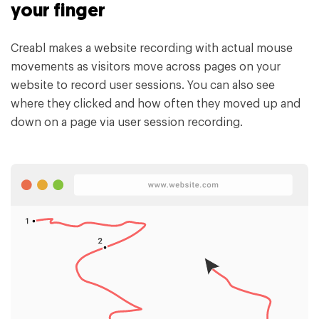
your finger
Creabl makes a website recording with actual mouse
movements as visitors move across pages on your
website to record user sessions. You can also see
where they clicked and how often they moved up and
down on a page via user session recording.