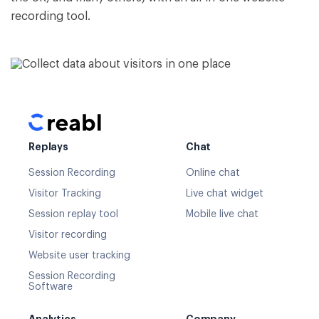
recording tool.
Replays
Chat
Session Recording
Online chat
Visitor Tracking
Live chat widget
Session replay tool
Mobile live chat
Visitor recording
Website user tracking
Session Recording
Software
Analytics
Company