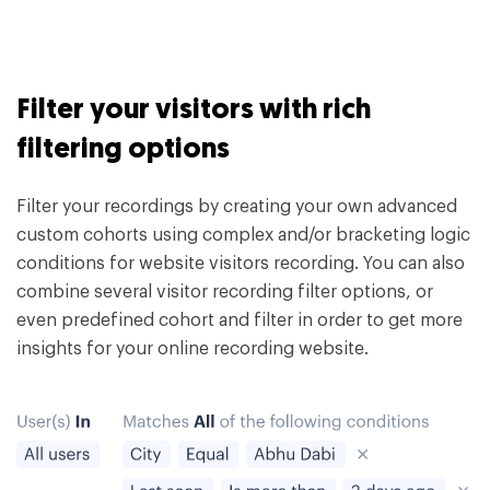
Filter your visitors with rich
filtering options
Filter your recordings by creating your own advanced
custom cohorts using complex and/or bracketing logic
conditions for website visitors recording. You can also
combine several visitor recording filter options, or
even predefined cohort and filter in order to get more
insights for your online recording website.