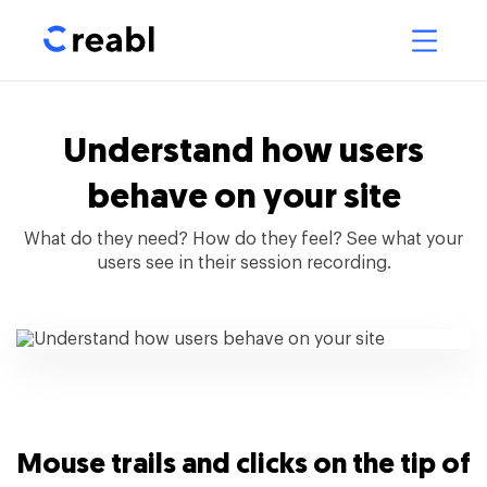
Understand how users
behave on your site
What do they need? How do they feel? See what your
users see in their session recording.
Mouse trails and clicks on the tip of