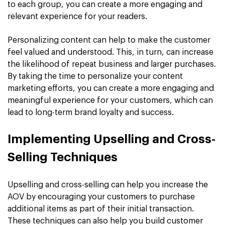
to each group, you can create a more engaging and
relevant experience for your readers.
Personalizing content can help to make the customer
feel valued and understood. This, in turn, can increase
the likelihood of repeat business and larger purchases.
By taking the time to personalize your content
marketing efforts, you can create a more engaging and
meaningful experience for your customers, which can
lead to long-term brand loyalty and success.
Implementing Upselling and Cross-
Selling Techniques
Upselling and cross-selling can help you increase the
AOV by encouraging your customers to purchase
additional items as part of their initial transaction.
These techniques can also help you build customer