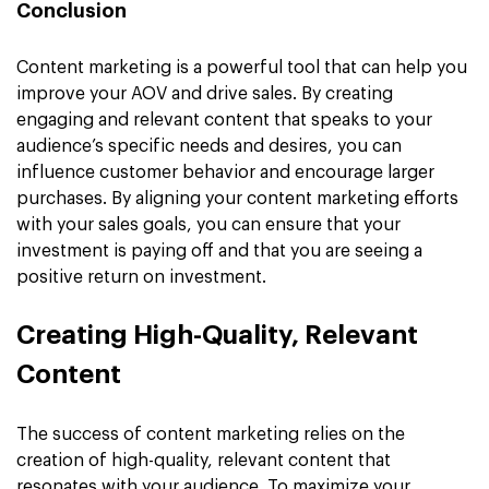
Conclusion
Content marketing is a powerful tool that can help you
improve your AOV and drive sales. By creating
engaging and relevant content that speaks to your
audience’s specific needs and desires, you can
influence customer behavior and encourage larger
purchases. By aligning your content marketing efforts
with your sales goals, you can ensure that your
investment is paying off and that you are seeing a
positive return on investment.
Creating High-Quality, Relevant
Content
The success of content marketing relies on the
creation of high-quality, relevant content that
resonates with your audience. To maximize your