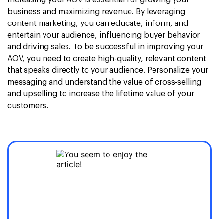
Increasing your AOV is essential for growing your
business and maximizing revenue. By leveraging
content marketing, you can educate, inform, and
entertain your audience, influencing buyer behavior
and driving sales. To be successful in improving your
AOV, you need to create high-quality, relevant content
that speaks directly to your audience. Personalize your
messaging and understand the value of cross-selling
and upselling to increase the lifetime value of your
customers.