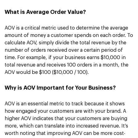
What is Average Order Value?
AOV is a critical metric used to determine the average
amount of money a customer spends on each order. To
calculate AOV, simply divide the total revenue by the
number of orders received over a certain period of
time. For example, if your business earns $10,000 in
total revenue and receives 100 orders in a month, the
AOV would be $100 ($10,000 / 100).
Why is AOV Important for Your Business?
AOV is an essential metric to track because it shows
how engaged your customers are with your brand. A
higher AOV indicates that your customers are buying
more, which can translate into increased revenue. It’s
worth noting that improving AOV can be more cost-