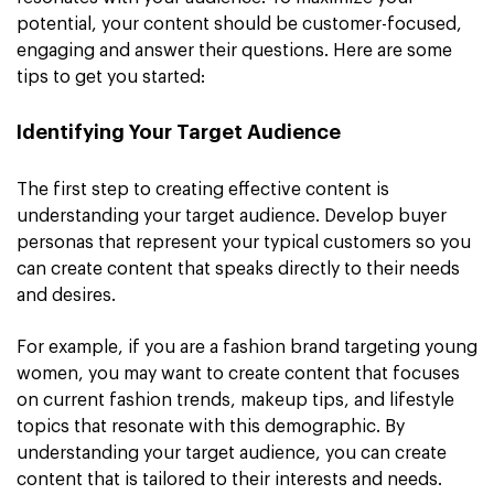
potential, your content should be customer-focused,
engaging and answer their questions. Here are some
tips to get you started:
Identifying Your Target Audience
The first step to creating effective content is
understanding your target audience. Develop buyer
personas that represent your typical customers so you
can create content that speaks directly to their needs
and desires.
For example, if you are a fashion brand targeting young
women, you may want to create content that focuses
on current fashion trends, makeup tips, and lifestyle
topics that resonate with this demographic. By
understanding your target audience, you can create
content that is tailored to their interests and needs.