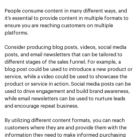
People consume content in many different ways, and
it’s essential to provide content in multiple formats to
ensure you are reaching customers on multiple
platforms.
Consider producing blog posts, videos, social media
posts, and email newsletters that can be tailored to
different stages of the sales funnel. For example, a
blog post could be used to introduce a new product or
service, while a video could be used to showcase the
product or service in action. Social media posts can be
used to drive engagement and build brand awareness,
while email newsletters can be used to nurture leads
and encourage repeat business.
By utilizing different content formats, you can reach
customers where they are and provide them with the
information they need to make informed purchasing