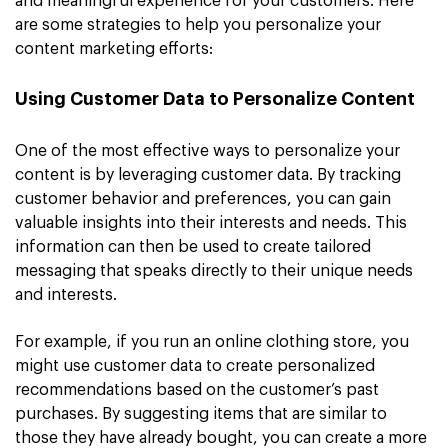
and meaningful experience for your customers. Here
are some strategies to help you personalize your
content marketing efforts:
Using Customer Data to Personalize Content
One of the most effective ways to personalize your
content is by leveraging customer data. By tracking
customer behavior and preferences, you can gain
valuable insights into their interests and needs. This
information can then be used to create tailored
messaging that speaks directly to their unique needs
and interests.
For example, if you run an online clothing store, you
might use customer data to create personalized
recommendations based on the customer’s past
purchases. By suggesting items that are similar to
those they have already bought, you can create a more