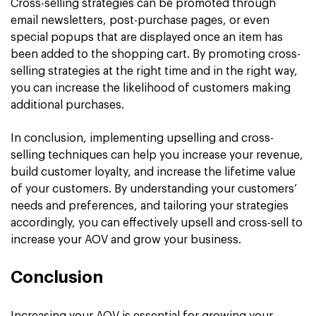
Cross-selling strategies can be promoted through
email newsletters, post-purchase pages, or even
special popups that are displayed once an item has
been added to the shopping cart. By promoting cross-
selling strategies at the right time and in the right way,
you can increase the likelihood of customers making
additional purchases.
In conclusion, implementing upselling and cross-
selling techniques can help you increase your revenue,
build customer loyalty, and increase the lifetime value
of your customers. By understanding your customers’
needs and preferences, and tailoring your strategies
accordingly, you can effectively upsell and cross-sell to
increase your AOV and grow your business.
Conclusion