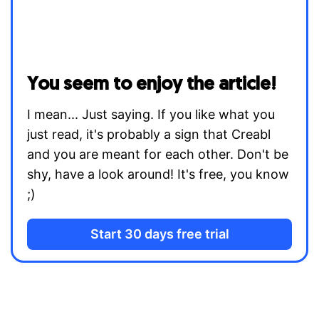
You seem to enjoy the article!
I mean... Just saying. If you like what you
just read, it's probably a sign that Creabl
and you are meant for each other. Don't be
shy, have a look around! It's free, you know
;)
Start 30 days free trial