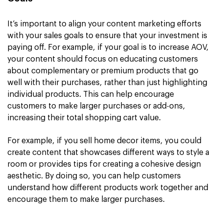
It’s important to align your content marketing efforts
with your sales goals to ensure that your investment is
paying off. For example, if your goal is to increase AOV,
your content should focus on educating customers
about complementary or premium products that go
well with their purchases, rather than just highlighting
individual products. This can help encourage
customers to make larger purchases or add-ons,
increasing their total shopping cart value.
For example, if you sell home decor items, you could
create content that showcases different ways to style a
room or provides tips for creating a cohesive design
aesthetic. By doing so, you can help customers
understand how different products work together and
encourage them to make larger purchases.