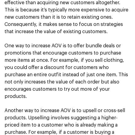
effective than acquiring new customers altogether.
This is because it’s typically more expensive to acquire
new customers than it is to retain existing ones.
Consequently, it makes sense to focus on strategies
that increase the value of existing customers.
One way to increase AOV is to offer bundle deals or
promotions that encourage customers to purchase
more items at once. For example, if you sell clothing,
you could offer a discount for customers who
purchase an entire outfit instead of just one item. This
not only increases the value of each order but also
encourages customers to try out more of your
products.
Another way to increase AOV is to upsell or cross-sell
products. Upselling involves suggesting a higher-
priced item to a customer who is already making a
purchase. For example, if a customer is buying a