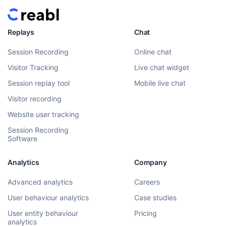
Replays
Chat
Session Recording
Online chat
Visitor Tracking
Live chat widget
Session replay tool
Mobile live chat
Visitor recording
Website user tracking
Session Recording
Software
Analytics
Company
Advanced analytics
Careers
User behaviour analytics
Case studies
User entity behaviour
Pricing
analytics