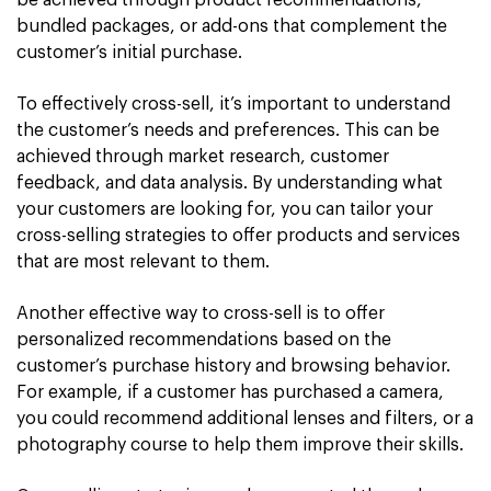
be achieved through product recommendations,
bundled packages, or add-ons that complement the
customer’s initial purchase.
To effectively cross-sell, it’s important to understand
the customer’s needs and preferences. This can be
achieved through market research, customer
feedback, and data analysis. By understanding what
your customers are looking for, you can tailor your
cross-selling strategies to offer products and services
that are most relevant to them.
Another effective way to cross-sell is to offer
personalized recommendations based on the
customer’s purchase history and browsing behavior.
For example, if a customer has purchased a camera,
you could recommend additional lenses and filters, or a
photography course to help them improve their skills.