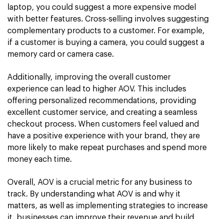
laptop, you could suggest a more expensive model
with better features. Cross-selling involves suggesting
complementary products to a customer. For example,
if a customer is buying a camera, you could suggest a
memory card or camera case.
Additionally, improving the overall customer
experience can lead to higher AOV. This includes
offering personalized recommendations, providing
excellent customer service, and creating a seamless
checkout process. When customers feel valued and
have a positive experience with your brand, they are
more likely to make repeat purchases and spend more
money each time.
Overall, AOV is a crucial metric for any business to
track. By understanding what AOV is and why it
matters, as well as implementing strategies to increase
it, businesses can improve their revenue and build