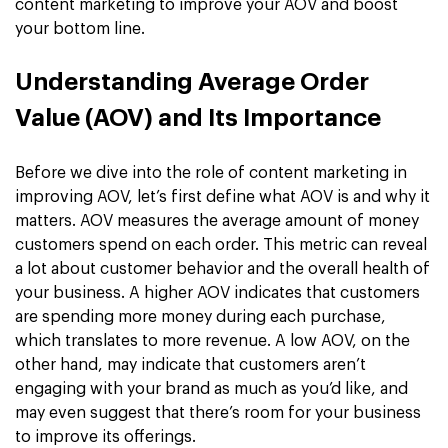
content marketing to improve your AOV and boost
your bottom line.
Understanding Average Order
Value (AOV) and Its Importance
Before we dive into the role of content marketing in
improving AOV, let’s first define what AOV is and why it
matters. AOV measures the average amount of money
customers spend on each order. This metric can reveal
a lot about customer behavior and the overall health of
your business. A higher AOV indicates that customers
are spending more money during each purchase,
which translates to more revenue. A low AOV, on the
other hand, may indicate that customers aren’t
engaging with your brand as much as you’d like, and
may even suggest that there’s room for your business
to improve its offerings.