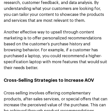
research, customer feedback, and data analysis. By
understanding what your customers are looking for,
you can tailor your content to showcase the products
and services that are most relevant to them.
Another effective way to upsell through content
marketing is to offer personalized recommendations
based on the customer’s purchase history and
browsing behavior. For example, if a customer has
purchased a laptop, you could recommend a higher-
specification laptop with more features that would suit
their needs better.
Cross-Selling Strategies to Increase AOV
Cross-selling involves offering complementary
products, after-sales services, or special offers that can
increase the perceived value of the purchase. This can