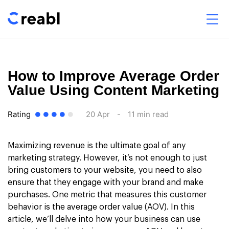
How to Improve Average Order
Value Using Content Marketing
Rating
20 Apr
-
11 min read
Maximizing revenue is the ultimate goal of any
marketing strategy. However, it’s not enough to just
bring customers to your website, you need to also
ensure that they engage with your brand and make
purchases. One metric that measures this customer
behavior is the average order value (AOV). In this
article, we’ll delve into how your business can use