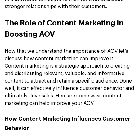
stronger relationships with their customers.
The Role of Content Marketing in
Boosting AOV
Now that we understand the importance of AOV let’s
discuss how content marketing can improve it.
Content marketing is a strategic approach to creating
and distributing relevant, valuable, and informative
content to attract and retain a specific audience. Done
well, it can effectively influence customer behavior and
ultimately drive sales. Here are some ways content
marketing can help improve your AOV:
How Content Marketing Influences Customer
Behavior