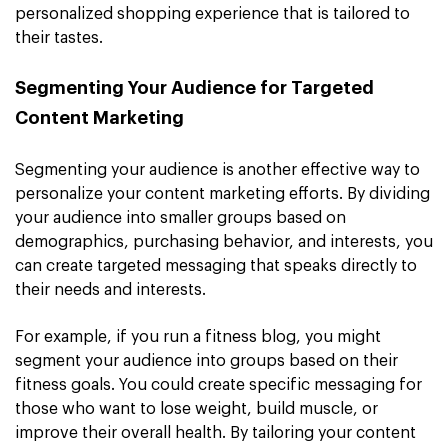
personalized shopping experience that is tailored to
their tastes.
Segmenting Your Audience for Targeted
Content Marketing
Segmenting your audience is another effective way to
personalize your content marketing efforts. By dividing
your audience into smaller groups based on
demographics, purchasing behavior, and interests, you
can create targeted messaging that speaks directly to
their needs and interests.
For example, if you run a fitness blog, you might
segment your audience into groups based on their
fitness goals. You could create specific messaging for
those who want to lose weight, build muscle, or
improve their overall health. By tailoring your content