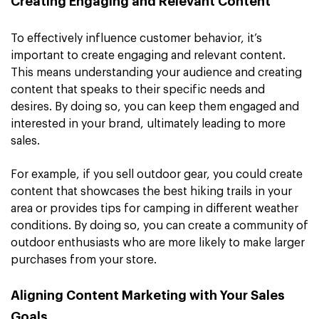
Creating Engaging and Relevant Content
To effectively influence customer behavior, it’s
important to create engaging and relevant content.
This means understanding your audience and creating
content that speaks to their specific needs and
desires. By doing so, you can keep them engaged and
interested in your brand, ultimately leading to more
sales.
For example, if you sell outdoor gear, you could create
content that showcases the best hiking trails in your
area or provides tips for camping in different weather
conditions. By doing so, you can create a community of
outdoor enthusiasts who are more likely to make larger
purchases from your store.
Aligning Content Marketing with Your Sales
Goals