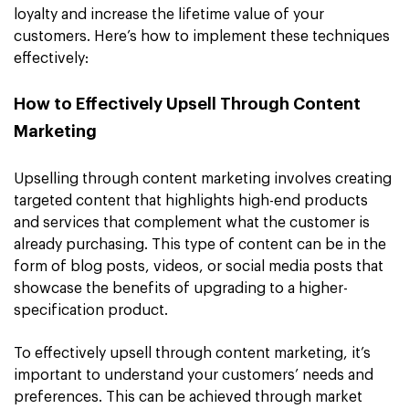
loyalty and increase the lifetime value of your
customers. Here’s how to implement these techniques
effectively:
How to Effectively Upsell Through Content
Marketing
Upselling through content marketing involves creating
targeted content that highlights high-end products
and services that complement what the customer is
already purchasing. This type of content can be in the
form of blog posts, videos, or social media posts that
showcase the benefits of upgrading to a higher-
specification product.
To effectively upsell through content marketing, it’s
important to understand your customers’ needs and
preferences. This can be achieved through market