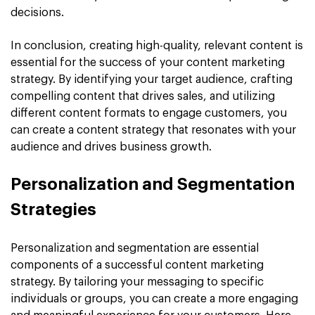
decisions.
In conclusion, creating high-quality, relevant content is
essential for the success of your content marketing
strategy. By identifying your target audience, crafting
compelling content that drives sales, and utilizing
different content formats to engage customers, you
can create a content strategy that resonates with your
audience and drives business growth.
Personalization and Segmentation
Strategies
Personalization and segmentation are essential
components of a successful content marketing
strategy. By tailoring your messaging to specific
individuals or groups, you can create a more engaging