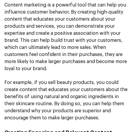
Content marketing is a powerful tool that can help you
influence customer behavior. By creating high-quality
content that educates your customers about your
products and services, you can demonstrate your
expertise and create a positive association with your
brand. This can help build trust with your customers,
which can ultimately lead to more sales. When
customers feel confident in their purchases, they are
more likely to make larger purchases and become more
loyal to your brand.
For example, if you sell beauty products, you could
create content that educates your customers about the
benefits of using natural and organic ingredients in
their skincare routine. By doing so, you can help them
understand why your products are superior and
encourage them to make larger purchases.