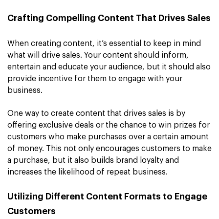
Crafting Compelling Content That Drives Sales
When creating content, it’s essential to keep in mind
what will drive sales. Your content should inform,
entertain and educate your audience, but it should also
provide incentive for them to engage with your
business.
One way to create content that drives sales is by
offering exclusive deals or the chance to win prizes for
customers who make purchases over a certain amount
of money. This not only encourages customers to make
a purchase, but it also builds brand loyalty and
increases the likelihood of repeat business.
Utilizing Different Content Formats to Engage
Customers