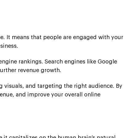
nce. It means that people are engaged with your
siness.
 engine rankings. Search engines like Google
further revenue growth.
 visuals, and targeting the right audience. By
venue, and improve your overall online
 it capitalizes on the human brain’s natural