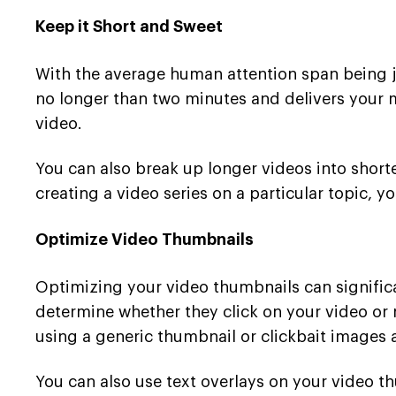
Keep it Short and Sweet
With the average human attention span being jus
no longer than two minutes and delivers your 
video.
You can also break up longer videos into short
creating a video series on a particular topic, y
Optimize Video Thumbnails
Optimizing your video thumbnails can significa
determine whether they click on your video or 
using a generic thumbnail or clickbait images 
You can also use text overlays on your video t