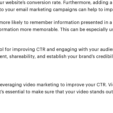
your website’s conversion rate. Furthermore, adding 
to your email marketing campaigns can help to impr
e more likely to remember information presented in a
ormation more memorable. This can be especially u
ool for improving CTR and engaging with your audie
, shareability, and establish your brand’s credibili
 leveraging video marketing to improve your CTR. 
t’s essential to make sure that your video stands ou