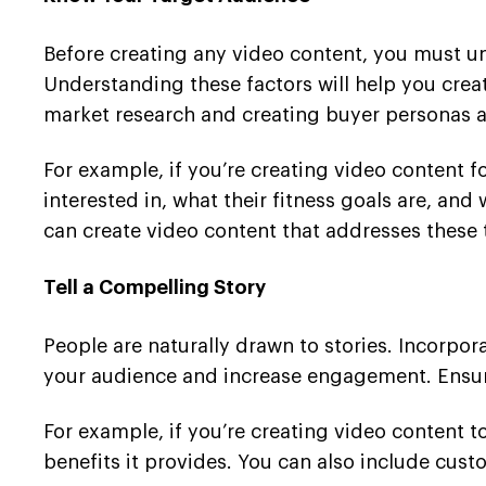
Before creating any video content, you must un
Understanding these factors will help you cre
market research and creating buyer personas a
For example, if you’re creating video content fo
interested in, what their fitness goals are, an
can create video content that addresses these t
Tell a Compelling Story
People are naturally drawn to stories. Incorpor
your audience and increase engagement. Ensure 
For example, if you’re creating video content 
benefits it provides. You can also include cus