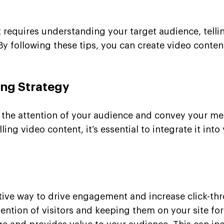
 requires understanding your target audience, tellin
y following these tips, you can create video conten
ing Strategy
e the attention of your audience and convey your me
g video content, it’s essential to integrate it into
tive way to drive engagement and increase click-th
ention of visitors and keeping them on your site for