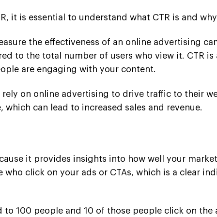
, it is essential to understand what CTR is and why 
asure the effectiveness of an online advertising cam
pared to the total number of users who view it. CTR 
ople are engaging with your content.
 rely on online advertising to drive traffic to thei
e, which can lead to increased sales and revenue.
ecause it provides insights into how well your market
 who click on your ads or CTAs, which is a clear in
ed to 100 people and 10 of those people click on th