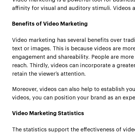
affinity for visual and auditory stimuli. Video
Benefits of Video Marketing
Video marketing has several benefits over tradi
text or images. This is because videos are more
engagement and shareability. People are more li
reach. Thirdly, videos can incorporate a greate
retain the viewer’s attention.
Moreover, videos can also help to establish you
videos, you can position your brand as an exper
Video Marketing Statistics
The statistics support the effectiveness of vi