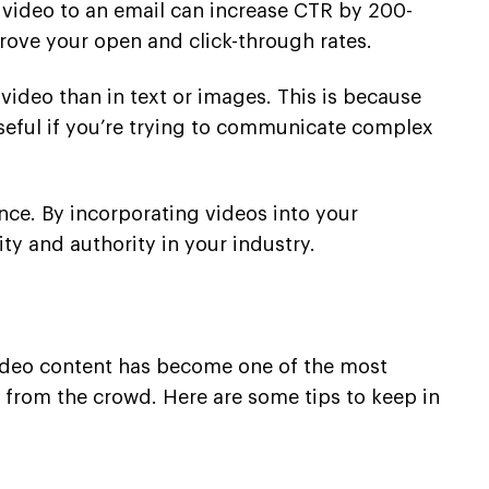
a video to an email can increase CTR by 200-
ove your open and click-through rates.
 video than in text or images. This is because
seful if you’re trying to communicate complex
nce. By incorporating videos into your
ty and authority in your industry.
Video content has become one of the most
t from the crowd. Here are some tips to keep in