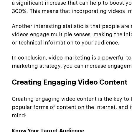
a significant increase that can help to boost 
300%. This means that incorporating videos in
Another interesting statistic is that people ar
videos engage multiple senses, making the inf
or technical information to your audience.
In conclusion, video marketing is a powerful t
marketing strategy, you can increase engagement
Creating Engaging Video Content
Creating engaging video content is the key to
popular forms of content on the internet, and i
mind:
Know Your Target Audience