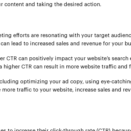
 content and taking the desired action.
eting efforts are resonating with your target audie
 can lead to increased sales and revenue for your bu
gher CTR can positively impact your website’s search
a higher CTR can result in more website traffic and 
cluding optimizing your ad copy, using eye-catching
more traffic to your website, increase sales and re
es to increase their click-through rate (CTR) because