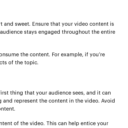
rt and sweet. Ensure that your video content is
 audience stays engaged throughout the entire
consume the content. For example, if you’re
cts of the topic.
rst thing that your audience sees, and it can
 and represent the content in the video. Avoid
ontent.
tent of the video. This can help entice your