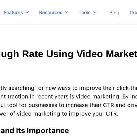
Features
Resources
Tools
Blog
Pri
ough Rate Using Video Marke
tly searching for new ways to improve their click-th
nt traction in recent years is video marketing. By i
tool for businesses to increase their CTR and drive 
ower of video marketing to improve your CTR.
 and Its Importance