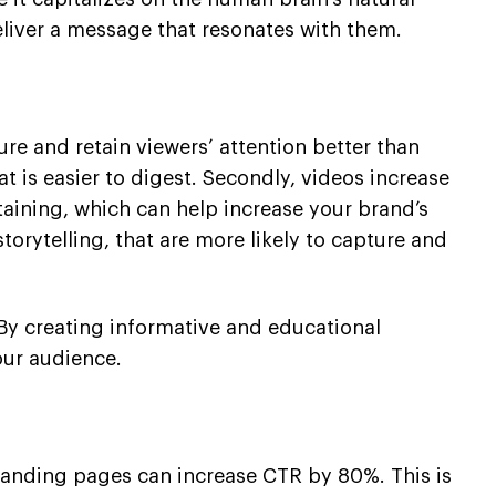
eliver a message that resonates with them.
ure and retain viewers’ attention better than
t is easier to digest. Secondly, videos increase
taining, which can help increase your brand’s
torytelling, that are more likely to capture and
. By creating informative and educational
our audience.
 landing pages can increase CTR by 80%. This is