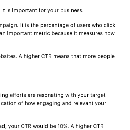
it is important for your business.
paign. It is the percentage of users who click
is an important metric because it measures how
r websites. A higher CTR means that more people
ing efforts are resonating with your target
dication of how engaging and relevant your
e ad, your CTR would be 10%. A higher CTR