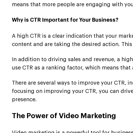
means that more people are engaging with your
Why is CTR Important for Your Business?
A high CTR is a clear indication that your mark
content and are taking the desired action. This
In addition to driving sales and revenue, a hi
use CTR as a ranking factor, which means that 
There are several ways to improve your CTR, in
focusing on improving your CTR, you can drive 
presence.
The Power of Video Marketing
Video marketing is a powerful tool for business