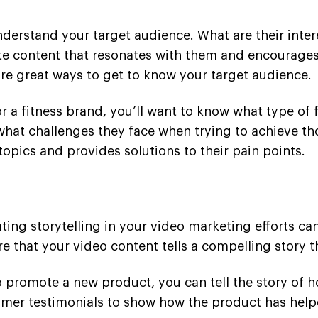
derstand your target audience. What are their inter
ate content that resonates with them and encourages
re great ways to get to know your target audience.
r a fitness brand, you’ll want to know what type of 
d what challenges they face when trying to achieve t
opics and provides solutions to their pain points.
ating storytelling in your video marketing efforts c
that your video content tells a compelling story th
to promote a new product, you can tell the story of
tomer testimonials to show how the product has help