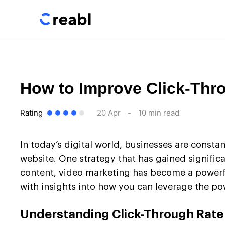
How to Improve Click-Thr
Rating
20 Apr
-
10 min read
In today’s digital world, businesses are constan
website. One strategy that has gained significa
content, video marketing has become a powerful 
with insights into how you can leverage the p
Understanding Click-Through Rate