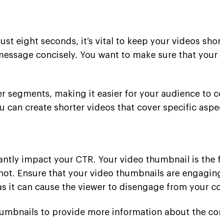
t eight seconds, it’s vital to keep your videos sho
message concisely. You want to make sure that your
er segments, making it easier for your audience to 
ou can create shorter videos that cover specific aspe
ntly impact your CTR. Your video thumbnail is the fi
not. Ensure that your video thumbnails are engaging
as it can cause the viewer to disengage from your c
humbnails to provide more information about the con