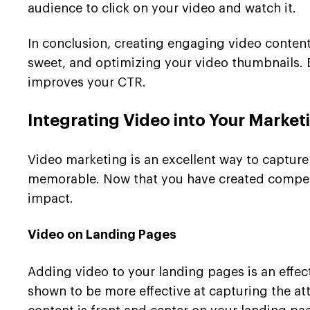
audience to click on your video and watch it.
In conclusion, creating engaging video content
sweet, and optimizing your video thumbnails. B
improves your CTR.
Integrating Video into Your Market
Video marketing is an excellent way to captur
memorable. Now that you have created compellin
impact.
Video on Landing Pages
Adding video to your landing pages is an effec
shown to be more effective at capturing the att