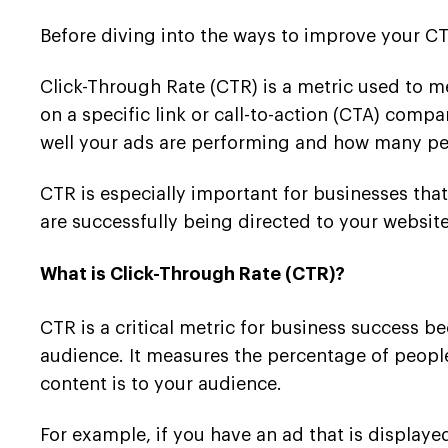
Before diving into the ways to improve your CTR
Click-Through Rate (CTR) is a metric used to me
on a specific link or call-to-action (CTA) com
well your ads are performing and how many pe
CTR is especially important for businesses that
are successfully being directed to your websit
What is Click-Through Rate (CTR)?
CTR is a critical metric for business success b
audience. It measures the percentage of people
content is to your audience.
For example, if you have an ad that is display