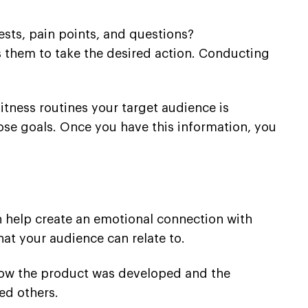
ests, pain points, and questions?
 them to take the desired action. Conducting
fitness routines your target audience is
hose goals. Once you have this information, you
an help create an emotional connection with
at your audience can relate to.
 how the product was developed and the
ed others.