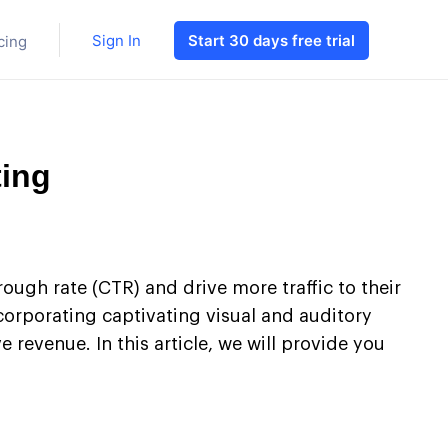
Sign In
Start 30 days free trial
cing
ting
rough rate (CTR) and drive more traffic to their
ncorporating captivating visual and auditory
revenue. In this article, we will provide you