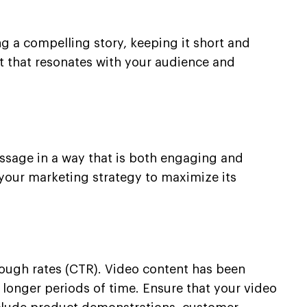
g a compelling story, keeping it short and
t that resonates with your audience and
ssage in a way that is both engaging and
 your marketing strategy to maximize its
rough rates (CTR). Video content has been
 longer periods of time. Ensure that your video