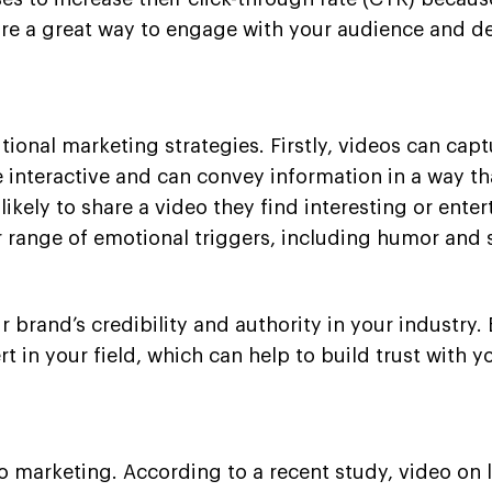
s are a great way to engage with your audience and d
tional marketing strategies. Firstly, videos can capt
 interactive and can convey information in a way tha
kely to share a video they find interesting or enter
r range of emotional triggers, including humor and s
r brand’s credibility and authority in your industry
t in your field, which can help to build trust with y
deo marketing. According to a recent study, video on