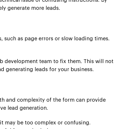
echnical issue or confusing instructions. By
ely generate more leads.
, such as page errors or slow loading times.
eb development team to fix them. This will not
nd generating leads for your business.
gth and complexity of the form can provide
ve lead generation.
, it may be too complex or confusing.