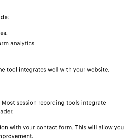
ude:
es.
orm analytics.
 tool integrates well with your website.
. Most session recording tools integrate
eader.
ion with your contact form. This will allow you
 improvement.