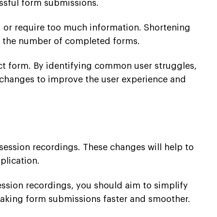
essful form submissions.
ng or require too much information. Shortening
se the number of completed forms.
act form. By identifying common user struggles,
 changes to improve the user experience and
session recordings. These changes will help to
plication.
ession recordings, you should aim to simplify
making form submissions faster and smoother.