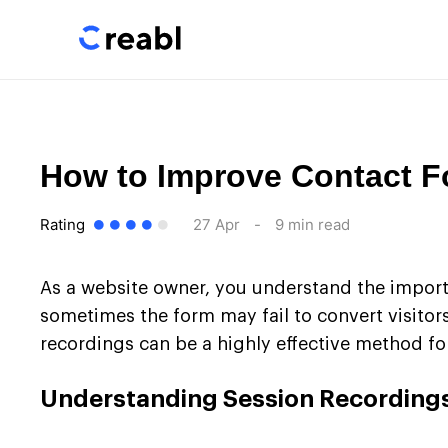
How to Improve Contact 
Rating
27 Apr
-
9 min read
As a website owner, you understand the import
sometimes the form may fail to convert visitors 
recordings can be a highly effective method fo
Understanding Session Recording