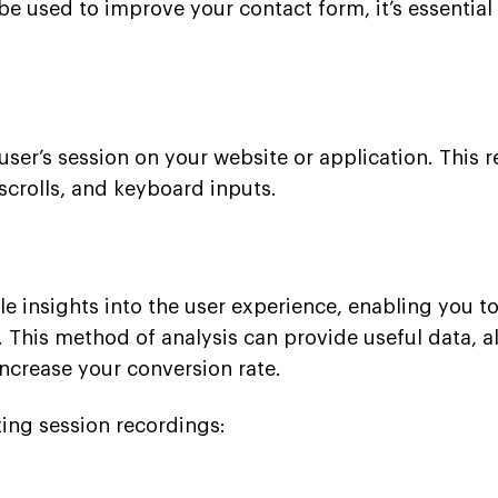
be used to improve your contact form, it’s essential
user’s session on your website or application. This 
scrolls, and keyboard inputs.
 insights into the user experience, enabling you to
. This method of analysis can provide useful data, a
increase your conversion rate.
yzing session recordings: