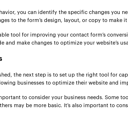
havior, you can identify the specific changes you n
ges to the form’s design, layout, or copy to make i
able tool for improving your contact form’s convers
 and make changes to optimize your website’s usab
s
hed, the next step is to set up the right tool for ca
allowing businesses to optimize their website and im
 important to consider your business needs. Some to
hers may be more basic. It’s also important to consi