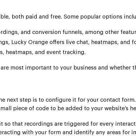
able, both paid and free. Some popular options incl
cordings, and conversion funnels, among other featur
ngs, Lucky Orange offers live chat, heatmaps, and f
gs, heatmaps, and event tracking.
are most important to your business and whether the
e next step is to configure it for your contact form
small piece of code to be added to your website’s h
t so that recordings are triggered for every interact
teracting with your form and identify any areas for