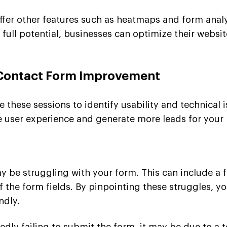
offer other features such as heatmaps and form anal
ir full potential, businesses can optimize their webs
 Contact Form Improvement
ze these sessions to identify usability and technical 
 user experience and generate more leads for your 
 be struggling with your form. This can include a fa
of the form fields. By pinpointing these struggles,
ndly.