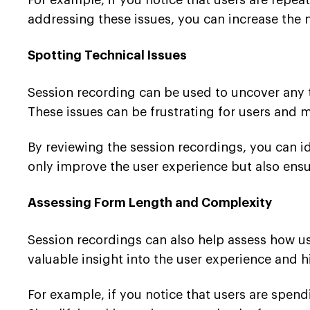
For example, if you notice that users are repeat
addressing these issues, you can increase the
Spotting Technical Issues
Session recording can be used to uncover any t
These issues can be frustrating for users and
By reviewing the session recordings, you can i
only improve the user experience but also ensu
Assessing Form Length and Complexity
Session recordings can also help assess how us
valuable insight into the user experience and
For example, if you notice that users are spend