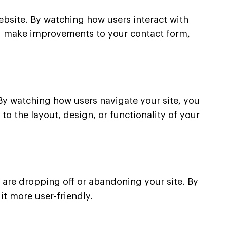
ebsite. By watching how users interact with
you make improvements to your contact form,
By watching how users navigate your site, you
o the layout, design, or functionality of your
 are dropping off or abandoning your site. By
t more user-friendly.