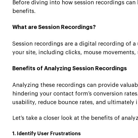
Before diving into how session recordings can 
benefits.
What are Session Recordings?
Session recordings are a digital recording of a 
your site, including clicks, mouse movements, 
Benefits of Analyzing Session Recordings
Analyzing these recordings can provide valuable
hindering your contact form’s conversion rates
usability, reduce bounce rates, and ultimately 
Let’s take a closer look at the benefits of anal
1. Identify User Frustrations