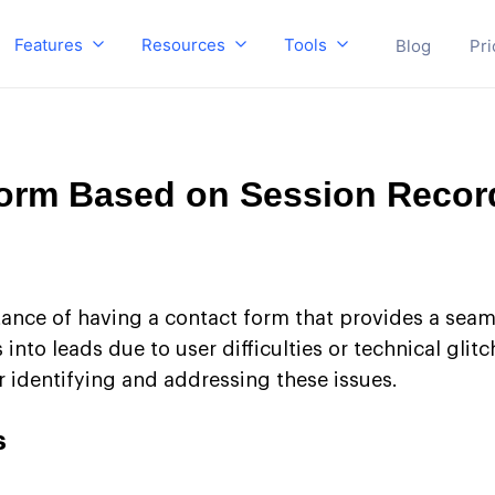
Features
Resources
Tools
Blog
Pri
Form Based on Session Recor
ance of having a contact form that provides a seam
into leads due to user difficulties or technical glit
r identifying and addressing these issues.
s