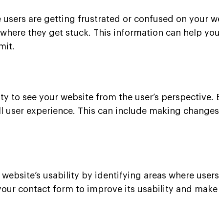
 users are getting frustrated or confused on your w
d where they get stuck. This information can help 
mit.
y to see your website from the user’s perspective. 
l user experience. This can include making changes t
website’s usability by identifying areas where users
our contact form to improve its usability and make i