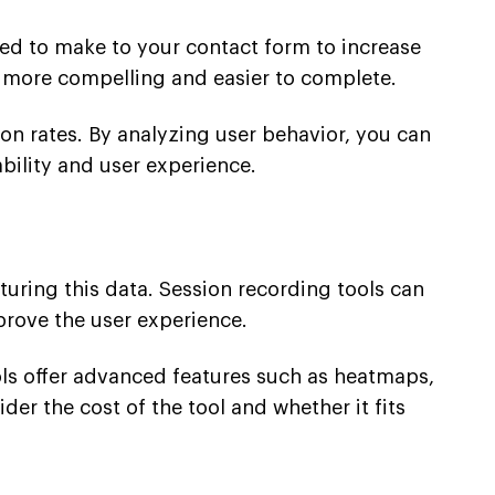
eed to make to your contact form to increase
t more compelling and easier to complete.
ion rates. By analyzing user behavior, you can
ility and user experience.
pturing this data. Session recording tools can
prove the user experience.
ols offer advanced features such as heatmaps,
der the cost of the tool and whether it fits