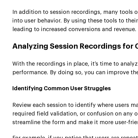
In addition to session recordings, many tools 
into user behavior. By using these tools to the
leading to increased conversions and revenue.
Analyzing Session Recordings for
With the recordings in place, it’s time to analy
performance. By doing so, you can improve the
Identifying Common User Struggles
Review each session to identify where users may
required field validation, or confusion on any 
streamline the form and make it more user-frie