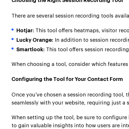
Choosing the Right Session Recording Tool
There are several session recording tools avail
Hotjar:
This tool offers heatmaps, visitor re
Lucky Orange:
In addition to session recordi
Smartlook:
This tool offers session recordin
When choosing a tool, consider which features 
Configuring the Tool for Your Contact Form
Once you’ve chosen a session recording tool, th
seamlessly with your website, requiring just a 
When setting up the tool, be sure to configure i
to gain valuable insights into how users are in