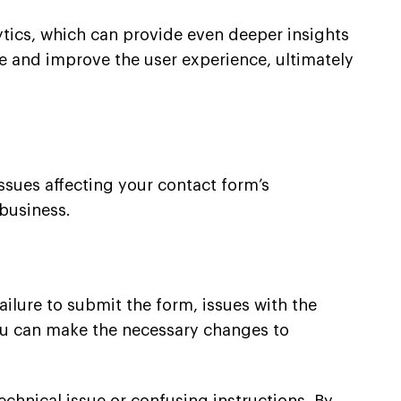
ytics, which can provide even deeper insights
ite and improve the user experience, ultimately
issues affecting your contact form’s
business.
ilure to submit the form, issues with the
 you can make the necessary changes to