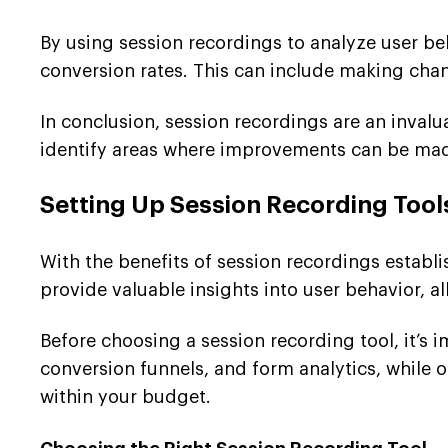
By using session recordings to analyze user be
conversion rates. This can include making chan
In conclusion, session recordings are an invalu
identify areas where improvements can be made
Setting Up Session Recording Tool
With the benefits of session recordings establis
provide valuable insights into user behavior, 
Before choosing a session recording tool, it’s
conversion funnels, and form analytics, while ot
within your budget.