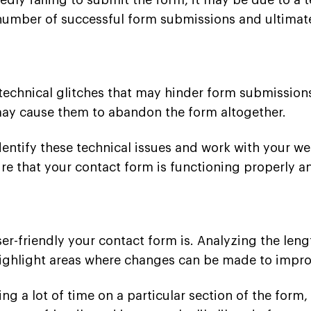
edly failing to submit the form, it may be due to a t
 number of successful form submissions and ultimat
echnical glitches that may hinder form submissions
 may cause them to abandon the form altogether.
dentify these technical issues and work with your w
re that your contact form is functioning properly a
er-friendly your contact form is. Analyzing the len
 highlight areas where changes can be made to impro
ing a lot of time on a particular section of the form