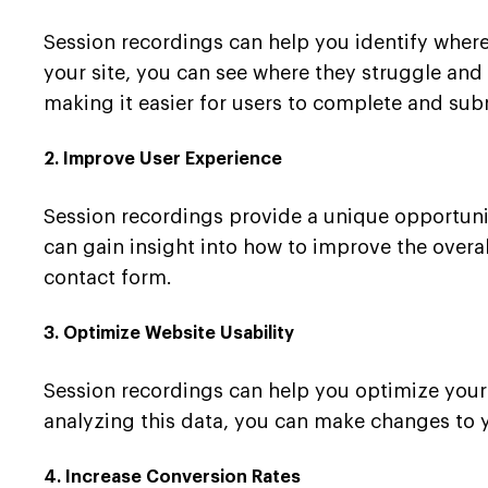
Session recordings can help you identify where
your site, you can see where they struggle an
making it easier for users to complete and sub
2. Improve User Experience
Session recordings provide a unique opportunit
can gain insight into how to improve the overal
contact form.
3. Optimize Website Usability
Session recordings can help you optimize your 
analyzing this data, you can make changes to y
4. Increase Conversion Rates