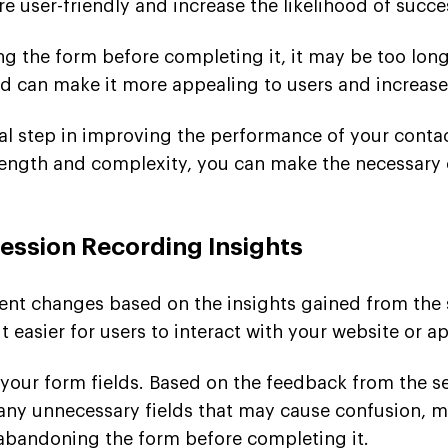
e user-friendly and increase the likelihood of succ
ing the form before completing it, it may be too lo
red can make it more appealing to users and increa
cial step in improving the performance of your cont
 length and complexity, you can make the necessary
ssion Recording Insights
ment changes based on the insights gained from the 
 easier for users to interact with your website or ap
g your form fields. Based on the feedback from the s
any unnecessary fields that may cause confusion, 
s abandoning the form before completing it.