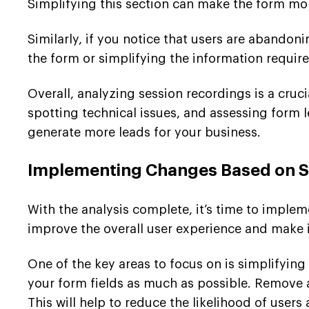
Simplifying this section can make the form mor
Similarly, if you notice that users are abandon
the form or simplifying the information requi
Overall, analyzing session recordings is a cru
spotting technical issues, and assessing form
generate more leads for your business.
Implementing Changes Based on Se
With the analysis complete, it’s time to imple
improve the overall user experience and make it
One of the key areas to focus on is simplifyin
your form fields as much as possible. Remove 
This will help to reduce the likelihood of user