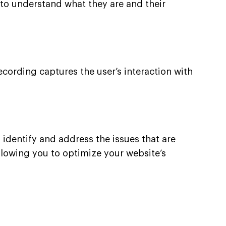
 to understand what they are and their
recording captures the user’s interaction with
 identify and address the issues that are
llowing you to optimize your website’s