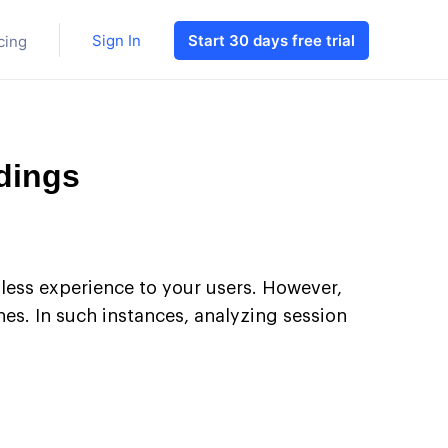
Sign In
Start 30 days free trial
cing
dings
less experience to your users. However,
ches. In such instances, analyzing session