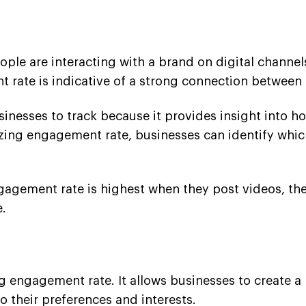
e are interacting with a brand on digital channels.
 rate is indicative of a strong connection between 
nesses to track because it provides insight into how
yzing engagement rate, businesses can identify whic
engagement rate is highest when they post videos, t
e.
ing engagement rate. It allows businesses to create 
o their preferences and interests.