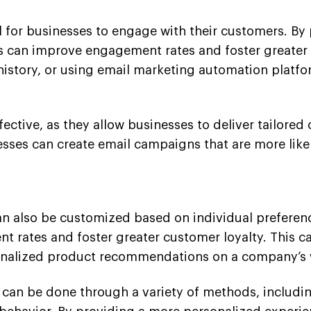
 for businesses to engage with their customers. B
 can improve engagement rates and foster greater c
story, or using email marketing automation platfo
ctive, as they allow businesses to deliver tailored 
nesses can create email campaigns that are more lik
 also be customized based on individual preference
 rates and foster greater customer loyalty. This c
onalized product recommendations on a company’s 
 can be done through a variety of methods, includin