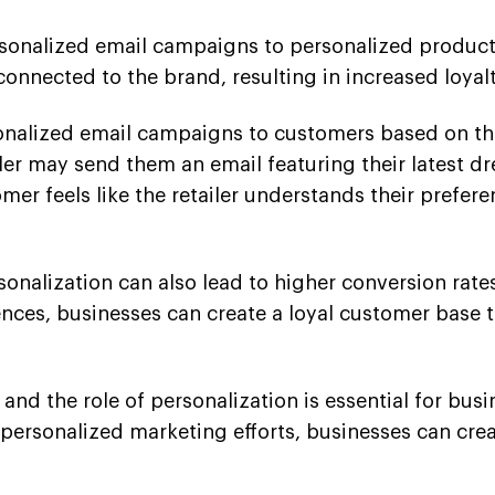
rsonalized email campaigns to personalized produ
connected to the brand, resulting in increased loy
sonalized email campaigns to customers based on the
ler may send them an email featuring their latest dre
omer feels like the retailer understands their prefe
sonalization can also lead to higher conversion rate
ces, businesses can create a loyal customer base t
d the role of personalization is essential for busin
rsonalized marketing efforts, businesses can crea