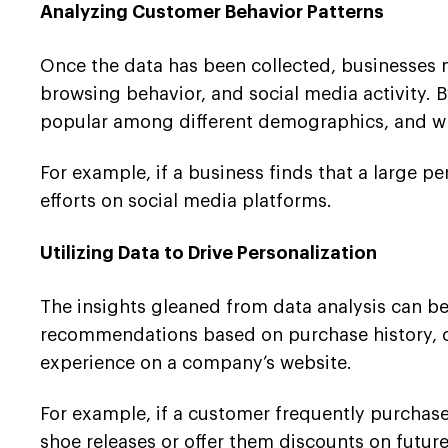
Analyzing Customer Behavior Patterns
Once the data has been collected, businesses m
browsing behavior, and social media activity. B
popular among different demographics, and wh
For example, if a business finds that a large p
efforts on social media platforms.
Utilizing Data to Drive Personalization
The insights gleaned from data analysis can be
recommendations based on purchase history, c
experience on a company’s website.
For example, if a customer frequently purchas
shoe releases or offer them discounts on futur