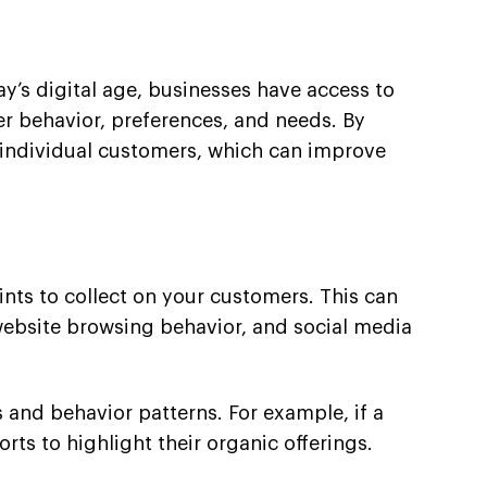
ay’s digital age, businesses have access to
er behavior, preferences, and needs. By
o individual customers, which can improve
ints to collect on your customers. This can
website browsing behavior, and social media
 and behavior patterns. For example, if a
ts to highlight their organic offerings.