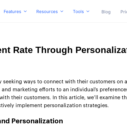
Features
Resources
Tools
Blog
Pri
t Rate Through Personaliza
ly seeking ways to connect with their customers on 
nt and marketing efforts to an individual’s preferen
h their customers. In this article, we’ll examine t
ively implement personalization strategies.
nd Personalization