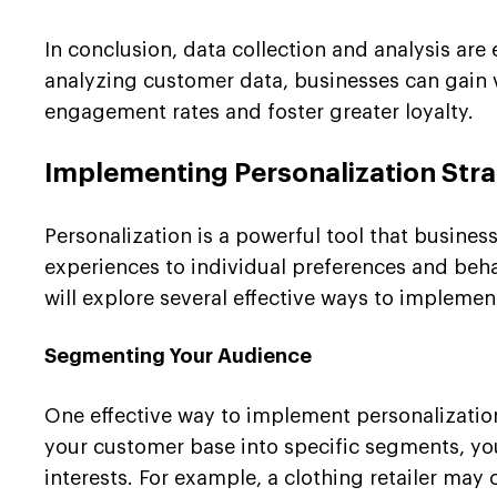
In conclusion, data collection and analysis are
analyzing customer data, businesses can gain 
engagement rates and foster greater loyalty.
Implementing Personalization Stra
Personalization is a powerful tool that busine
experiences to individual preferences and behav
will explore several effective ways to implemen
Segmenting Your Audience
One effective way to implement personalizatio
your customer base into specific segments, yo
interests. For example, a clothing retailer ma