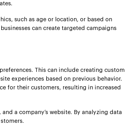
ates.
cs, such as age or location, or based on
s, businesses can create targeted campaigns
l preferences. This can include creating custom
ite experiences based on previous behavior.
e for their customers, resulting in increased
a, and a company’s website. By analyzing data
ustomers.