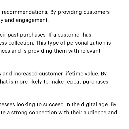
ct recommendations. By providing customers
alty and engagement.
ir past purchases. If a customer has
ss collection. This type of personalization is
rences and is providing them with relevant
s and increased customer lifetime value. By
hat is more likely to make repeat purchases
esses looking to succeed in the digital age. By
te a strong connection with their audience and