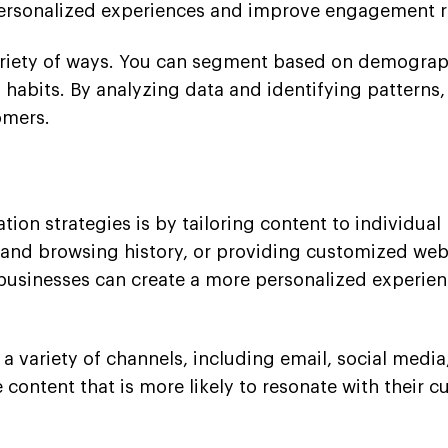
personalized experiences and improve engagement r
riety of ways. You can segment based on demographi
 habits. By analyzing data and identifying pattern
omers.
ion strategies is by tailoring content to individua
d browsing history, or providing customized webs
 businesses can create a more personalized experienc
a variety of channels, including email, social medi
 content that is more likely to resonate with their c