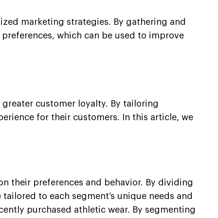
alized marketing strategies. By gathering and
d preferences, which can be used to improve
greater customer loyalty. By tailoring
ience for their customers. In this article, we
n their preferences and behavior. By dividing
 tailored to each segment’s unique needs and
ecently purchased athletic wear. By segmenting