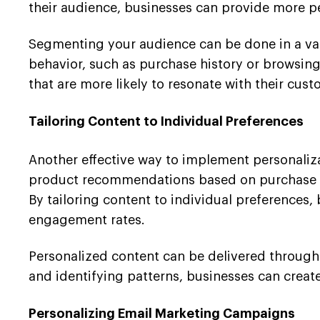
their audience, businesses can provide more 
Segmenting your audience can be done in a va
behavior, such as purchase history or browsing
that are more likely to resonate with their cust
Tailoring Content to Individual Preferences
Another effective way to implement personalizat
product recommendations based on purchase an
By tailoring content to individual preferences,
engagement rates.
Personalized content can be delivered through 
and identifying patterns, businesses can create
Personalizing Email Marketing Campaigns