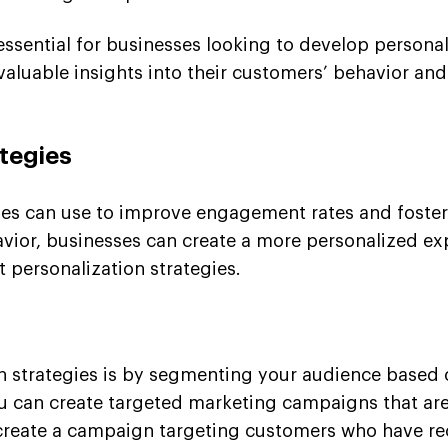
 essential for businesses looking to develop person
valuable insights into their customers’ behavior an
tegies
sses can use to improve engagement rates and foster 
ior, businesses can create a more personalized exper
t personalization strategies.
n strategies is by segmenting your audience based o
u can create targeted marketing campaigns that are
y create a campaign targeting customers who have r