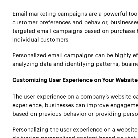
Email marketing campaigns are a powerful tool
customer preferences and behavior, businesses
targeted email campaigns based on purchase hi
individual customers.
Personalized email campaigns can be highly effe
analyzing data and identifying patterns, busi
Customizing User Experience on Your Website
The user experience on a company’s website can
experience, businesses can improve engagement
based on previous behavior or providing pers
Personalizing the user experience on a website