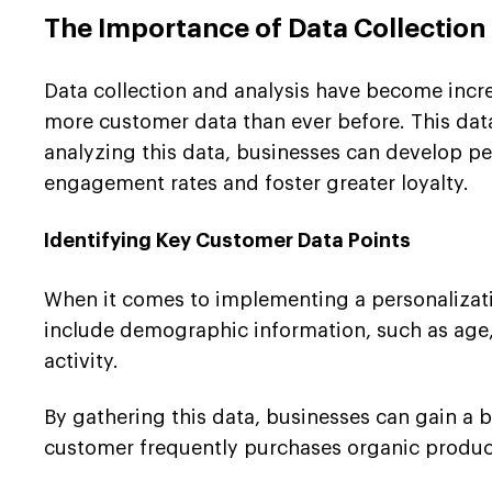
The Importance of Data Collection
Data collection and analysis have become increa
more customer data than ever before. This data
analyzing this data, businesses can develop pe
engagement rates and foster greater loyalty.
Identifying Key Customer Data Points
When it comes to implementing a personalization
include demographic information, such as age, 
activity.
By gathering this data, businesses can gain a 
customer frequently purchases organic products,