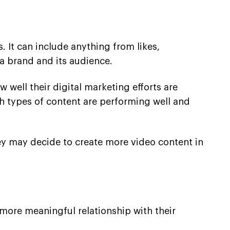
 It can include anything from likes,
a brand and its audience.
 well their digital marketing efforts are
h types of content are performing well and
hey may decide to create more video content in
a more meaningful relationship with their