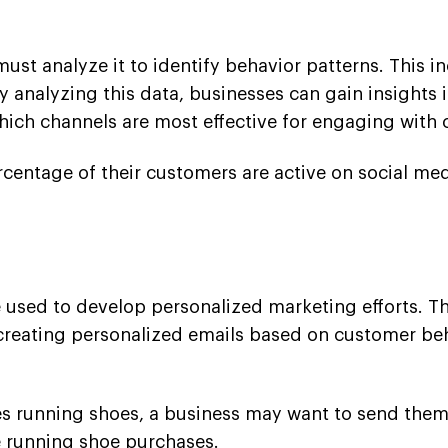
ust analyze it to identify behavior patterns. This 
y analyzing this data, businesses can gain insights
ich channels are most effective for engaging with 
ercentage of their customers are active on social me
 used to develop personalized marketing efforts. Th
reating personalized emails based on customer beh
es running shoes, a business may want to send them
e running shoe purchases.