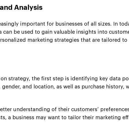
 and Analysis
singly important for businesses of all sizes. In tod
 can be used to gain valuable insights into custom
rsonalized marketing strategies that are tailored t
 strategy, the first step is identifying key data po
gender, and location, as well as purchase history, 
better understanding of their customers’ preferences
 a business may want to tailor their marketing effor