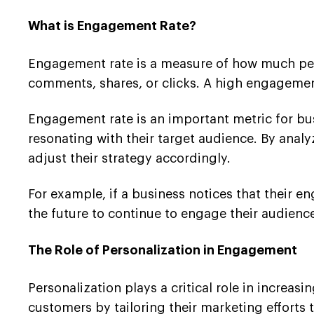
What is Engagement Rate?
Engagement rate is a measure of how much peopl
comments, shares, or clicks. A high engagement
Engagement rate is an important metric for busi
resonating with their target audience. By anal
adjust their strategy accordingly.
For example, if a business notices that their 
the future to continue to engage their audienc
The Role of Personalization in Engagement
Personalization plays a critical role in increas
customers by tailoring their marketing efforts t