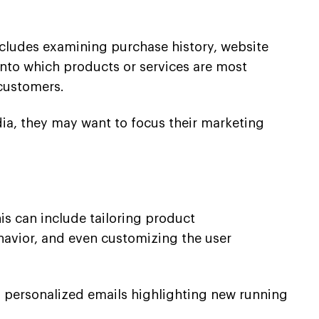
includes examining purchase history, website
 into which products or services are most
customers.
dia, they may want to focus their marketing
is can include tailoring product
avior, and even customizing the user
 personalized emails highlighting new running