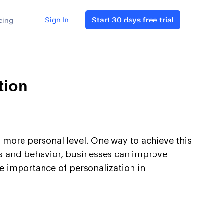
Sign In
Start 30 days free trial
cing
tion
a more personal level. One way to achieve this
ces and behavior, businesses can improve
he importance of personalization in