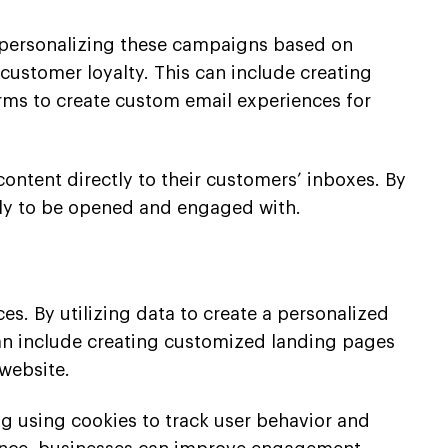
y personalizing these campaigns based on
ustomer loyalty. This can include creating
rms to create custom email experiences for
content directly to their customers’ inboxes. By
ely to be opened and engaged with.
s. By utilizing data to create a personalized
an include creating customized landing pages
website.
g using cookies to track user behavior and