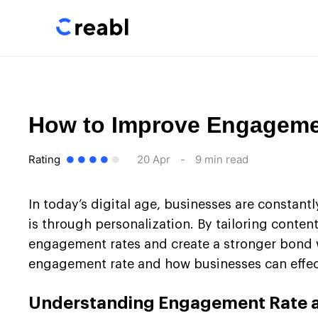
How to Improve Engagemen
Rating
20 Apr
-
9 min read
In today’s digital age, businesses are constant
is through personalization. By tailoring conte
engagement rates and create a stronger bond wit
engagement rate and how businesses can effect
Understanding Engagement Rate a