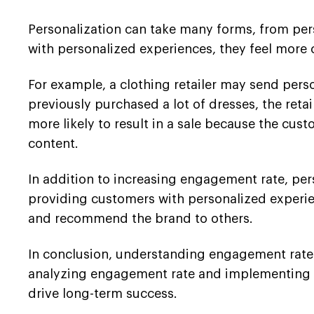
Personalization can take many forms, from pe
with personalized experiences, they feel more 
For example, a clothing retailer may send per
previously purchased a lot of dresses, the retai
more likely to result in a sale because the cust
content.
In addition to increasing engagement rate, per
providing customers with personalized experien
and recommend the brand to others.
In conclusion, understanding engagement rate an
analyzing engagement rate and implementing pe
drive long-term success.