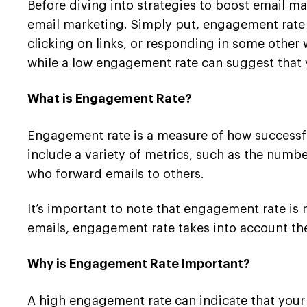
Before diving into strategies to boost email m
email marketing. Simply put, engagement rate r
clicking on links, or responding in some other
while a low engagement rate can suggest that 
What is Engagement Rate?
Engagement rate is a measure of how successful
include a variety of metrics, such as the numb
who forward emails to others.
It’s important to note that engagement rate is
emails, engagement rate takes into account the
Why is Engagement Rate Important?
A high engagement rate can indicate that your 