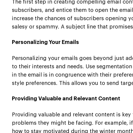
The first step in creating compelling email con
subscribers, and entice them to open the emai
increase the chances of subscribers opening yo
salesy or spammy. A subject line that promises
Personalizing Your Emails
Personalizing your emails goes beyond just ad
to their interests and needs. Use segmentation
in the email is in congruence with their prefer
style preferences. This allows you to send tar
Providing Valuable and Relevant Content
Providing valuable and relevant content is key
problems they might be facing. For example, if
how to stay motivated during the winter months