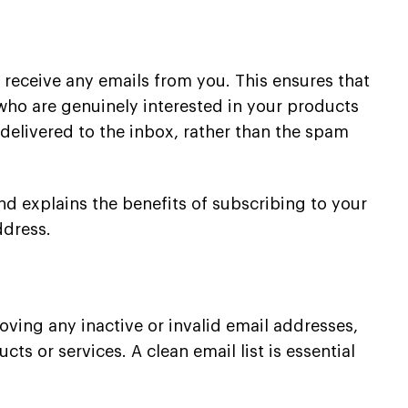
 receive any emails from you. This ensures that
 who are genuinely interested in your products
delivered to the inbox, rather than the spam
nd explains the benefits of subscribing to your
ddress.
moving any inactive or invalid email addresses,
ts or services. A clean email list is essential
.