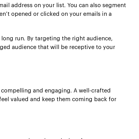
email address on your list. You can also segment
’t opened or clicked on your emails in a
he long run. By targeting the right audience,
ged audience that will be receptive to your
th compelling and engaging. A well-crafted
s feel valued and keep them coming back for