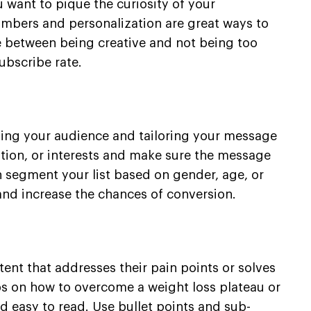
u want to pique the curiosity of your
umbers and personalization are great ways to
ce between being creative and not being too
ubscribe rate.
ding your audience and tailoring your message
ation, or interests and make sure the message
an segment your list based on gender, age, or
and increase the chances of conversion.
ent that addresses their pain points or solves
ips on how to overcome a weight loss plateau or
d easy to read. Use bullet points and sub-