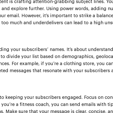
tent is crafting attention-grabbing subject lines. Yo
l and explore further. Using power words, adding n
ur email. However, it’s important to strike a balan
 too much and underdelivers can lead to a high uns
ding your subscribers’ names. It’s about understan
 to divide your list based on demographics, geoloc
ences. For example, if you’re a clothing store, you c
geted messages that resonate with your subscribers 
 to keeping your subscribers engaged. Focus on cont
 you’re a fitness coach, you can send emails with t
. Make sure that your message is clear, concise, an