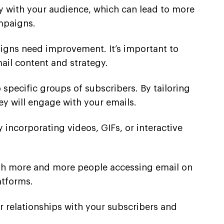
ty with your audience, which can lead to more
mpaigns.
igns need improvement. It’s important to
il content and strategy.
pecific groups of subscribers. By tailoring
ey will engage with your emails.
 incorporating videos, GIFs, or interactive
 With more and more people accessing email on
atforms.
 relationships with your subscribers and