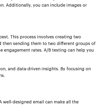
n. Additionally, you can include images or
best. This process involves creating two
and then sending them to two different groups of
ase engagement rates. A/B testing can help you
ion, and data-driven insights. By focusing on
ns.
A well-designed email can make all the