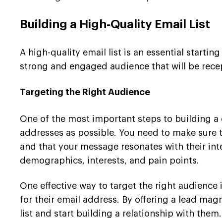
Building a High-Quality Email List
A high-quality email list is an essential start
strong and engaged audience that will be recept
Targeting the Right Audience
One of the most important steps to building a q
addresses as possible. You need to make sure th
and that your message resonates with their int
demographics, interests, and pain points.
One effective way to target the right audience 
for their email address. By offering a lead magn
list and start building a relationship with them.