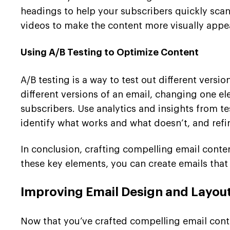
headings to help your subscribers quickly scan
videos to make the content more visually appe
Using A/B Testing to Optimize Content
A/B testing is a way to test out different vers
different versions of an email, changing one el
subscribers. Use analytics and insights from t
identify what works and what doesn’t, and refi
In conclusion, crafting compelling email conten
these key elements, you can create emails that
Improving Email Design and Layou
Now that you’ve crafted compelling email conte