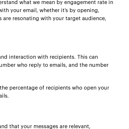
understand what we mean by engagement rate in
ith your email, whether it’s by opening,
 are resonating with your target audience,
d interaction with recipients. This can
e number who reply to emails, and the number
o the percentage of recipients who open your
ils.
and that your messages are relevant,