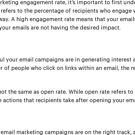
arketing engagement rate, it’s important to first 
efers to the percentage of recipients who engage w
 way. A high engagement rate means that your emails
your emails are not having the desired impact.
 your email campaigns are in generating interest an
er of people who click on links within an email, th
 not the same as open rate. While open rate refers t
 actions that recipients take after opening your ema
email marketing campaigns are on the right track, 