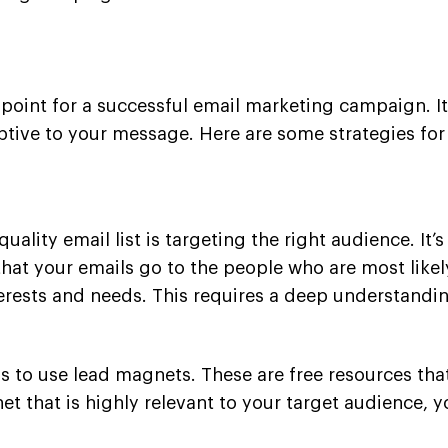
ing point for a successful email marketing campaign. 
ive to your message. Here are some strategies for b
uality email list is targeting the right audience. I
at your emails go to the people who are most likely
erests and needs. This requires a deep understandin
is to use lead magnets. These are free resources tha
et that is highly relevant to your target audience, y