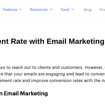
Features
Resources
Tools
Blog
Pri
t Rate with Email Marketing
ays to reach out to clients and customers. However,
 that your emails are engaging and lead to conversio
ent rate and improve conversion rates with the rig
n Email Marketing