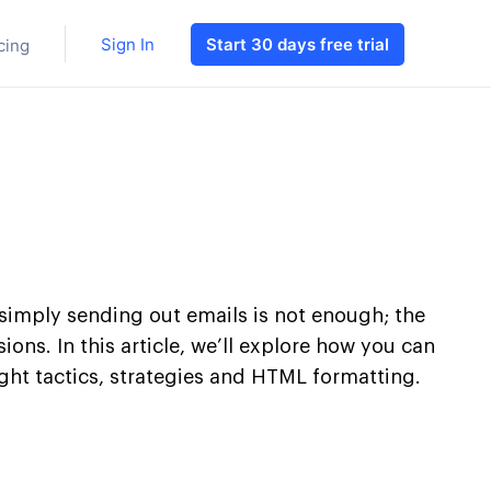
Sign In
Start 30 days free trial
cing
 simply sending out emails is not enough; the
ns. In this article, we’ll explore how you can
ht tactics, strategies and HTML formatting.