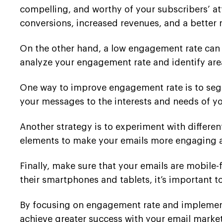
compelling, and worthy of your subscribers’ att
conversions, increased revenues, and a better
On the other hand, a low engagement rate can 
analyze your engagement rate and identify ar
One way to improve engagement rate is to segm
your messages to the interests and needs of yo
Another strategy is to experiment with differen
elements to make your emails more engaging
Finally, make sure that your emails are mobile
their smartphones and tablets, it’s important t
By focusing on engagement rate and implementi
achieve greater success with your email mark