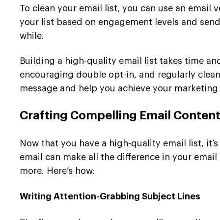
To clean your email list, you can use an email v
your list based on engagement levels and sen
while.
Building a high-quality email list takes time and
encouraging double opt-in, and regularly clean
message and help you achieve your marketing 
Crafting Compelling Email Conten
Now that you have a high-quality email list, it
email can make all the difference in your ema
more. Here’s how:
Writing Attention-Grabbing Subject Lines