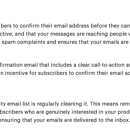
ibers to confirm their email address before they can
 active, and that your messages are reaching people
nt spam complaints and ensures that your emails are 
rmation email that includes a clear call-to-action a
an incentive for subscribers to confirm their email a
y email list is regularly cleaning it. This means re
scribers who are genuinely interested in your produc
nsuring that your emails are delivered to the inbox