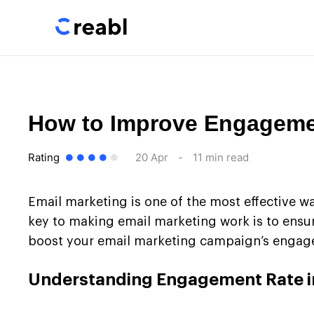
How to Improve Engagemen
Rating
20 Apr
-
11 min read
Email marketing is one of the most effective w
key to making email marketing work is to ensure
boost your email marketing campaign’s engagem
Understanding Engagement Rate i