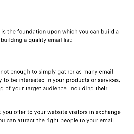
It is the foundation upon which you can build a
uilding a quality email list:
t’s not enough to simply gather as many email
 to be interested in your products or services,
g of your target audience, including their
t you offer to your website visitors in exchange
ou can attract the right people to your email