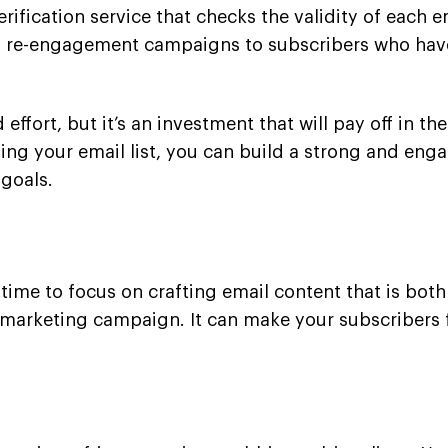
erification service that checks the validity of each 
d re-engagement campaigns to subscribers who haven
 effort, but it’s an investment that will pay off in t
ing your email list, you can build a strong and enga
goals.
t
’s time to focus on crafting email content that is bo
il marketing campaign. It can make your subscriber