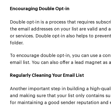
Encouraging Double Opt-in
Double opt-in is a process that requires subscr
the email addresses on your list are valid and
or services. Double opt-in also helps to preve
folder.
To encourage double opt-in, you can use a confi
email list. You can also offer a lead magnet as 
Regularly Cleaning Your Email List
Another important step in building a high-qualit
and making sure that your list only contains sub
for maintaining a good sender reputation and e