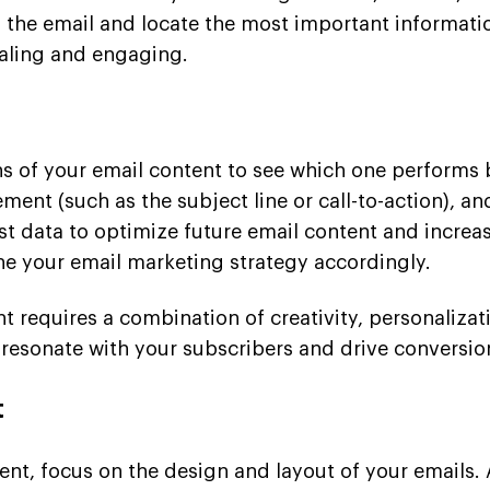
 the email and locate the most important informatio
aling and engaging.
ions of your email content to see which one performs 
ement (such as the subject line or call-to-action), 
est data to optimize future email content and incre
ne your email marketing strategy accordingly.
t requires a combination of creativity, personalizat
 resonate with your subscribers and drive conversio
t
nt, focus on the design and layout of your emails. 