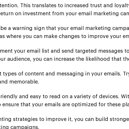
ention. This translates to increased trust and loyal
 return on investment from your email marketing ca
be a warning sign that your email marketing campa
eas where you can make changes to improve your ema
ent your email list and send targeted messages to s
ur audience, you can increase the likelihood that th
t types of content and messaging in your emails. Try
 and memorable.
-friendly and easy to read on a variety of devices.
o ensure that your emails are optimized for these pl
ng strategies to improve it, you can build stronger
eting campaigns.