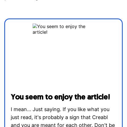
You seem to enjoy the article!
I mean... Just saying. If you like what you
just read, it's probably a sign that Creabl
and you are meant for each other. Don't be