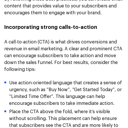
content that provides value to your subscribers and
encourages them to engage with your brand.
Incorporating strong calls-to-action
A call-to-action (CTA) is what drives conversions and
revenue in email marketing. A clear and prominent CTA
can encourage subscribers to take action and move
down the sales funnel. For best results, consider the
following tips:
Use action-oriented language that creates a sense of
urgency, such as “Buy Now”, “Get Started Today”, or
“Limited Time Offer”. This language can help
encourage subscribers to take immediate action.
Place the CTA above the fold, where it’s visible
without scrolling. This placement can help ensure
that subscribers see the CTA and are more likely to