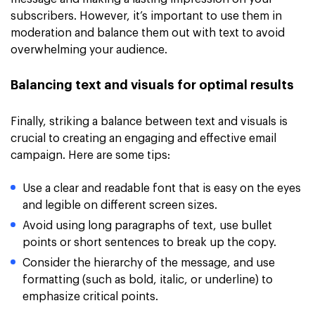
subscribers. However, it’s important to use them in
moderation and balance them out with text to avoid
overwhelming your audience.
Balancing text and visuals for optimal results
Finally, striking a balance between text and visuals is
crucial to creating an engaging and effective email
campaign. Here are some tips:
Use a clear and readable font that is easy on the eyes
and legible on different screen sizes.
Avoid using long paragraphs of text, use bullet
points or short sentences to break up the copy.
Consider the hierarchy of the message, and use
formatting (such as bold, italic, or underline) to
emphasize critical points.