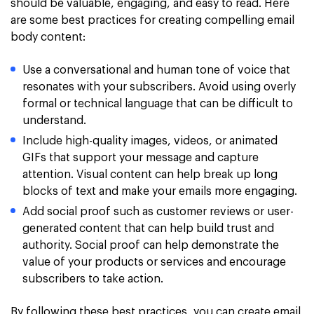
should be valuable, engaging, and easy to read. Here
are some best practices for creating compelling email
body content:
Use a conversational and human tone of voice that
resonates with your subscribers. Avoid using overly
formal or technical language that can be difficult to
understand.
Include high-quality images, videos, or animated
GIFs that support your message and capture
attention. Visual content can help break up long
blocks of text and make your emails more engaging.
Add social proof such as customer reviews or user-
generated content that can help build trust and
authority. Social proof can help demonstrate the
value of your products or services and encourage
subscribers to take action.
By following these best practices, you can create email