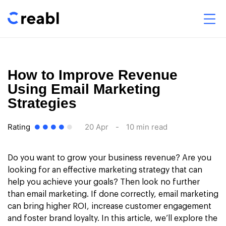
How to Improve Revenue
Using Email Marketing
Strategies
Rating
20 Apr
-
10 min read
Do you want to grow your business revenue? Are you
looking for an effective marketing strategy that can
help you achieve your goals? Then look no further
than email marketing. If done correctly, email marketing
can bring higher ROI, increase customer engagement
and foster brand loyalty. In this article, we’ll explore the