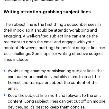
Writing attention-grabbing subject lines
The subject line is the first thing a subscriber sees in
their inbox, so it should be attention-grabbing and
engaging. A well-crafted subject line can entice the
recipient to open the email and engage with your
content. However, crafting the perfect subject line can
be a challenge. Some tips for writing effective subject
lines include:
Avoid using spammy or misleading subject lines that
can hurt your email deliverability rates. Instead, be
honest and transparent about the content of the
email.
Keep the subject line short and relevant to the email
content. Long subject lines can get cut off on mobile
devices, so it’s best to keep them concise.