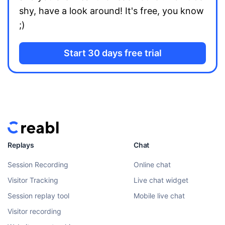
shy, have a look around! It's free, you know
;)
Start 30 days free trial
Replays
Chat
Session Recording
Online chat
Visitor Tracking
Live chat widget
Session replay tool
Mobile live chat
Visitor recording