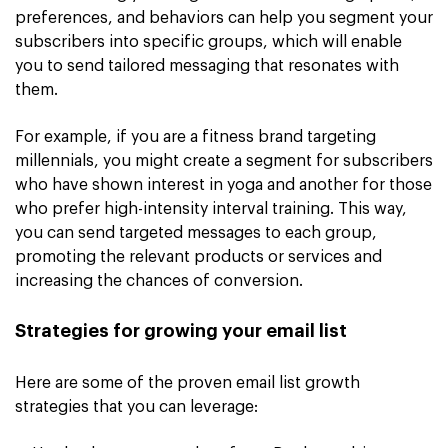
preferences, and behaviors can help you segment your
subscribers into specific groups, which will enable
you to send tailored messaging that resonates with
them.
For example, if you are a fitness brand targeting
millennials, you might create a segment for subscribers
who have shown interest in yoga and another for those
who prefer high-intensity interval training. This way,
you can send targeted messages to each group,
promoting the relevant products or services and
increasing the chances of conversion.
Strategies for growing your email list
Here are some of the proven email list growth
strategies that you can leverage: