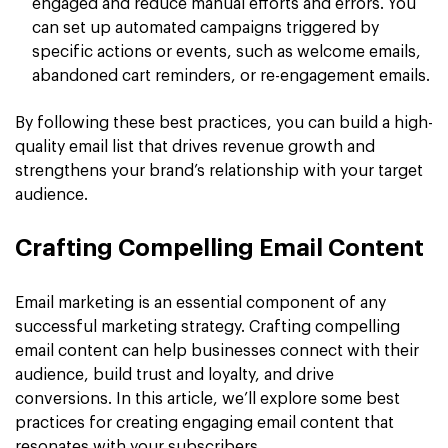
engaged and reduce manual efforts and errors. You
can set up automated campaigns triggered by
specific actions or events, such as welcome emails,
abandoned cart reminders, or re-engagement emails.
By following these best practices, you can build a high-
quality email list that drives revenue growth and
strengthens your brand’s relationship with your target
audience.
Crafting Compelling Email Content
Email marketing is an essential component of any
successful marketing strategy. Crafting compelling
email content can help businesses connect with their
audience, build trust and loyalty, and drive
conversions. In this article, we’ll explore some best
practices for creating engaging email content that
resonates with your subscribers.