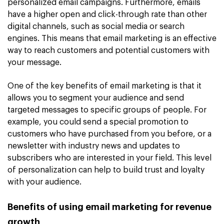
personalized email campaigns. Furthermore, emails
have a higher open and click-through rate than other
digital channels, such as social media or search
engines. This means that email marketing is an effective
way to reach customers and potential customers with
your message.
One of the key benefits of email marketing is that it
allows you to segment your audience and send
targeted messages to specific groups of people. For
example, you could send a special promotion to
customers who have purchased from you before, or a
newsletter with industry news and updates to
subscribers who are interested in your field. This level
of personalization can help to build trust and loyalty
with your audience.
Benefits of using email marketing for revenue
growth