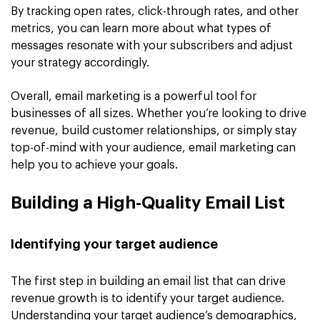
By tracking open rates, click-through rates, and other
metrics, you can learn more about what types of
messages resonate with your subscribers and adjust
your strategy accordingly.
Overall, email marketing is a powerful tool for
businesses of all sizes. Whether you’re looking to drive
revenue, build customer relationships, or simply stay
top-of-mind with your audience, email marketing can
help you to achieve your goals.
Building a High-Quality Email List
Identifying your target audience
The first step in building an email list that can drive
revenue growth is to identify your target audience.
Understanding your target audience’s demographics,