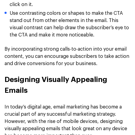
click on it.
Use contrasting colors or shapes to make the CTA
stand out from other elements in the email. This
visual contrast can help draw the subscriber’s eye to
the CTA and make it more noticeable.
By incorporating strong calls-to-action into your email
content, you can encourage subscribers to take action
and drive conversions for your business.
Designing Visually Appealing
Emails
In today’s digital age, email marketing has become a
crucial part of any successful marketing strategy.
However, with the rise of mobile devices, designing
visually appealing emails that look great on any device