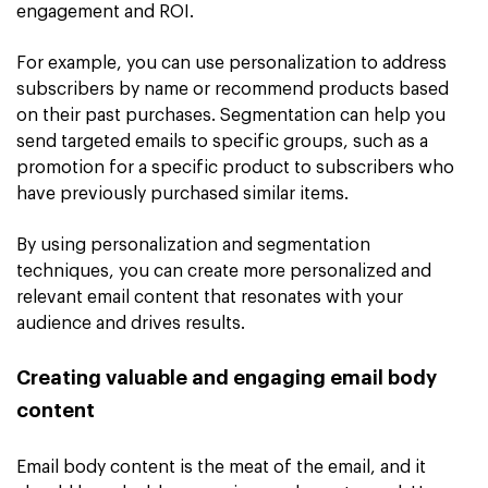
engagement and ROI.
For example, you can use personalization to address
subscribers by name or recommend products based
on their past purchases. Segmentation can help you
send targeted emails to specific groups, such as a
promotion for a specific product to subscribers who
have previously purchased similar items.
By using personalization and segmentation
techniques, you can create more personalized and
relevant email content that resonates with your
audience and drives results.
Creating valuable and engaging email body
content
Email body content is the meat of the email, and it