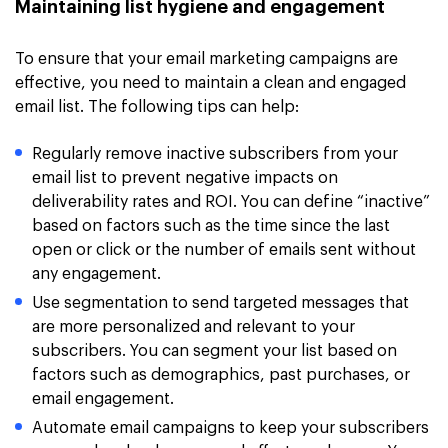
Maintaining list hygiene and engagement
To ensure that your email marketing campaigns are
effective, you need to maintain a clean and engaged
email list. The following tips can help:
Regularly remove inactive subscribers from your
email list to prevent negative impacts on
deliverability rates and ROI. You can define “inactive”
based on factors such as the time since the last
open or click or the number of emails sent without
any engagement.
Use segmentation to send targeted messages that
are more personalized and relevant to your
subscribers. You can segment your list based on
factors such as demographics, past purchases, or
email engagement.
Automate email campaigns to keep your subscribers