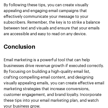
By following these tips, you can create visually
appealing and engaging email campaigns that
effectively communicate your message to your
subscribers. Remember, the key is to strike a balance
between text and visuals and ensure that your emails
are accessible and easy to read on any device.
Conclusion
Email marketing is a powerful tool that can help
businesses drive revenue growth if executed correctly.
By focusing on building a high-quality email list,
crafting compelling email content, and designing
visually appealing emails, you can create effective email
marketing strategies that increase conversions,
customer engagement, and brand loyalty. Incorporate
these tips into your email marketing plan, and watch
your business grow.