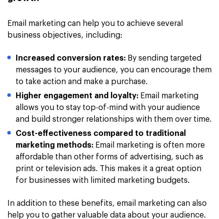
Email marketing can help you to achieve several
business objectives, including:
Increased conversion rates:
By sending targeted
messages to your audience, you can encourage them
to take action and make a purchase.
Higher engagement and loyalty:
Email marketing
allows you to stay top-of-mind with your audience
and build stronger relationships with them over time.
Cost-effectiveness compared to traditional
marketing methods:
Email marketing is often more
affordable than other forms of advertising, such as
print or television ads. This makes it a great option
for businesses with limited marketing budgets.
In addition to these benefits, email marketing can also
help you to gather valuable data about your audience.