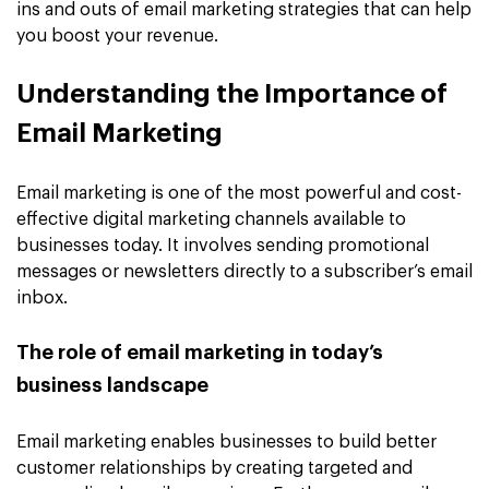
ins and outs of email marketing strategies that can help
you boost your revenue.
Understanding the Importance of
Email Marketing
Email marketing is one of the most powerful and cost-
effective digital marketing channels available to
businesses today. It involves sending promotional
messages or newsletters directly to a subscriber’s email
inbox.
The role of email marketing in today’s
business landscape
Email marketing enables businesses to build better
customer relationships by creating targeted and