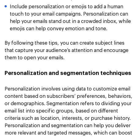
Include personalization or emojis to add a human
touch to your email campaigns. Personalization can
help your emails stand out in a crowded inbox, while
emojis can help convey emotion and tone.
By following these tips, you can create subject lines
that capture your audience’s attention and encourage
them to open your emails.
Personalization and segmentation techniques
Personalization involves using data to customize email
content based on subscribers’ preferences, behaviors,
or demographics. Segmentation refers to dividing your
email list into specific groups, based on different
criteria such as location, interests, or purchase history.
Personalization and segmentation can help you deliver
more relevant and targeted messages, which can boost