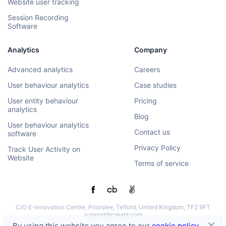
Website user tracking
Session Recording
Software
Analytics
Company
Advanced analytics
Careers
User behaviour analytics
Case studies
User entity behaviour
Pricing
analytics
Blog
User behaviour analytics
Contact us
software
Privacy Policy
Track User Activity on
Website
Terms of service
C/O E-Innovation Centre, Priorslee, Telford, United Kingdom, TF2 9FT
support@creabl.com
By using this website you agree to our
cookie policy