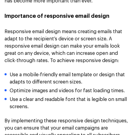
has become more important than ever.
Importance of responsive email design
Responsive email design means creating emails that
adapt to the recipient’s device or screen size. A
responsive email design can make your emails look
great on any device, which can increase open and
click-through rates. To achieve responsive design:
Use a mobile-friendly email template or design that
adapts to different screen sizes.
Optimize images and videos for fast loading times.
Use a clear and readable font that is legible on small
screens.
By implementing these responsive design techniques,
you can ensure that your email campaigns are