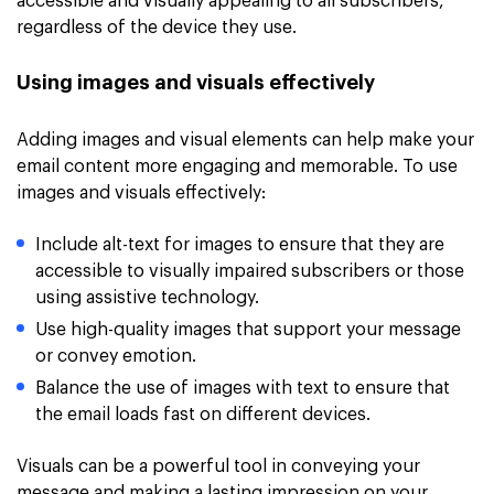
accessible and visually appealing to all subscribers,
regardless of the device they use.
Using images and visuals effectively
Adding images and visual elements can help make your
email content more engaging and memorable. To use
images and visuals effectively:
Include alt-text for images to ensure that they are
accessible to visually impaired subscribers or those
using assistive technology.
Use high-quality images that support your message
or convey emotion.
Balance the use of images with text to ensure that
the email loads fast on different devices.
Visuals can be a powerful tool in conveying your
message and making a lasting impression on your