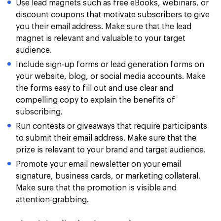
Use lead magnets such as free eBooks, webinars, or
discount coupons that motivate subscribers to give
you their email address. Make sure that the lead
magnet is relevant and valuable to your target
audience.
Include sign-up forms or lead generation forms on
your website, blog, or social media accounts. Make
the forms easy to fill out and use clear and
compelling copy to explain the benefits of
subscribing.
Run contests or giveaways that require participants
to submit their email address. Make sure that the
prize is relevant to your brand and target audience.
Promote your email newsletter on your email
signature, business cards, or marketing collateral.
Make sure that the promotion is visible and
attention-grabbing.