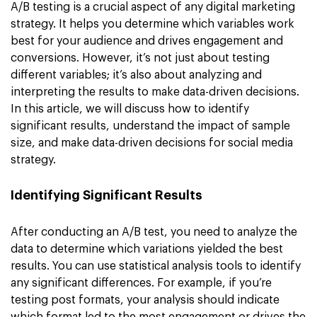
A/B testing is a crucial aspect of any digital marketing
strategy. It helps you determine which variables work
best for your audience and drives engagement and
conversions. However, it’s not just about testing
different variables; it’s also about analyzing and
interpreting the results to make data-driven decisions.
In this article, we will discuss how to identify
significant results, understand the impact of sample
size, and make data-driven decisions for social media
strategy.
Identifying Significant Results
After conducting an A/B test, you need to analyze the
data to determine which variations yielded the best
results. You can use statistical analysis tools to identify
any significant differences. For example, if you’re
testing post formats, your analysis should indicate