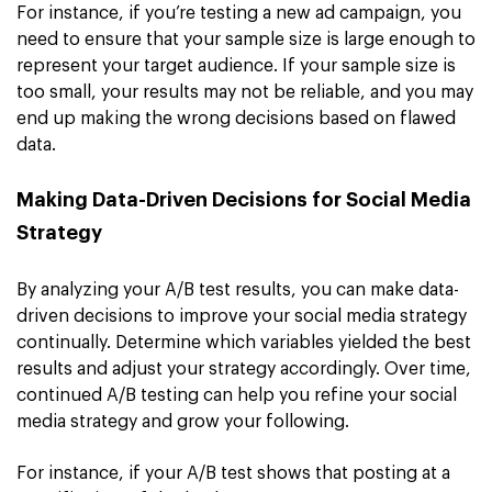
For instance, if you’re testing a new ad campaign, you
need to ensure that your sample size is large enough to
represent your target audience. If your sample size is
too small, your results may not be reliable, and you may
end up making the wrong decisions based on flawed
data.
Making Data-Driven Decisions for Social Media
Strategy
By analyzing your A/B test results, you can make data-
driven decisions to improve your social media strategy
continually. Determine which variables yielded the best
results and adjust your strategy accordingly. Over time,
continued A/B testing can help you refine your social
media strategy and grow your following.
For instance, if your A/B test shows that posting at a