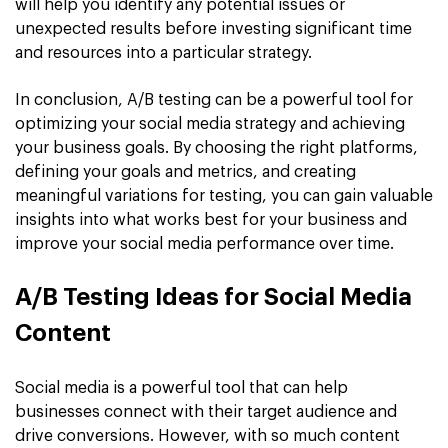
will help you identify any potential issues or
unexpected results before investing significant time
and resources into a particular strategy.
In conclusion, A/B testing can be a powerful tool for
optimizing your social media strategy and achieving
your business goals. By choosing the right platforms,
defining your goals and metrics, and creating
meaningful variations for testing, you can gain valuable
insights into what works best for your business and
improve your social media performance over time.
A/B Testing Ideas for Social Media
Content
Social media is a powerful tool that can help
businesses connect with their target audience and
drive conversions. However, with so much content