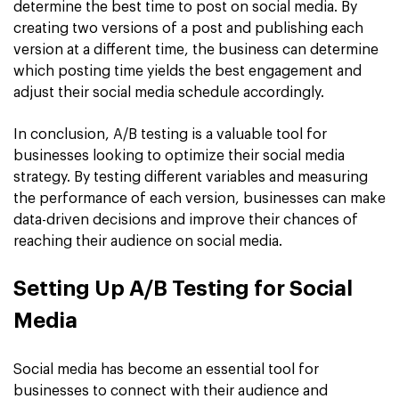
determine the best time to post on social media. By
creating two versions of a post and publishing each
version at a different time, the business can determine
which posting time yields the best engagement and
adjust their social media schedule accordingly.
In conclusion, A/B testing is a valuable tool for
businesses looking to optimize their social media
strategy. By testing different variables and measuring
the performance of each version, businesses can make
data-driven decisions and improve their chances of
reaching their audience on social media.
Setting Up A/B Testing for Social
Media
Social media has become an essential tool for
businesses to connect with their audience and