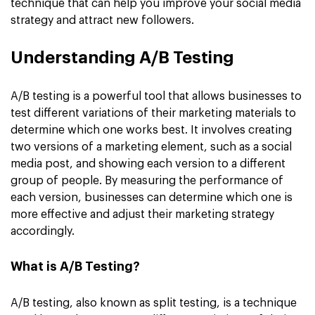
technique that can help you improve your social media
strategy and attract new followers.
Understanding A/B Testing
A/B testing is a powerful tool that allows businesses to
test different variations of their marketing materials to
determine which one works best. It involves creating
two versions of a marketing element, such as a social
media post, and showing each version to a different
group of people. By measuring the performance of
each version, businesses can determine which one is
more effective and adjust their marketing strategy
accordingly.
What is A/B Testing?
A/B testing, also known as split testing, is a technique