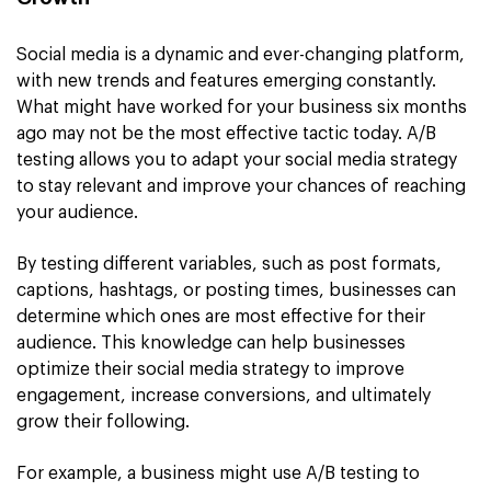
Social media is a dynamic and ever-changing platform,
with new trends and features emerging constantly.
What might have worked for your business six months
ago may not be the most effective tactic today. A/B
testing allows you to adapt your social media strategy
to stay relevant and improve your chances of reaching
your audience.
By testing different variables, such as post formats,
captions, hashtags, or posting times, businesses can
determine which ones are most effective for their
audience. This knowledge can help businesses
optimize their social media strategy to improve
engagement, increase conversions, and ultimately
grow their following.
For example, a business might use A/B testing to