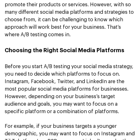
promote their products or services. However, with so
many different social media platforms and strategies to
choose from, it can be challenging to know which
approach will work best for your business. That’s
where A/B testing comes in.
Choosing the Right Social Media Platforms
Before you start A/B testing your social media strategy,
you need to decide which platforms to focus on.
Instagram, Facebook, Twitter, and LinkedIn are the
most popular social media platforms for businesses.
However, depending on your business’s target
audience and goals, you may want to focus on a
specific platform or a combination of platforms.
For example, if your business targets a younger
demographic, you may want to focus on Instagram and