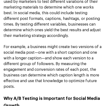
used by marketers to test different variations of their
marketing materials to determine which one works
best. In social media, this could include testing
different post formats, captions, hashtags, or posting
times. By testing different variables, businesses can
determine which ones yield the best results and adjust
their marketing strategy accordingly.
For example, a business might create two versions of a
social media post—one with a short caption and one
with a longer caption—and show each version to a
different group of followers. By measuring the
engagement and conversion rates of each post, the
business can determine which caption length is more
effective and use that knowledge to optimize future
posts.
Why A/B Testing is Important for Social Media
Growth