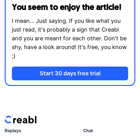
You seem to enjoy the article!
I mean... Just saying. If you like what you
just read, it's probably a sign that Creabl
and you are meant for each other. Don't be
shy, have a look around! It's free, you know
;)
Start 30 days free trial
Replays
Chat