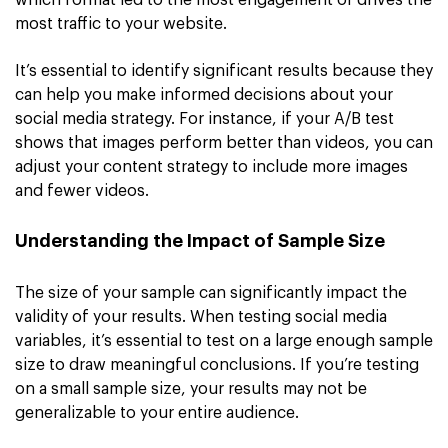
which format led to the most engagement or drives the
most traffic to your website.
It’s essential to identify significant results because they
can help you make informed decisions about your
social media strategy. For instance, if your A/B test
shows that images perform better than videos, you can
adjust your content strategy to include more images
and fewer videos.
Understanding the Impact of Sample Size
The size of your sample can significantly impact the
validity of your results. When testing social media
variables, it’s essential to test on a large enough sample
size to draw meaningful conclusions. If you’re testing
on a small sample size, your results may not be
generalizable to your entire audience.