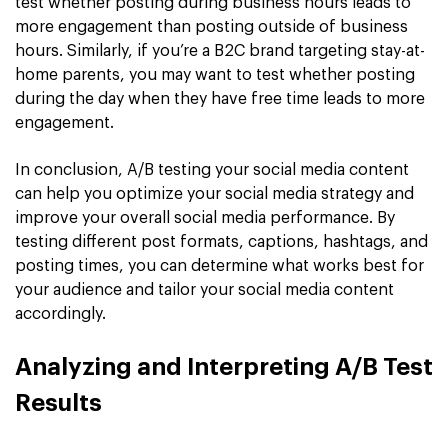
test whether posting during business hours leads to
more engagement than posting outside of business
hours. Similarly, if you’re a B2C brand targeting stay-at-
home parents, you may want to test whether posting
during the day when they have free time leads to more
engagement.
In conclusion, A/B testing your social media content
can help you optimize your social media strategy and
improve your overall social media performance. By
testing different post formats, captions, hashtags, and
posting times, you can determine what works best for
your audience and tailor your social media content
accordingly.
Analyzing and Interpreting A/B Test
Results