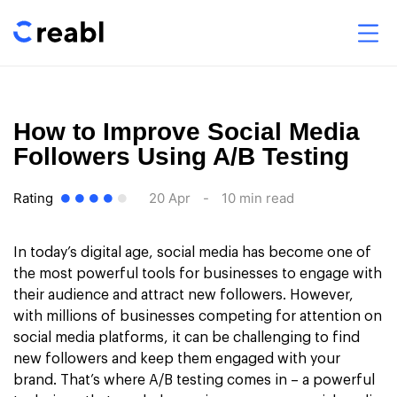
How to Improve Social Media
Followers Using A/B Testing
Rating
20 Apr
-
10 min read
In today’s digital age, social media has become one of
the most powerful tools for businesses to engage with
their audience and attract new followers. However,
with millions of businesses competing for attention on
social media platforms, it can be challenging to find
new followers and keep them engaged with your
brand. That’s where A/B testing comes in – a powerful