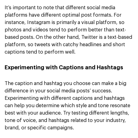
It’s important to note that different social media
platforms have different optimal post formats. For
instance, Instagram is primarily a visual platform, so
photos and videos tend to perform better than text-
based posts. On the other hand, Twitter is a text-based
platform, so tweets with catchy headlines and short
captions tend to perform well.
Experimenting with Captions and Hashtags
The caption and hashtag you choose can make a big
difference in your social media posts’ success.
Experimenting with different captions and hashtags
can help you determine which style and tone resonate
best with your audience. Try testing different lengths,
tone of voice, and hashtags related to your industry,
brand, or specific campaigns.