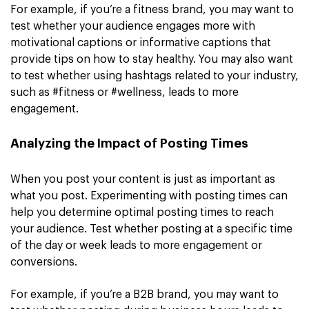
For example, if you’re a fitness brand, you may want to
test whether your audience engages more with
motivational captions or informative captions that
provide tips on how to stay healthy. You may also want
to test whether using hashtags related to your industry,
such as #fitness or #wellness, leads to more
engagement.
Analyzing the Impact of Posting Times
When you post your content is just as important as
what you post. Experimenting with posting times can
help you determine optimal posting times to reach
your audience. Test whether posting at a specific time
of the day or week leads to more engagement or
conversions.
For example, if you’re a B2B brand, you may want to