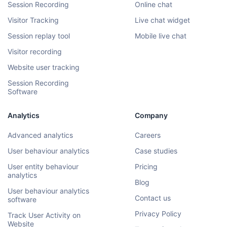
Session Recording
Online chat
Visitor Tracking
Live chat widget
Session replay tool
Mobile live chat
Visitor recording
Website user tracking
Session Recording
Software
Analytics
Company
Advanced analytics
Careers
User behaviour analytics
Case studies
User entity behaviour
Pricing
analytics
Blog
User behaviour analytics
Contact us
software
Privacy Policy
Track User Activity on
Website