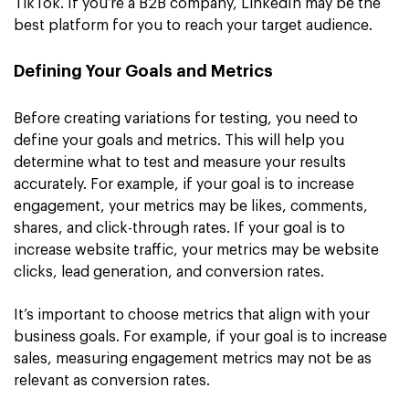
TikTok. If you’re a B2B company, LinkedIn may be the
best platform for you to reach your target audience.
Defining Your Goals and Metrics
Before creating variations for testing, you need to
define your goals and metrics. This will help you
determine what to test and measure your results
accurately. For example, if your goal is to increase
engagement, your metrics may be likes, comments,
shares, and click-through rates. If your goal is to
increase website traffic, your metrics may be website
clicks, lead generation, and conversion rates.
It’s important to choose metrics that align with your
business goals. For example, if your goal is to increase
sales, measuring engagement metrics may not be as
relevant as conversion rates.