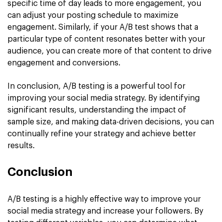
specific time of day leads to more engagement, you
can adjust your posting schedule to maximize
engagement. Similarly, if your A/B test shows that a
particular type of content resonates better with your
audience, you can create more of that content to drive
engagement and conversions.
In conclusion, A/B testing is a powerful tool for
improving your social media strategy. By identifying
significant results, understanding the impact of
sample size, and making data-driven decisions, you can
continually refine your strategy and achieve better
results.
Conclusion
A/B testing is a highly effective way to improve your
social media strategy and increase your followers. By