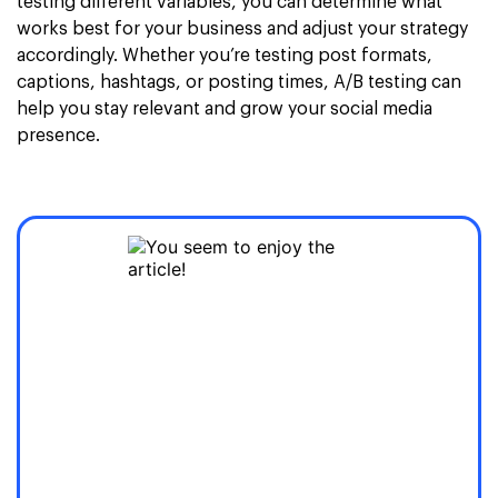
testing different variables, you can determine what
works best for your business and adjust your strategy
accordingly. Whether you’re testing post formats,
captions, hashtags, or posting times, A/B testing can
help you stay relevant and grow your social media
presence.