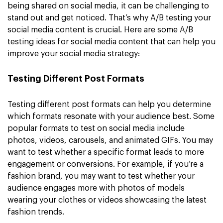
being shared on social media, it can be challenging to
stand out and get noticed. That’s why A/B testing your
social media content is crucial. Here are some A/B
testing ideas for social media content that can help you
improve your social media strategy:
Testing Different Post Formats
Testing different post formats can help you determine
which formats resonate with your audience best. Some
popular formats to test on social media include
photos, videos, carousels, and animated GIFs. You may
want to test whether a specific format leads to more
engagement or conversions. For example, if you’re a
fashion brand, you may want to test whether your
audience engages more with photos of models
wearing your clothes or videos showcasing the latest
fashion trends.