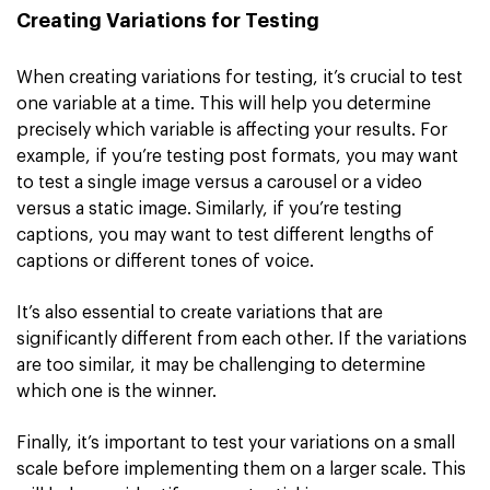
Creating Variations for Testing
When creating variations for testing, it’s crucial to test
one variable at a time. This will help you determine
precisely which variable is affecting your results. For
example, if you’re testing post formats, you may want
to test a single image versus a carousel or a video
versus a static image. Similarly, if you’re testing
captions, you may want to test different lengths of
captions or different tones of voice.
It’s also essential to create variations that are
significantly different from each other. If the variations
are too similar, it may be challenging to determine
which one is the winner.
Finally, it’s important to test your variations on a small
scale before implementing them on a larger scale. This