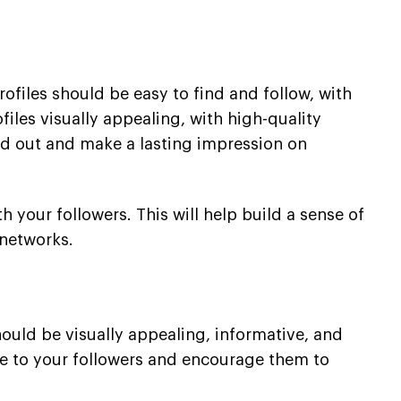
rofiles should be easy to find and follow, with
files visually appealing, with high-quality
and out and make a lasting impression on
h your followers. This will help build a sense of
 networks.
hould be visually appealing, informative, and
lue to your followers and encourage them to