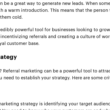
 can be a great way to generate new leads. When som
th a warm introduction. This means that the person t
 them cold.
redibly powerful tool for businesses looking to gro
 incentivizing referrals and creating a culture of w
yal customer base.
rategy
 Referral marketing can be a powerful tool to attra
 need to establish your strategy. Here are some crit
l marketing strategy is identifying your target audi