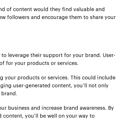
ind of content would they find valuable and
 new followers and encourage them to share your
to leverage their support for your brand. User-
f for your products or services.
g your products or services. This could include
ging user-generated content, you’ll not only
 brand.
 your business and increase brand awareness. By
 content, you’ll be well on your way to