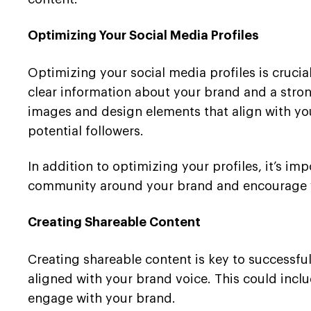
Optimizing Your Social Media Profiles
Optimizing your social media profiles is crucial
clear information about your brand and a strong 
images and design elements that align with you
potential followers.
In addition to optimizing your profiles, it’s im
community around your brand and encourage yo
Creating Shareable Content
Creating shareable content is key to successful
aligned with your brand voice. This could incl
engage with your brand.