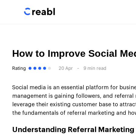
How to Improve Social Med
Rating
20 Apr
-
9 min read
Social media is an essential platform for busin
management is gaining followers, and referral 
leverage their existing customer base to attrac
the fundamentals of referral marketing and how
Understanding Referral Marketing