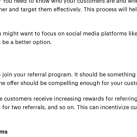
s? You need to know who your customers are and whe
er and target them effectively. This process will hel
ou might want to focus on social media platforms lik
 be a better option.
to join your referral program. It should be somethin
The offer should be compelling enough for your custo
e customers receive increasing rewards for referri
 for two referrals, and so on. This can incentivize 
rms