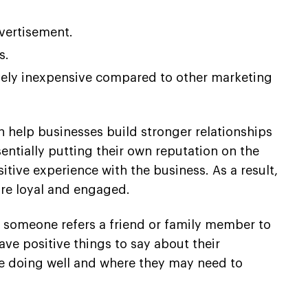
dvertisement.
s.
tively inexpensive compared to other marketing
n help businesses build stronger relationships
entially putting their own reputation on the
itive experience with the business. As a result,
re loyal and engaged.
n someone refers a friend or family member to
ave positive things to say about their
re doing well and where they may need to