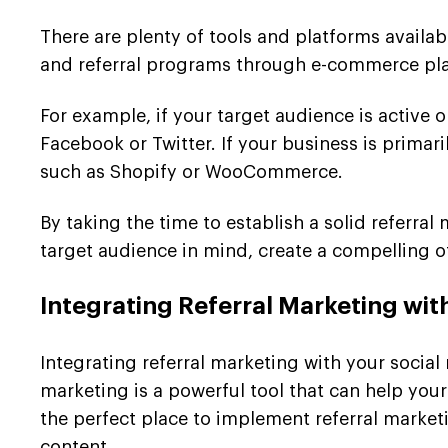
There are plenty of tools and platforms availa
and referral programs through e-commerce plat
For example, if your target audience is active 
Facebook or Twitter. If your business is prim
such as Shopify or WooCommerce.
By taking the time to establish a solid referr
target audience in mind, create a compelling of
Integrating Referral Marketing wit
Integrating referral marketing with your social
marketing is a powerful tool that can help yo
the perfect place to implement referral market
content.