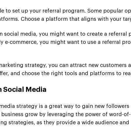
ble to set up your referral program. Some popular op
forms. Choose a platform that aligns with your tar
on social media, you might want to create a referral
arily e-commerce, you might want to use a referral 
al marketing strategy, you can attract new customer
fer, and choose the right tools and platforms to rea
h Social Media
 media strategy is a great way to gain new follower
ur business grow by leveraging the power of word-o
ing strategies, as they provide a wide audience and