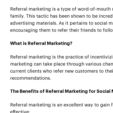
Referral marketing is a type of word-of-mouth
family. This tactic has been shown to be incred
advertising materials. As it pertains to social 
encouraging them to refer their friends to foll
What is Referral Marketing?
Referral marketing is the practice of incentivi
marketing can take place through various chann
current clients who refer new customers to thei
recommendations.
The Benefits of Referral Marketing for Socia
Referral marketing is an excellent way to gain 
effective: