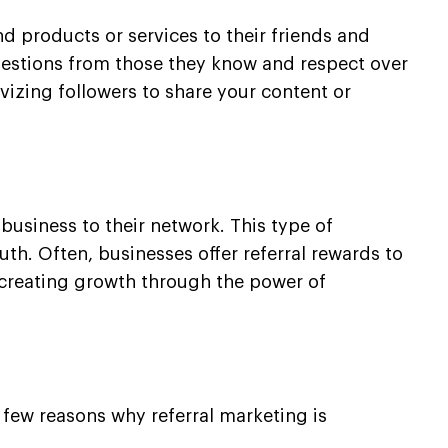
 products or services to their friends and
uggestions from those they know and respect over
ivizing followers to share your content or
business to their network. This type of
th. Often, businesses offer referral rewards to
r creating growth through the power of
 few reasons why referral marketing is