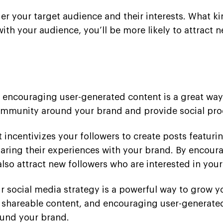
der your target audience and their interests. What k
ith your audience, you’ll be more likely to attract
 encouraging user-generated content is a great way 
ommunity around your brand and provide social proo
incentivizes your followers to create posts featurin
haring their experiences with your brand. By encoura
lso attract new followers who are interested in your
our social media strategy is a powerful way to grow
g shareable content, and encouraging user-generated
und your brand.