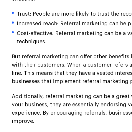
Trust: People are more likely to trust the re
Increased reach: Referral marketing can help
Cost-effective: Referral marketing can be a v
techniques.
But referral marketing can offer other benefits
with their customers. When a customer refers a
line. This means that they have a vested interes
businesses that implement referral marketing
Additionally, referral marketing can be a gre
your business, they are essentially endorsing y
experience. By encouraging referrals, busines
improve.