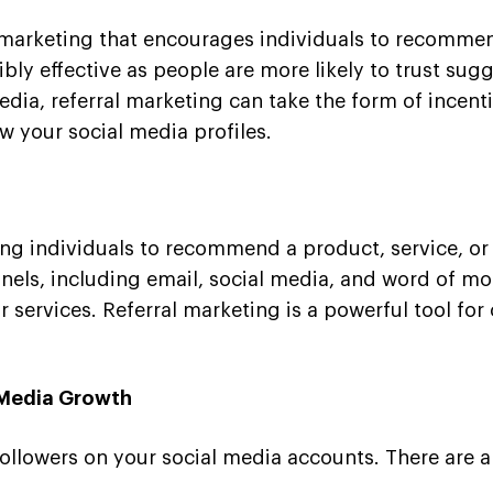
 marketing that encourages individuals to recommend
ibly effective as people are more likely to trust s
media, referral marketing can take the form of incent
ow your social media profiles.
zing individuals to recommend a product, service, or 
els, including email, social media, and word of mou
r services. Referral marketing is a powerful tool fo
l Media Growth
followers on your social media accounts. There are a