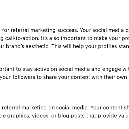
 for referral marketing success. Your social media p
call-to-action. It’s also important to make your pro
r brand’s aesthetic. This will help your profiles st
portant to stay active on social media and engage wit
ur followers to share your content with their own
 referral marketing on social media. Your content s
ude graphics, videos, or blog posts that provide va