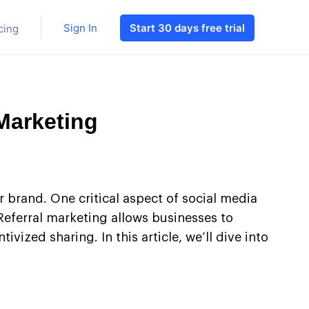
Sign In
Start 30 days free trial
cing
Marketing
r brand. One critical aspect of social media
Referral marketing allows businesses to
ized sharing. In this article, we’ll dive into