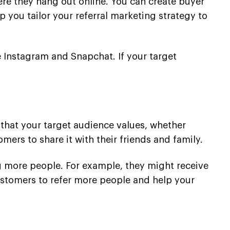
re they hang out online. You can create buyer
p you tailor your referral marketing strategy to
e Instagram and Snapchat. If your target
g that your target audience values, whether
mers to share it with their friends and family.
ng more people. For example, they might receive
customers to refer more people and help your