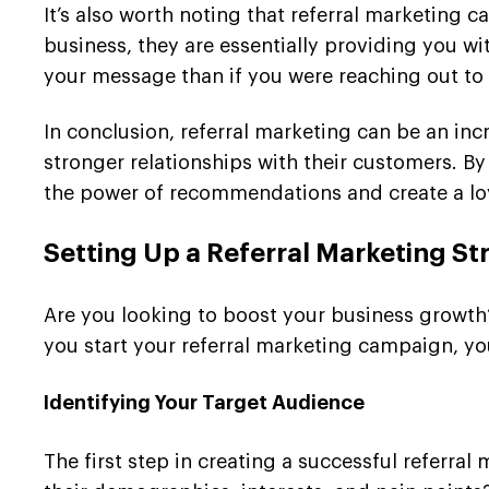
It’s also worth noting that referral marketing
business, they are essentially providing you wi
your message than if you were reaching out to
In conclusion, referral marketing can be an inc
stronger relationships with their customers. By
the power of recommendations and create a lo
Setting Up a Referral Marketing St
Are you looking to boost your business growth?
you start your referral marketing campaign, you
Identifying Your Target Audience
The first step in creating a successful referra