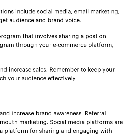
tions include social media, email marketing,
get audience and brand voice.
 program that involves sharing a post on
program through your e-commerce platform,
s and increase sales. Remember to keep your
ch your audience effectively.
s and increase brand awareness. Referral
f-mouth marketing. Social media platforms are
 a platform for sharing and engaging with