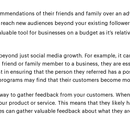
commendations of their friends and family over an a
 reach new audiences beyond your existing follower
aluable tool for businesses on a budget as it’s rela
 beyond just social media growth. For example, it ca
 friend or family member to a business, they are ess
t in ensuring that the person they referred has a pos
 programs may find that their customers become mo
at way to gather feedback from your customers. Whe
our product or service. This means that they likely h
ses can gather valuable feedback about what they a