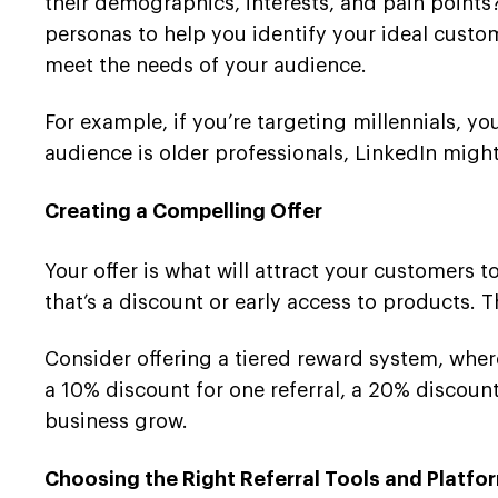
their demographics, interests, and pain point
personas to help you identify your ideal custom
meet the needs of your audience.
For example, if you’re targeting millennials, y
audience is older professionals, LinkedIn might
Creating a Compelling Offer
Your offer is what will attract your customers 
that’s a discount or early access to products. 
Consider offering a tiered reward system, wher
a 10% discount for one referral, a 20% discount
business grow.
Choosing the Right Referral Tools and Platfo