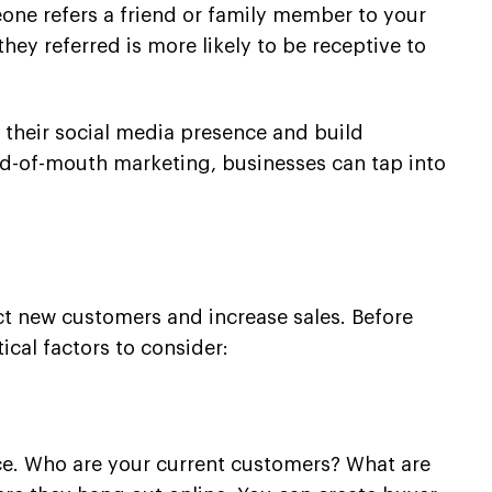
eone refers a friend or family member to your
hey referred is more likely to be receptive to
w their social media presence and build
ord-of-mouth marketing, businesses can tap into
ct new customers and increase sales. Before
ical factors to consider:
ence. Who are your current customers? What are