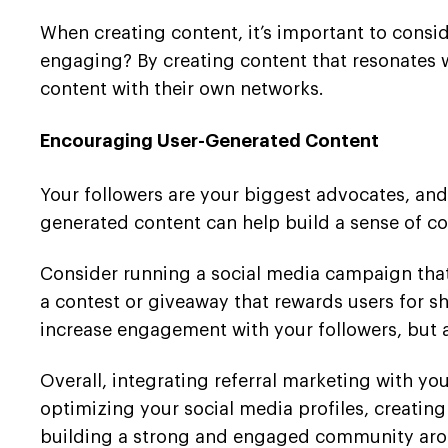
When creating content, it’s important to consi
engaging? By creating content that resonates w
content with their own networks.
Encouraging User-Generated Content
Your followers are your biggest advocates, and
generated content can help build a sense of c
Consider running a social media campaign that 
a contest or giveaway that rewards users for s
increase engagement with your followers, but a
Overall, integrating referral marketing with y
optimizing your social media profiles, creatin
building a strong and engaged community aro