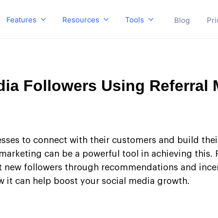
Features
Resources
Tools
Blog
Pri
ia Followers Using Referral 
esses to connect with their customers and build thei
marketing can be a powerful tool in achieving this. 
t new followers through recommendations and incentiv
 it can help boost your social media growth.