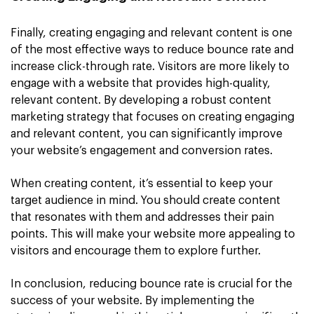
Finally, creating engaging and relevant content is one
of the most effective ways to reduce bounce rate and
increase click-through rate. Visitors are more likely to
engage with a website that provides high-quality,
relevant content. By developing a robust content
marketing strategy that focuses on creating engaging
and relevant content, you can significantly improve
your website’s engagement and conversion rates.
When creating content, it’s essential to keep your
target audience in mind. You should create content
that resonates with them and addresses their pain
points. This will make your website more appealing to
visitors and encourage them to explore further.
In conclusion, reducing bounce rate is crucial for the
success of your website. By implementing the