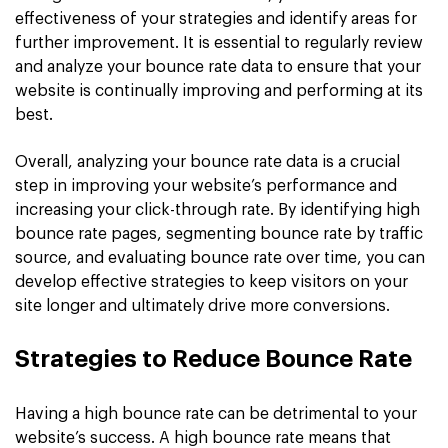
effectiveness of your strategies and identify areas for
further improvement. It is essential to regularly review
and analyze your bounce rate data to ensure that your
website is continually improving and performing at its
best.
Overall, analyzing your bounce rate data is a crucial
step in improving your website’s performance and
increasing your click-through rate. By identifying high
bounce rate pages, segmenting bounce rate by traffic
source, and evaluating bounce rate over time, you can
develop effective strategies to keep visitors on your
site longer and ultimately drive more conversions.
Strategies to Reduce Bounce Rate
Having a high bounce rate can be detrimental to your
website’s success. A high bounce rate means that