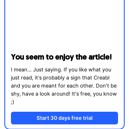
You seem to enjoy the article!
I mean... Just saying. If you like what you
just read, it's probably a sign that Creabl
and you are meant for each other. Don't be
shy, have a look around! It's free, you know
;)
Start 30 days free trial