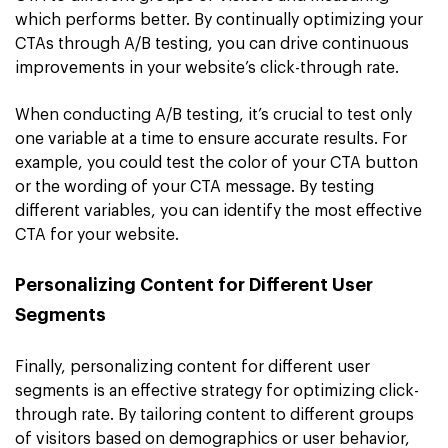
which performs better. By continually optimizing your
CTAs through A/B testing, you can drive continuous
improvements in your website’s click-through rate.
When conducting A/B testing, it’s crucial to test only
one variable at a time to ensure accurate results. For
example, you could test the color of your CTA button
or the wording of your CTA message. By testing
different variables, you can identify the most effective
CTA for your website.
Personalizing Content for Different User
Segments
Finally, personalizing content for different user
segments is an effective strategy for optimizing click-
through rate. By tailoring content to different groups
of visitors based on demographics or user behavior,