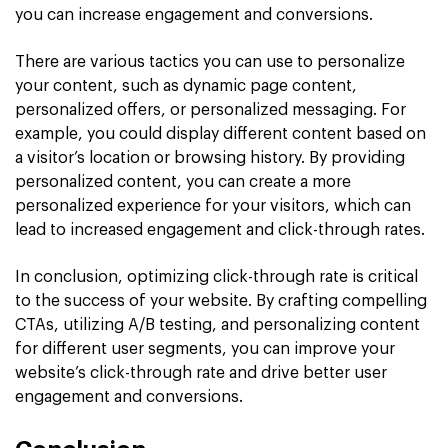
you can increase engagement and conversions.
There are various tactics you can use to personalize
your content, such as dynamic page content,
personalized offers, or personalized messaging. For
example, you could display different content based on
a visitor’s location or browsing history. By providing
personalized content, you can create a more
personalized experience for your visitors, which can
lead to increased engagement and click-through rates.
In conclusion, optimizing click-through rate is critical
to the success of your website. By crafting compelling
CTAs, utilizing A/B testing, and personalizing content
for different user segments, you can improve your
website’s click-through rate and drive better user
engagement and conversions.