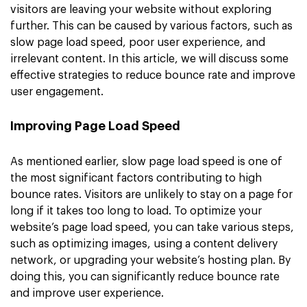
visitors are leaving your website without exploring
further. This can be caused by various factors, such as
slow page load speed, poor user experience, and
irrelevant content. In this article, we will discuss some
effective strategies to reduce bounce rate and improve
user engagement.
Improving Page Load Speed
As mentioned earlier, slow page load speed is one of
the most significant factors contributing to high
bounce rates. Visitors are unlikely to stay on a page for
long if it takes too long to load. To optimize your
website’s page load speed, you can take various steps,
such as optimizing images, using a content delivery
network, or upgrading your website’s hosting plan. By
doing this, you can significantly reduce bounce rate
and improve user experience.