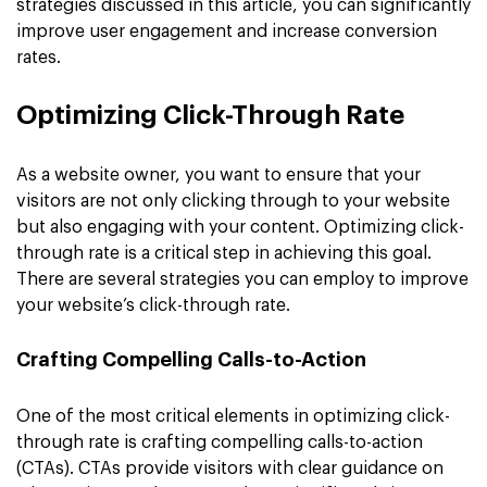
strategies discussed in this article, you can significantly
improve user engagement and increase conversion
rates.
Optimizing Click-Through Rate
As a website owner, you want to ensure that your
visitors are not only clicking through to your website
but also engaging with your content. Optimizing click-
through rate is a critical step in achieving this goal.
There are several strategies you can employ to improve
your website’s click-through rate.
Crafting Compelling Calls-to-Action
One of the most critical elements in optimizing click-
through rate is crafting compelling calls-to-action
(CTAs). CTAs provide visitors with clear guidance on