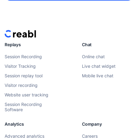
Replays
Chat
Session Recording
Online chat
Visitor Tracking
Live chat widget
Session replay tool
Mobile live chat
Visitor recording
Website user tracking
Session Recording
Software
Analytics
Company
Advanced analytics
Careers