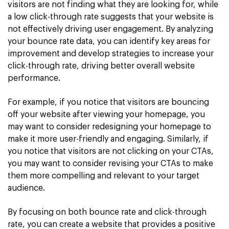
visitors are not finding what they are looking for, while
a low click-through rate suggests that your website is
not effectively driving user engagement. By analyzing
your bounce rate data, you can identify key areas for
improvement and develop strategies to increase your
click-through rate, driving better overall website
performance.
For example, if you notice that visitors are bouncing
off your website after viewing your homepage, you
may want to consider redesigning your homepage to
make it more user-friendly and engaging. Similarly, if
you notice that visitors are not clicking on your CTAs,
you may want to consider revising your CTAs to make
them more compelling and relevant to your target
audience.
By focusing on both bounce rate and click-through
rate, you can create a website that provides a positive