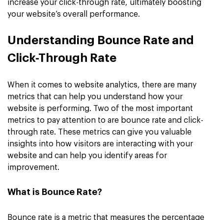
increase your click-through rate, ultimately boosting
your website’s overall performance.
Understanding Bounce Rate and
Click-Through Rate
When it comes to website analytics, there are many
metrics that can help you understand how your
website is performing. Two of the most important
metrics to pay attention to are bounce rate and click-
through rate. These metrics can give you valuable
insights into how visitors are interacting with your
website and can help you identify areas for
improvement.
What is Bounce Rate?
Bounce rate is a metric that measures the percentage