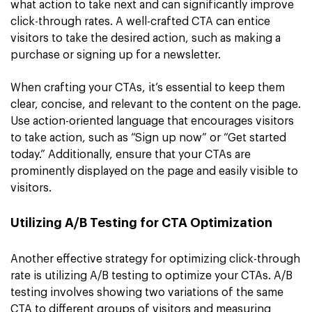
what action to take next and can significantly improve
click-through rates. A well-crafted CTA can entice
visitors to take the desired action, such as making a
purchase or signing up for a newsletter.
When crafting your CTAs, it’s essential to keep them
clear, concise, and relevant to the content on the page.
Use action-oriented language that encourages visitors
to take action, such as “Sign up now” or “Get started
today.” Additionally, ensure that your CTAs are
prominently displayed on the page and easily visible to
visitors.
Utilizing A/B Testing for CTA Optimization
Another effective strategy for optimizing click-through
rate is utilizing A/B testing to optimize your CTAs. A/B
testing involves showing two variations of the same
CTA to different groups of visitors and measuring