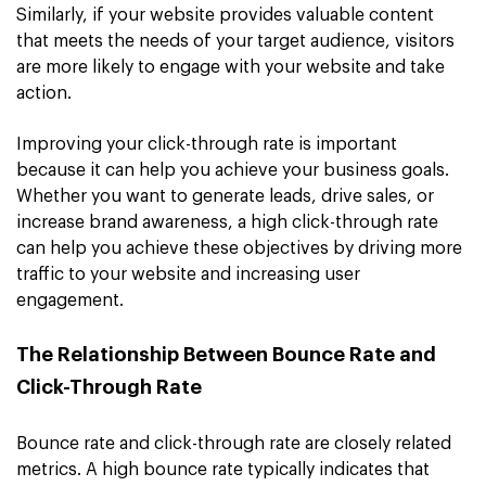
Similarly, if your website provides valuable content
that meets the needs of your target audience, visitors
are more likely to engage with your website and take
action.
Improving your click-through rate is important
because it can help you achieve your business goals.
Whether you want to generate leads, drive sales, or
increase brand awareness, a high click-through rate
can help you achieve these objectives by driving more
traffic to your website and increasing user
engagement.
The Relationship Between Bounce Rate and
Click-Through Rate
Bounce rate and click-through rate are closely related
metrics. A high bounce rate typically indicates that