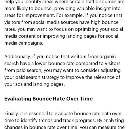
help you identify areas where certain traffic sources are
more likely to bounce, providing valuable insight into
areas for improvement. For example, if you notice that
visitors from social media sources have high bounce
rates, you may want to focus on optimizing your social
media content or improving landing pages for social
media campaigns.
Additionally, if you notice that visitors from organic
search have a lower bounce rate compared to visitors
from paid search, you may want to consider adjusting
your paid search strategy to improve the relevance of
your ads and landing pages.
Evaluating Bounce Rate Over Time
Finally, it is essential to evaluate bounce rate data over
time to identify trends and track progress. By analyzing
changes in bounce rate over time, you can measure the