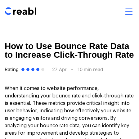
How to Use Bounce Rate Data
to Increase Click-Through Rate
Rating
27 Apr
-
10 min read
When it comes to website performance,
understanding your bounce rate and click-through rate
is essential. These metrics provide critical insight into
user behavior, indicating how effectively your website
is engaging visitors and driving conversions. By
analyzing your bounce rate data, you can identify key
areas for improvement and develop strategies to