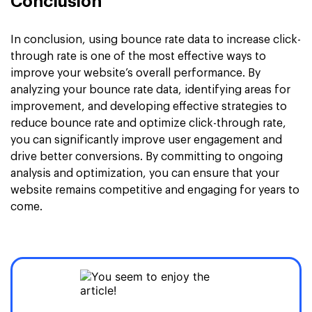
Conclusion
In conclusion, using bounce rate data to increase click-
through rate is one of the most effective ways to
improve your website’s overall performance. By
analyzing your bounce rate data, identifying areas for
improvement, and developing effective strategies to
reduce bounce rate and optimize click-through rate,
you can significantly improve user engagement and
drive better conversions. By committing to ongoing
analysis and optimization, you can ensure that your
website remains competitive and engaging for years to
come.