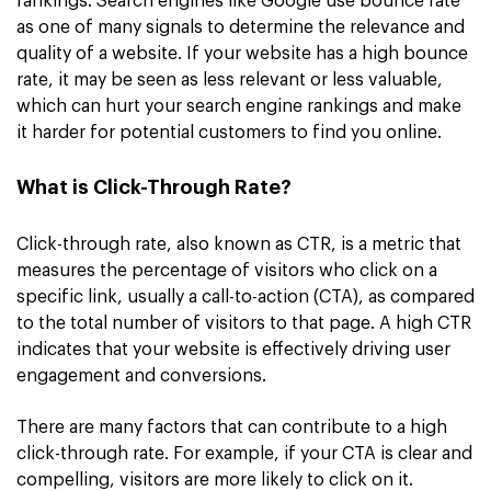
rankings. Search engines like Google use bounce rate
as one of many signals to determine the relevance and
quality of a website. If your website has a high bounce
rate, it may be seen as less relevant or less valuable,
which can hurt your search engine rankings and make
it harder for potential customers to find you online.
What is Click-Through Rate?
Click-through rate, also known as CTR, is a metric that
measures the percentage of visitors who click on a
specific link, usually a call-to-action (CTA), as compared
to the total number of visitors to that page. A high CTR
indicates that your website is effectively driving user
engagement and conversions.
There are many factors that can contribute to a high
click-through rate. For example, if your CTA is clear and
compelling, visitors are more likely to click on it.