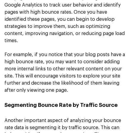
Google Analytics to track user behavior and identify
pages with high bounce rates. Once you have
identified these pages, you can begin to develop
strategies to improve them, such as optimizing
content, improving navigation, or reducing page load
times.
For example, if you notice that your blog posts have a
high bounce rate, you may want to consider adding
more internal links to other relevant content on your
site. This will encourage visitors to explore your site
further and decrease the likelihood of them leaving
after only viewing one page.
Segmenting Bounce Rate by Traffic Source
Another important aspect of analyzing your bounce
rate data is segmenting it by traffic source. This can