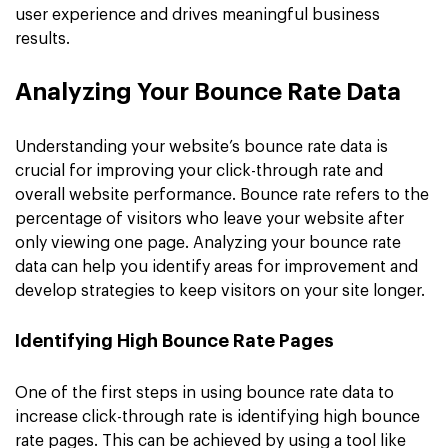
user experience and drives meaningful business
results.
Analyzing Your Bounce Rate Data
Understanding your website’s bounce rate data is
crucial for improving your click-through rate and
overall website performance. Bounce rate refers to the
percentage of visitors who leave your website after
only viewing one page. Analyzing your bounce rate
data can help you identify areas for improvement and
develop strategies to keep visitors on your site longer.
Identifying High Bounce Rate Pages
One of the first steps in using bounce rate data to
increase click-through rate is identifying high bounce
rate pages. This can be achieved by using a tool like