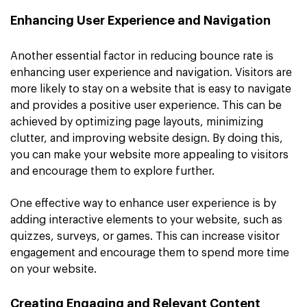
Enhancing User Experience and Navigation
Another essential factor in reducing bounce rate is
enhancing user experience and navigation. Visitors are
more likely to stay on a website that is easy to navigate
and provides a positive user experience. This can be
achieved by optimizing page layouts, minimizing
clutter, and improving website design. By doing this,
you can make your website more appealing to visitors
and encourage them to explore further.
One effective way to enhance user experience is by
adding interactive elements to your website, such as
quizzes, surveys, or games. This can increase visitor
engagement and encourage them to spend more time
on your website.
Creating Engaging and Relevant Content