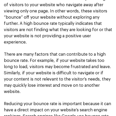
of visitors to your website who navigate away after
viewing only one page. In other words, these visitors
“bounce” off your website without exploring any
further. A high bounce rate typically indicates that
visitors are not finding what they are looking for or that
your website is not providing a positive user
experience.
There are many factors that can contribute to a high
bounce rate. For example, if your website takes too
long to load, visitors may become frustrated and leave.
Similarly, if your website is difficult to navigate or if
your content is not relevant to the visitor’s needs, they
may quickly lose interest and move on to another
website.
Reducing your bounce rate is important because it can
have a direct impact on your website’s search engine