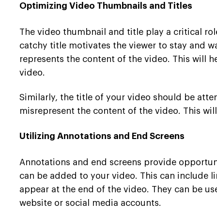
Optimizing Video Thumbnails and Titles
The video thumbnail and title play a critical r
catchy title motivates the viewer to stay and w
represents the content of the video. This will
video.
Similarly, the title of your video should be att
misrepresent the content of the video. This wi
Utilizing Annotations and End Screens
Annotations and end screens provide opportunit
can be added to your video. This can include lin
appear at the end of the video. They can be u
website or social media accounts.