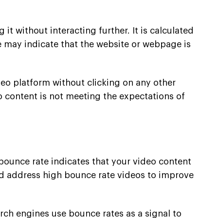
it without interacting further. It is calculated
e may indicate that the website or webpage is
deo platform without clicking on any other
o content is not meeting the expectations of
 bounce rate indicates that your video content
and address high bounce rate videos to improve
rch engines use bounce rates as a signal to