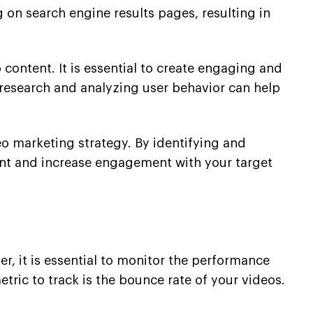
 on search engine results pages, resulting in
ontent. It is essential to create engaging and
research and analyzing user behavior can help
eo marketing strategy. By identifying and
ent and increase engagement with your target
, it is essential to monitor the performance
ric to track is the bounce rate of your videos.