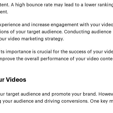
tent. A high bounce rate may lead to a lower ranking
ent.
perience and increase engagement with your video c
tions of your target audience. Conducting audience 
our video marketing strategy.
ts importance is crucial for the success of your vid
mprove the overall performance of your video cont
ur Videos
our target audience and promote your brand. However
g your audience and driving conversions. One key met