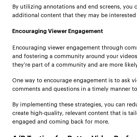
By utilizing annotations and end screens, you 
additional content that they may be interested
Encouraging Viewer Engagement
Encouraging viewer engagement through comme
and fostering a community around your videos, 
they’re part of a community and are more likely
One way to encourage engagement is to ask vi
comments and questions in a timely manner to 
By implementing these strategies, you can re
create high-quality, relevant content that is tai
engaged and coming back for more.