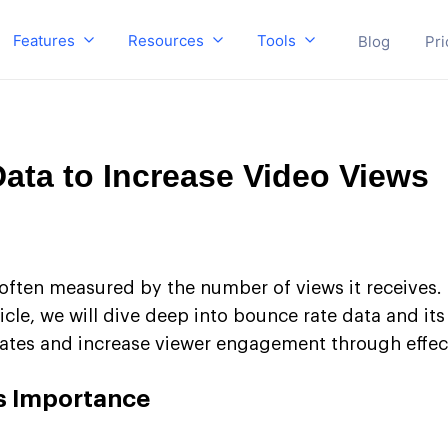
Features
Resources
Tools
Blog
Pri
ata to Increase Video Views
ften measured by the number of views it receives. 
ticle, we will dive deep into bounce rate data and it
rates and increase viewer engagement through effect
s Importance