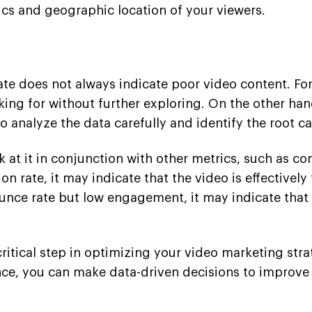
cs and geographic location of your viewers.
rate does not always indicate poor video content. F
oking for without further exploring. On the other h
 to analyze the data carefully and identify the root c
k at it in conjunction with other metrics, such as co
on rate, it may indicate that the video is effectivel
 bounce rate but low engagement, it may indicate tha
critical step in optimizing your video marketing str
nce, you can make data-driven decisions to improv