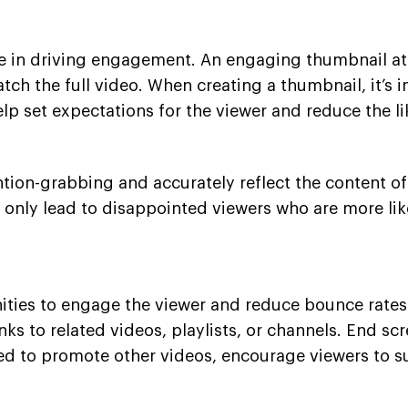
ole in driving engagement. An engaging thumbnail att
atch the full video. When creating a thumbnail, it’s
 help set expectations for the viewer and reduce the
ention-grabbing and accurately reflect the content of 
ll only lead to disappointed viewers who are more li
ies to engage the viewer and reduce bounce rates. A
ks to related videos, playlists, or channels. End scr
sed to promote other videos, encourage viewers to s