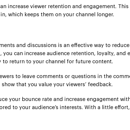
can increase viewer retention and engagement. This 
 in, which keeps them on your channel longer.
nts and discussions is an effective way to reduce
you can increase audience retention, loyalty, and e
 to return to your channel for future content.
ewers to leave comments or questions in the comme
show that you value your viewers’ feedback.
duce your bounce rate and increase engagement wit
lored to your audience’s interests. With a little effo