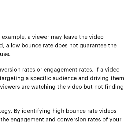
or example, a viewer may leave the video
and, a low bounce rate does not guarantee the
ause.
nversion rates or engagement rates. If a video
y targeting a specific audience and driving them
t viewers are watching the video but not finding
ategy. By identifying high bounce rate videos
e the engagement and conversion rates of your