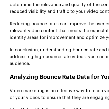
determine the relevance and quality of the con
reduced visibility and traffic to your video cont
Reducing bounce rates can improve the user ex
relevant video content that meets the expecta
identify areas for improvement and optimize y
In conclusion, understanding bounce rate and i
addressing high bounce rate videos, you can i
audience.
Analyzing Bounce Rate Data for Yo
Video marketing is an effective way to reach y
of your videos to ensure that they are engagin