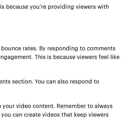
is because you’re providing viewers with
 bounce rates. By responding to comments
ngagement. This is because viewers feel like
nts section. You can also respond to
h your video content. Remember to always
rt, you can create videos that keep viewers