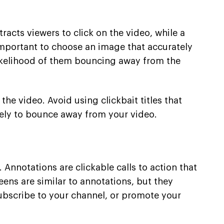
racts viewers to click on the video, while a
 important to choose an image that accurately
 likelihood of them bouncing away from the
the video. Avoid using clickbait titles that
kely to bounce away from your video.
nnotations are clickable calls to action that
eens are similar to annotations, but they
ubscribe to your channel, or promote your