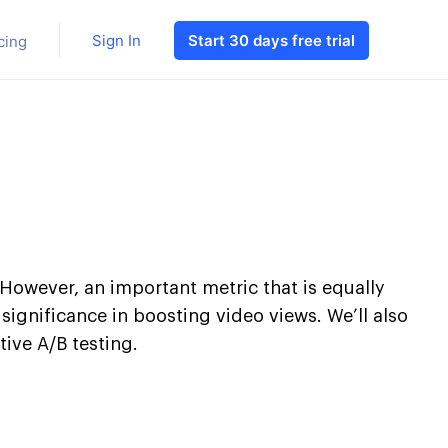
Sign In
Start 30 days free trial
cing
However, an important metric that is equally
s significance in boosting video views. We’ll also
ive A/B testing.