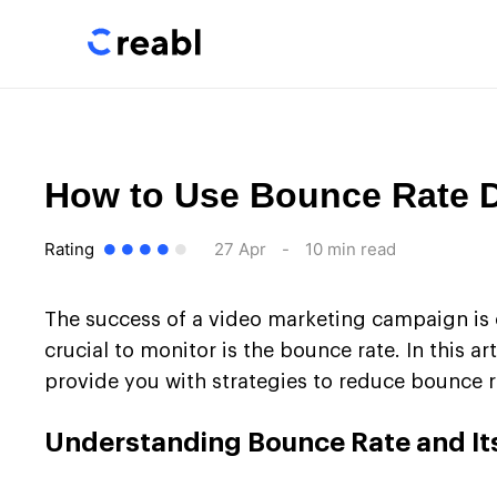
How to Use Bounce Rate D
Rating
27 Apr
-
10 min read
The success of a video marketing campaign is o
crucial to monitor is the bounce rate. In this ar
provide you with strategies to reduce bounce 
Understanding Bounce Rate and It