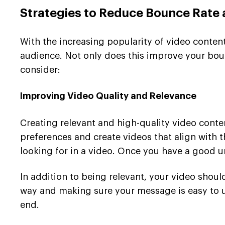
Strategies to Reduce Bounce Rate
With the increasing popularity of video conten
audience. Not only does this improve your boun
consider:
Improving Video Quality and Relevance
Creating relevant and high-quality video conten
preferences and create videos that align with 
looking for in a video. Once you have a good un
In addition to being relevant, your video shoul
way and making sure your message is easy to u
end.