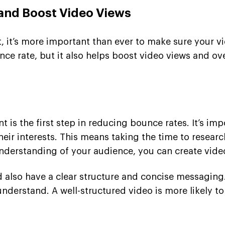
 and Boost Video Views
t, it’s more important than ever to make sure your v
ce rate, but it also helps boost video views and ov
t is the first step in reducing bounce rates. It’s i
their interests. This means taking the time to resea
derstanding of your audience, you can create videos 
d also have a clear structure and concise messaging
nderstand. A well-structured video is more likely t