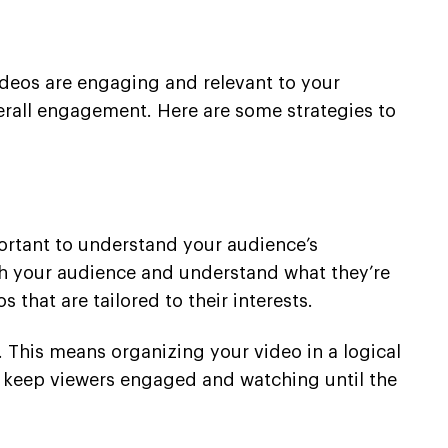
ideos are engaging and relevant to your
erall engagement. Here are some strategies to
mportant to understand your audience’s
rch your audience and understand what they’re
that are tailored to their interests.
. This means organizing your video in a logical
o keep viewers engaged and watching until the