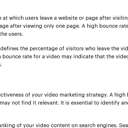
at which users leave a website or page after visiting 
age after viewing only one page. A high bounce rat
the users.
 defines the percentage of visitors who leave the vi
h bounce rate for a video may indicate that the vide
.
ffectiveness of your video marketing strategy. A high
y not find it relevant. It is essential to identify 
nking of your video content on search engines. Sea