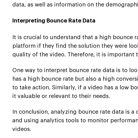
data, as well as information on the demographi
Interpreting Bounce Rate Data
It is crucial to understand that a high bounce 
platform if they find the solution they were lo
quality of the video. Therefore, it is important
One way to interpret bounce rate data is to loo
has a high bounce rate but also a high conversi
to take action. Similarly, if a video has a low
it valuable or relevant to their needs.
In conclusion, analyzing bounce rate data is a 
and using analytics tools to monitor performa
videos.