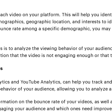
ch video on your platform. This will help you ident
raphics, geographic location, and interests to iden
 bounce rate among a specific demographic, you may
 is to analyze the viewing behavior of your audienc
tion that the video is not engaging enough or that t
es
lytics and YouTube Analytics, can help you track an
 behavior of your audience, allowing you to analyze 
rmation on the bounce rate of your videos, as well
ngaging your audience and which ones need improve