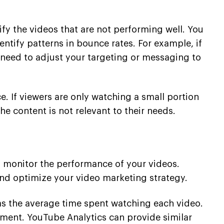
ify the videos that are not performing well. You
tify patterns in bounce rates. For example, if
 need to adjust your targeting or messaging to
e. If viewers are only watching a small portion
he content is not relevant to their needs.
d monitor the performance of your videos.
and optimize your video marketing strategy.
 as the average time spent watching each video.
ment. YouTube Analytics can provide similar