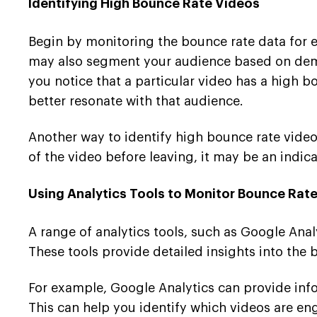
Identifying High Bounce Rate Videos
Begin by monitoring the bounce rate data for ea
may also segment your audience based on demog
you notice that a particular video has a high
better resonate with that audience.
Another way to identify high bounce rate videos
of the video before leaving, it may be an indica
Using Analytics Tools to Monitor Bounce Rat
A range of analytics tools, such as Google Ana
These tools provide detailed insights into the
For example, Google Analytics can provide info
This can help you identify which videos are e