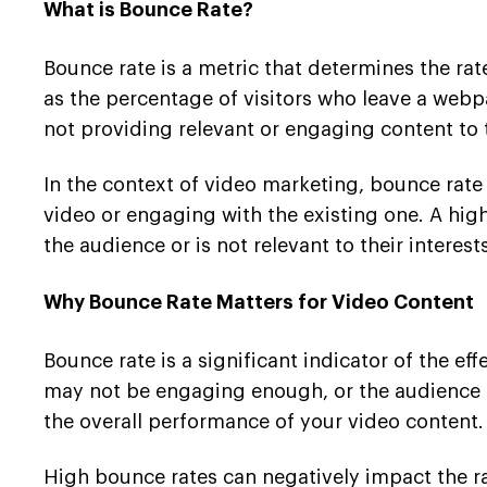
What is Bounce Rate?
Bounce rate is a metric that determines the rate 
as the percentage of visitors who leave a webp
not providing relevant or engaging content to 
In the context of video marketing, bounce rate
video or engaging with the existing one. A hig
the audience or is not relevant to their interests
Why Bounce Rate Matters for Video Content
Bounce rate is a significant indicator of the e
may not be engaging enough, or the audience ma
the overall performance of your video content.
High bounce rates can negatively impact the ra