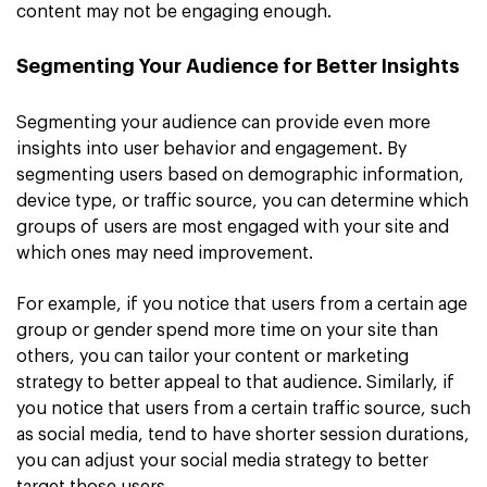
content may not be engaging enough.
Segmenting Your Audience for Better Insights
Segmenting your audience can provide even more
insights into user behavior and engagement. By
segmenting users based on demographic information,
device type, or traffic source, you can determine which
groups of users are most engaged with your site and
which ones may need improvement.
For example, if you notice that users from a certain age
group or gender spend more time on your site than
others, you can tailor your content or marketing
strategy to better appeal to that audience. Similarly, if
you notice that users from a certain traffic source, such
as social media, tend to have shorter session durations,
you can adjust your social media strategy to better