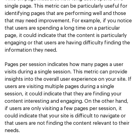
single page. This metric can be particularly useful for
identifying pages that are performing well and those
that may need improvement. For example, if you notice
that users are spending a long time on a particular
page, it could indicate that the content is particularly
engaging or that users are having difficulty finding the
information they need.
Pages per session indicates how many pages a user
visits during a single session. This metric can provide
insights into the overall user experience on your site. If
users are visiting multiple pages during a single
session, it could indicate that they are finding your
content interesting and engaging. On the other hand,
if users are only visiting a few pages per session, it
could indicate that your site is difficult to navigate or
that users are not finding the content relevant to their
needs.