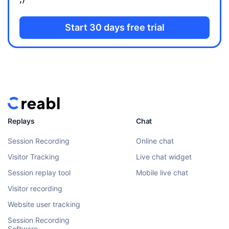
Start 30 days free trial
Replays
Chat
Session Recording
Online chat
Visitor Tracking
Live chat widget
Session replay tool
Mobile live chat
Visitor recording
Website user tracking
Session Recording
Software