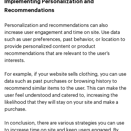
Implementing Personalization and
Recommendations
Personalization and recommendations can also
increase user engagement and time on site. Use data
such as user preferences, past behavior, or location to
provide personalized content or product
recommendations that are relevant to the user’s
interests.
For example, if your website sells clothing, you can use
data such as past purchases or browsing history to
recommend similar items to the user. This can make the
user feel understood and catered to, increasing the
likelihood that they will stay on your site and make a
purchase.
In conclusion, there are various strategies you can use
to increase time on site and keep users engaged. By