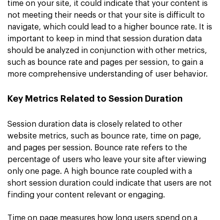
time on your site, it could indicate that your content is
not meeting their needs or that your site is difficult to
navigate, which could lead to a higher bounce rate. It is
important to keep in mind that session duration data
should be analyzed in conjunction with other metrics,
such as bounce rate and pages per session, to gain a
more comprehensive understanding of user behavior.
Key Metrics Related to Session Duration
Session duration data is closely related to other
website metrics, such as bounce rate, time on page,
and pages per session. Bounce rate refers to the
percentage of users who leave your site after viewing
only one page. A high bounce rate coupled with a
short session duration could indicate that users are not
finding your content relevant or engaging.
Time on page measures how long users spend on a