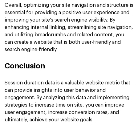
Overall, optimizing your site navigation and structure is
essential for providing a positive user experience and
improving your site’s search engine visibility. By
enhancing internal linking, streamlining site navigation,
and utilizing breadcrumbs and related content, you
can create a website that is both user-friendly and
search engine-friendly.
Conclusion
Session duration data is a valuable website metric that
can provide insights into user behavior and
engagement. By analyzing this data and implementing
strategies to increase time on site, you can improve
user engagement, increase conversion rates, and
ultimately, achieve your website goals.