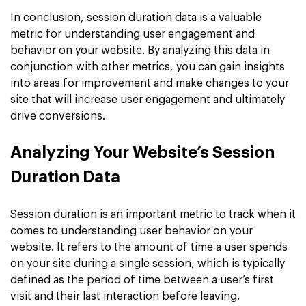
In conclusion, session duration data is a valuable
metric for understanding user engagement and
behavior on your website. By analyzing this data in
conjunction with other metrics, you can gain insights
into areas for improvement and make changes to your
site that will increase user engagement and ultimately
drive conversions.
Analyzing Your Website’s Session
Duration Data
Session duration is an important metric to track when it
comes to understanding user behavior on your
website. It refers to the amount of time a user spends
on your site during a single session, which is typically
defined as the period of time between a user’s first
visit and their last interaction before leaving.