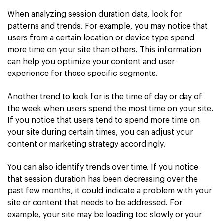
When analyzing session duration data, look for
patterns and trends. For example, you may notice that
users from a certain location or device type spend
more time on your site than others. This information
can help you optimize your content and user
experience for those specific segments.
Another trend to look for is the time of day or day of
the week when users spend the most time on your site.
If you notice that users tend to spend more time on
your site during certain times, you can adjust your
content or marketing strategy accordingly.
You can also identify trends over time. If you notice
that session duration has been decreasing over the
past few months, it could indicate a problem with your
site or content that needs to be addressed. For
example, your site may be loading too slowly or your