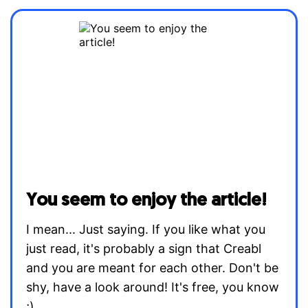
You seem to enjoy the article!
I mean... Just saying. If you like what you
just read, it's probably a sign that Creabl
and you are meant for each other. Don't be
shy, have a look around! It's free, you know
;)