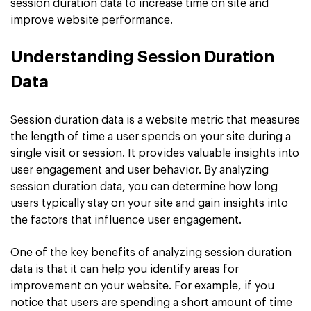
session duration data to increase time on site and
improve website performance.
Understanding Session Duration
Data
Session duration data is a website metric that measures
the length of time a user spends on your site during a
single visit or session. It provides valuable insights into
user engagement and user behavior. By analyzing
session duration data, you can determine how long
users typically stay on your site and gain insights into
the factors that influence user engagement.
One of the key benefits of analyzing session duration
data is that it can help you identify areas for
improvement on your website. For example, if you
notice that users are spending a short amount of time