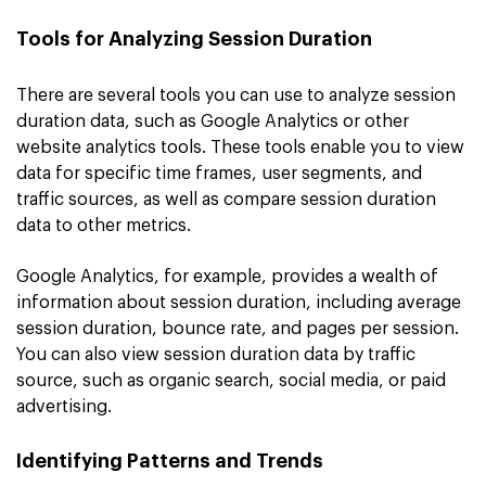
Tools for Analyzing Session Duration
There are several tools you can use to analyze session
duration data, such as Google Analytics or other
website analytics tools. These tools enable you to view
data for specific time frames, user segments, and
traffic sources, as well as compare session duration
data to other metrics.
Google Analytics, for example, provides a wealth of
information about session duration, including average
session duration, bounce rate, and pages per session.
You can also view session duration data by traffic
source, such as organic search, social media, or paid
advertising.
Identifying Patterns and Trends