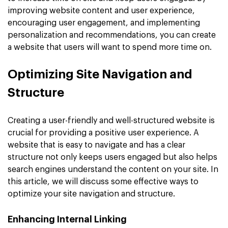
improving website content and user experience,
encouraging user engagement, and implementing
personalization and recommendations, you can create
a website that users will want to spend more time on.
Optimizing Site Navigation and
Structure
Creating a user-friendly and well-structured website is
crucial for providing a positive user experience. A
website that is easy to navigate and has a clear
structure not only keeps users engaged but also helps
search engines understand the content on your site. In
this article, we will discuss some effective ways to
optimize your site navigation and structure.
Enhancing Internal Linking