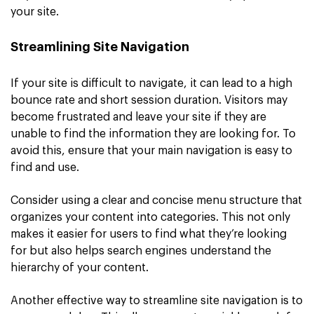
your site.
Streamlining Site Navigation
If your site is difficult to navigate, it can lead to a high
bounce rate and short session duration. Visitors may
become frustrated and leave your site if they are
unable to find the information they are looking for. To
avoid this, ensure that your main navigation is easy to
find and use.
Consider using a clear and concise menu structure that
organizes your content into categories. This not only
makes it easier for users to find what they’re looking
for but also helps search engines understand the
hierarchy of your content.
Another effective way to streamline site navigation is to