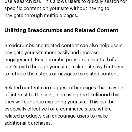
use a search bar. This allows users to quickly search for
specific content on your site without having to
navigate through multiple pages.
Utilizing Breadcrumbs and Related Content
Breadcrumbs and related content can also help users
navigate your site more easily and increase
engagement. Breadcrumbs provide a clear trail of a
user’s path through your site, making it easy for them
to retrace their steps or navigate to related content.
Related content can suggest other pages that may be
of interest to the user, increasing the likelihood that
they will continue exploring your site. This can be
especially effective for e-commerce sites, where
related products can encourage users to make
additional purchases.