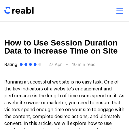
How to Use Session Duration
Data to Increase Time on Site
Rating
27 Apr
-
10 min read
Running a successful website is no easy task. One of
the key indicators of a website’s engagement and
performance is the length of time users spend on it. As
a website owner or marketer, you need to ensure that
visitors spend enough time on your site to engage with
the content, complete desired actions, and ultimately
convert. In this article, we will explore how to use