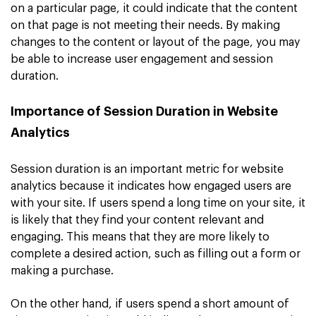
on a particular page, it could indicate that the content
on that page is not meeting their needs. By making
changes to the content or layout of the page, you may
be able to increase user engagement and session
duration.
Importance of Session Duration in Website
Analytics
Session duration is an important metric for website
analytics because it indicates how engaged users are
with your site. If users spend a long time on your site, it
is likely that they find your content relevant and
engaging. This means that they are more likely to
complete a desired action, such as filling out a form or
making a purchase.
On the other hand, if users spend a short amount of