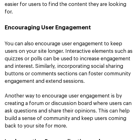
easier for users to find the content they are looking
for.
Encouraging User Engagement
You can also encourage user engagement to keep
users on your site longer. Interactive elements such as
quizzes or polls can be used to increase engagement
and interest. Similarly, incorporating social sharing
buttons or comments sections can foster community
engagement and extend sessions.
Another way to encourage user engagement is by
creating a forum or discussion board where users can
ask questions and share their opinions. This can help
build a sense of community and keep users coming
back to your site for more.