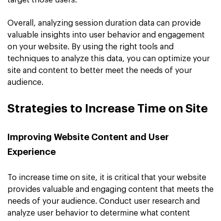
target those users.
Overall, analyzing session duration data can provide
valuable insights into user behavior and engagement
on your website. By using the right tools and
techniques to analyze this data, you can optimize your
site and content to better meet the needs of your
audience.
Strategies to Increase Time on Site
Improving Website Content and User
Experience
To increase time on site, it is critical that your website
provides valuable and engaging content that meets the
needs of your audience. Conduct user research and
analyze user behavior to determine what content