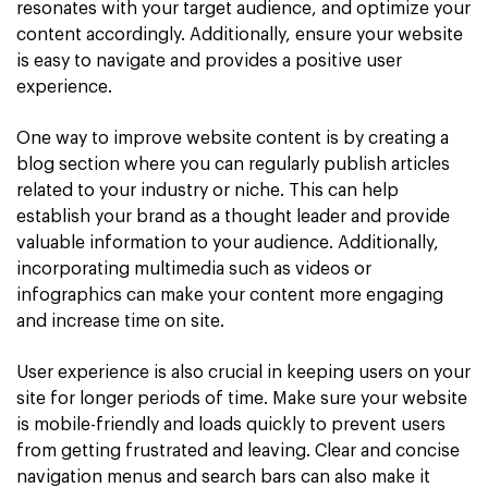
resonates with your target audience, and optimize your
content accordingly. Additionally, ensure your website
is easy to navigate and provides a positive user
experience.
One way to improve website content is by creating a
blog section where you can regularly publish articles
related to your industry or niche. This can help
establish your brand as a thought leader and provide
valuable information to your audience. Additionally,
incorporating multimedia such as videos or
infographics can make your content more engaging
and increase time on site.
User experience is also crucial in keeping users on your
site for longer periods of time. Make sure your website
is mobile-friendly and loads quickly to prevent users
from getting frustrated and leaving. Clear and concise
navigation menus and search bars can also make it