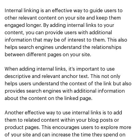
Internal linking is an effective way to guide users to
other relevant content on your site and keep them
engaged longer. By adding internal links to your
content, you can provide users with additional
information that may be of interest to them. This also
helps search engines understand the relationships
between different pages on your site.
When adding internal links, it’s important to use
descriptive and relevant anchor text. This not only
helps users understand the context of the link but also
provides search engines with additional information
about the content on the linked page.
Another effective way to use internal links is to add
them to related content within your blog posts or
product pages. This encourages users to explore more
of your site and can increase the time they spend on