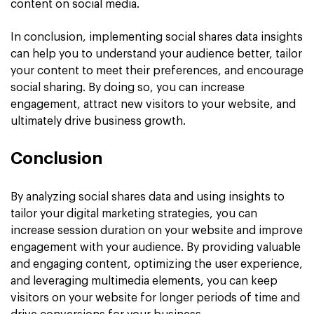
content on social media.
In conclusion, implementing social shares data insights
can help you to understand your audience better, tailor
your content to meet their preferences, and encourage
social sharing. By doing so, you can increase
engagement, attract new visitors to your website, and
ultimately drive business growth.
Conclusion
By analyzing social shares data and using insights to
tailor your digital marketing strategies, you can
increase session duration on your website and improve
engagement with your audience. By providing valuable
and engaging content, optimizing the user experience,
and leveraging multimedia elements, you can keep
visitors on your website for longer periods of time and