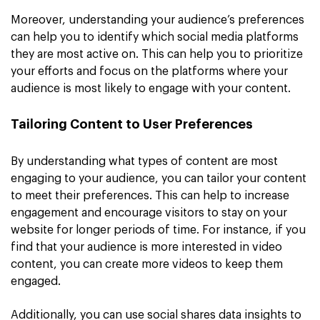
Moreover, understanding your audience’s preferences
can help you to identify which social media platforms
they are most active on. This can help you to prioritize
your efforts and focus on the platforms where your
audience is most likely to engage with your content.
Tailoring Content to User Preferences
By understanding what types of content are most
engaging to your audience, you can tailor your content
to meet their preferences. This can help to increase
engagement and encourage visitors to stay on your
website for longer periods of time. For instance, if you
find that your audience is more interested in video
content, you can create more videos to keep them
engaged.
Additionally, you can use social shares data insights to