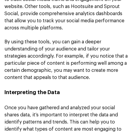
website. Other tools, such as Hootsuite and Sprout
Social, provide comprehensive analytics dashboards
that allow you to track your social media performance
across multiple platforms.
By using these tools, you can gain a deeper
understanding of your audience and tailor your
strategies accordingly. For example, if you notice that a
particular piece of content is performing well among a
certain demographic, you may want to create more
content that appeals to that audience.
Interpreting the Data
Once you have gathered and analyzed your social
shares data, it’s important to interpret the data and
identify patterns and trends. This can help you to
identify what types of content are most engaging to