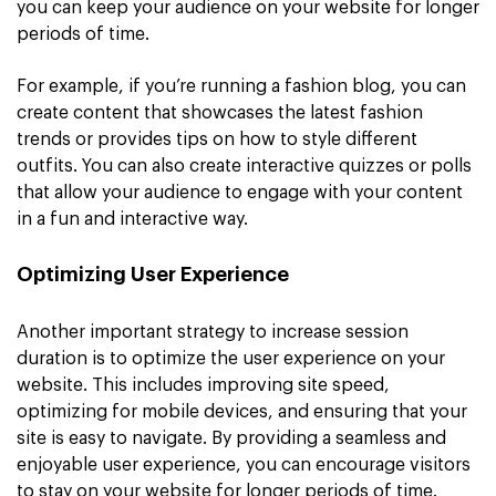
you can keep your audience on your website for longer
periods of time.
For example, if you’re running a fashion blog, you can
create content that showcases the latest fashion
trends or provides tips on how to style different
outfits. You can also create interactive quizzes or polls
that allow your audience to engage with your content
in a fun and interactive way.
Optimizing User Experience
Another important strategy to increase session
duration is to optimize the user experience on your
website. This includes improving site speed,
optimizing for mobile devices, and ensuring that your
site is easy to navigate. By providing a seamless and
enjoyable user experience, you can encourage visitors
to stay on your website for longer periods of time.