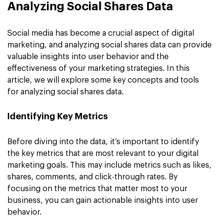
Analyzing Social Shares Data
Social media has become a crucial aspect of digital
marketing, and analyzing social shares data can provide
valuable insights into user behavior and the
effectiveness of your marketing strategies. In this
article, we will explore some key concepts and tools
for analyzing social shares data.
Identifying Key Metrics
Before diving into the data, it’s important to identify
the key metrics that are most relevant to your digital
marketing goals. This may include metrics such as likes,
shares, comments, and click-through rates. By
focusing on the metrics that matter most to your
business, you can gain actionable insights into user
behavior.