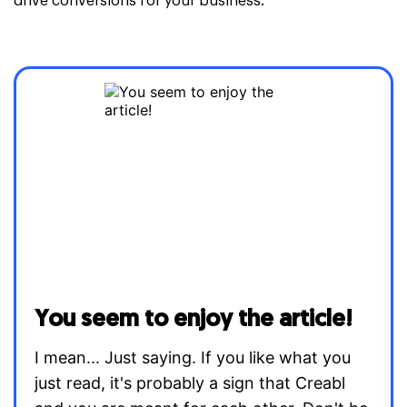
drive conversions for your business.
You seem to enjoy the article!
I mean... Just saying. If you like what you
just read, it's probably a sign that Creabl