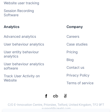
Website user tracking
Session Recording
Software
Analytics
Company
Advanced analytics
Careers
User behaviour analytics
Case studies
User entity behaviour
Pricing
analytics
Blog
User behaviour analytics
Contact us
software
Privacy Policy
Track User Activity on
Website
Terms of service
C/O E-Innovation Centre, Priorslee, Telford, United Kingdom, TF2 9FT
support@creabl.com