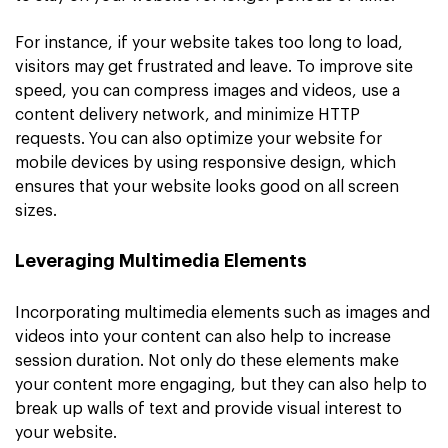
For instance, if your website takes too long to load,
visitors may get frustrated and leave. To improve site
speed, you can compress images and videos, use a
content delivery network, and minimize HTTP
requests. You can also optimize your website for
mobile devices by using responsive design, which
ensures that your website looks good on all screen
sizes.
Leveraging Multimedia Elements
Incorporating multimedia elements such as images and
videos into your content can also help to increase
session duration. Not only do these elements make
your content more engaging, but they can also help to
break up walls of text and provide visual interest to
your website.