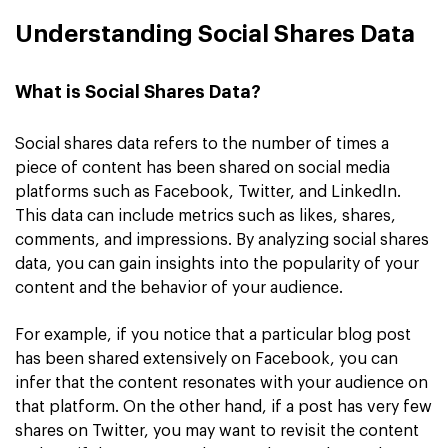
Understanding Social Shares Data
What is Social Shares Data?
Social shares data refers to the number of times a
piece of content has been shared on social media
platforms such as Facebook, Twitter, and LinkedIn.
This data can include metrics such as likes, shares,
comments, and impressions. By analyzing social shares
data, you can gain insights into the popularity of your
content and the behavior of your audience.
For example, if you notice that a particular blog post
has been shared extensively on Facebook, you can
infer that the content resonates with your audience on
that platform. On the other hand, if a post has very few
shares on Twitter, you may want to revisit the content