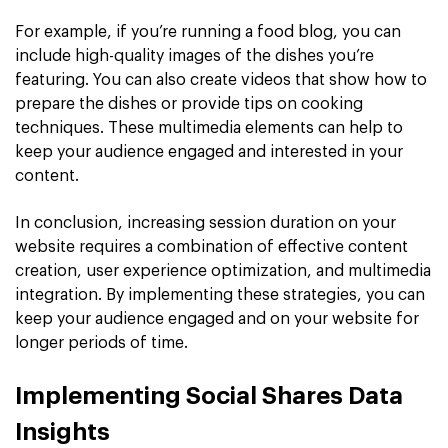
For example, if you’re running a food blog, you can
include high-quality images of the dishes you’re
featuring. You can also create videos that show how to
prepare the dishes or provide tips on cooking
techniques. These multimedia elements can help to
keep your audience engaged and interested in your
content.
In conclusion, increasing session duration on your
website requires a combination of effective content
creation, user experience optimization, and multimedia
integration. By implementing these strategies, you can
keep your audience engaged and on your website for
longer periods of time.
Implementing Social Shares Data
Insights