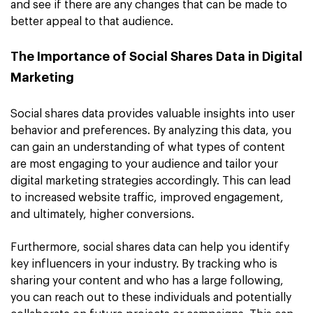
and see if there are any changes that can be made to
better appeal to that audience.
The Importance of Social Shares Data in Digital
Marketing
Social shares data provides valuable insights into user
behavior and preferences. By analyzing this data, you
can gain an understanding of what types of content
are most engaging to your audience and tailor your
digital marketing strategies accordingly. This can lead
to increased website traffic, improved engagement,
and ultimately, higher conversions.
Furthermore, social shares data can help you identify
key influencers in your industry. By tracking who is
sharing your content and who has a large following,
you can reach out to these individuals and potentially