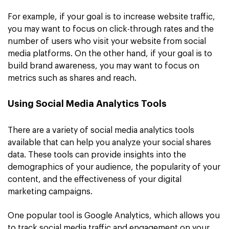
For example, if your goal is to increase website traffic,
you may want to focus on click-through rates and the
number of users who visit your website from social
media platforms. On the other hand, if your goal is to
build brand awareness, you may want to focus on
metrics such as shares and reach.
Using Social Media Analytics Tools
There are a variety of social media analytics tools
available that can help you analyze your social shares
data. These tools can provide insights into the
demographics of your audience, the popularity of your
content, and the effectiveness of your digital
marketing campaigns.
One popular tool is Google Analytics, which allows you
to track social media traffic and engagement on your