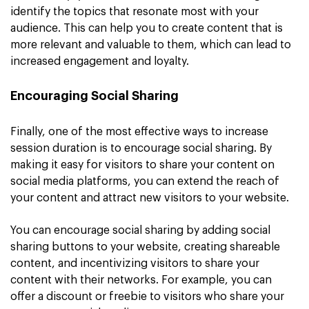
identify the topics that resonate most with your
audience. This can help you to create content that is
more relevant and valuable to them, which can lead to
increased engagement and loyalty.
Encouraging Social Sharing
Finally, one of the most effective ways to increase
session duration is to encourage social sharing. By
making it easy for visitors to share your content on
social media platforms, you can extend the reach of
your content and attract new visitors to your website.
You can encourage social sharing by adding social
sharing buttons to your website, creating shareable
content, and incentivizing visitors to share your
content with their networks. For example, you can
offer a discount or freebie to visitors who share your