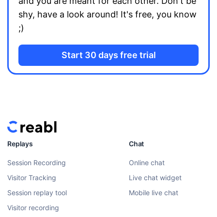
and you are meant for each other. Don't be
shy, have a look around! It's free, you know
;)
Start 30 days free trial
Replays
Chat
Session Recording
Online chat
Visitor Tracking
Live chat widget
Session replay tool
Mobile live chat
Visitor recording