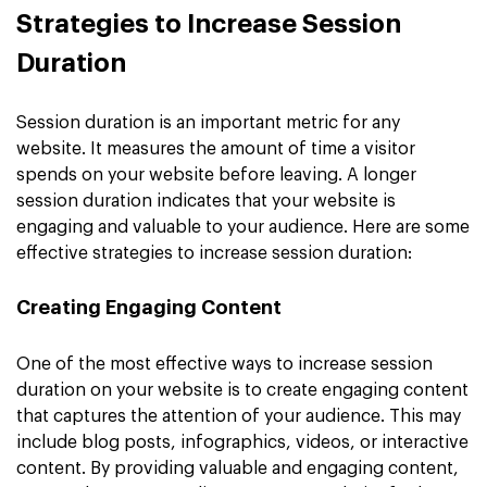
Strategies to Increase Session
Duration
Session duration is an important metric for any
website. It measures the amount of time a visitor
spends on your website before leaving. A longer
session duration indicates that your website is
engaging and valuable to your audience. Here are some
effective strategies to increase session duration:
Creating Engaging Content
One of the most effective ways to increase session
duration on your website is to create engaging content
that captures the attention of your audience. This may
include blog posts, infographics, videos, or interactive
content. By providing valuable and engaging content,