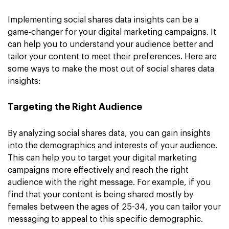
Implementing social shares data insights can be a
game-changer for your digital marketing campaigns. It
can help you to understand your audience better and
tailor your content to meet their preferences. Here are
some ways to make the most out of social shares data
insights:
Targeting the Right Audience
By analyzing social shares data, you can gain insights
into the demographics and interests of your audience.
This can help you to target your digital marketing
campaigns more effectively and reach the right
audience with the right message. For example, if you
find that your content is being shared mostly by
females between the ages of 25-34, you can tailor your
messaging to appeal to this specific demographic.