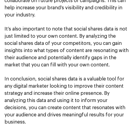
collaborate on future projects or campaigns. This can
help increase your brand’s visibility and credibility in
your industry.
It’s also important to note that social shares data is not
just limited to your own content. By analyzing the
social shares data of your competitors, you can gain
insights into what types of content are resonating with
their audience and potentially identify gaps in the
market that you can fill with your own content.
In conclusion, social shares data is a valuable tool for
any digital marketer looking to improve their content
strategy and increase their online presence. By
analyzing this data and using it to inform your
decisions, you can create content that resonates with
your audience and drives meaningful results for your
business.