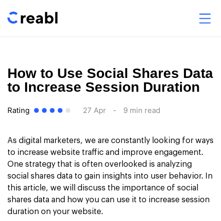
How to Use Social Shares Data
to Increase Session Duration
Rating
27 Apr
-
9 min read
As digital marketers, we are constantly looking for ways
to increase website traffic and improve engagement.
One strategy that is often overlooked is analyzing
social shares data to gain insights into user behavior. In
this article, we will discuss the importance of social
shares data and how you can use it to increase session
duration on your website.