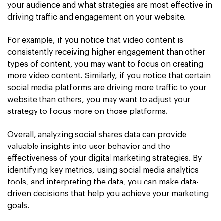
your audience and what strategies are most effective in
driving traffic and engagement on your website.
For example, if you notice that video content is
consistently receiving higher engagement than other
types of content, you may want to focus on creating
more video content. Similarly, if you notice that certain
social media platforms are driving more traffic to your
website than others, you may want to adjust your
strategy to focus more on those platforms.
Overall, analyzing social shares data can provide
valuable insights into user behavior and the
effectiveness of your digital marketing strategies. By
identifying key metrics, using social media analytics
tools, and interpreting the data, you can make data-
driven decisions that help you achieve your marketing
goals.