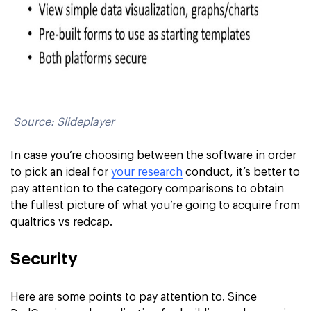
Source: Slideplayer
In case you’re choosing between the software in order
to pick an ideal for
your research
conduct, it’s better to
pay attention to the category comparisons to obtain
the fullest picture of what you’re going to acquire from
qualtrics vs redcap.
Security
Here are some points to pay attention to. Since