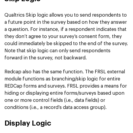
Qualtrics Skip logic allows you to send respondents to
a future point in the survey based on how they answer
a question. For instance, if a respondent indicates that
they don’t agree to your survey’s consent form, they
could immediately be skipped to the end of the survey.
Note that skip logic can only send respondents
forward in the survey, not backward.
Redcap also has the same function. The FRSL external
module functions as branching/skip logic for entire
REDCap forms and surveys. FRSL provides a means for
hiding or displaying entire forms/surveys based upon
one or more control fields (i.e., data fields) or
conditions (i.e., a record’s data access group).
Display Logic