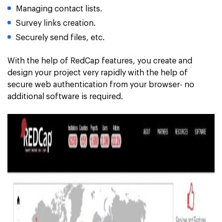
Managing contact lists.
Survey links creation.
Securely send files, etc.
With the help of RedCap features, you create and
design your project very rapidly with the help of
secure web authentication from your browser- no
additional software is required.