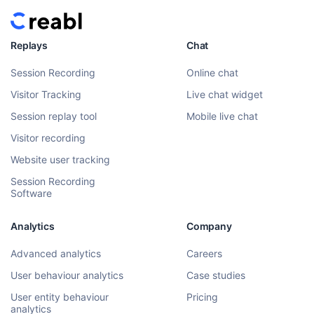
Replays
Chat
Session Recording
Online chat
Visitor Tracking
Live chat widget
Session replay tool
Mobile live chat
Visitor recording
Website user tracking
Session Recording
Software
Analytics
Company
Advanced analytics
Careers
User behaviour analytics
Case studies
User entity behaviour
Pricing
analytics