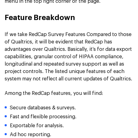
menu in the top right corner of the page.
Feature Breakdown
If we take RedCap Survey Features Compared to those
of Qualtrics, it will be evident that RedCap has
advantages over Qualtrics. Basically, it’s for data export
capabilities, granular control of HIPAA compliance,
longitudinal and repeated survey support as well as
project controls. The listed unique features of each
system may not reflect all current updates of Qualtrics.
Among the RedCap features, you will find:
Secure databases & surveys.
Fast and flexible processing.
Exportable for analysis.
Ad hoc reporting.