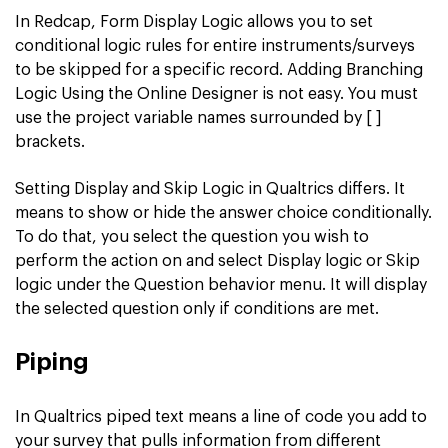
In Redcap, Form Display Logic allows you to set
conditional logic rules for entire instruments/surveys
to be skipped for a specific record. Adding Branching
Logic Using the Online Designer is not easy. You must
use the project variable names surrounded by [ ]
brackets.
Setting Display and Skip Logic in Qualtrics differs. It
means to show or hide the answer choice conditionally.
To do that, you select the question you wish to
perform the action on and select Display logic or Skip
logic under the Question behavior menu. It will display
the selected question only if conditions are met.
Piping
In Qualtrics piped text means a line of code you add to
your survey that pulls information from different