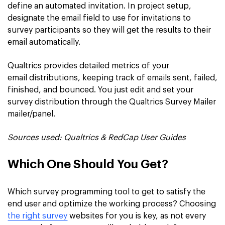
define an automated invitation. In project setup,
designate the email field to use for invitations to
survey participants so they will get the results to their
email automatically.
Qualtrics provides detailed metrics of your
email distributions, keeping track of emails sent, failed,
finished, and bounced. You just edit and set your
survey distribution through the Qualtrics Survey Mailer
mailer/panel.
Sources used:
Qualtrics & RedCap User Guides
Which One Should You Get?
Which survey programming tool to get to satisfy the
end user and optimize the working process? Choosing
the right survey
websites for you is key, as not every