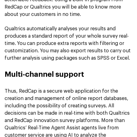
RedCap or Qualtrics you will be able to know more
about your customers in no time.
Qualtrics automatically analyses your results and
produces a standard report of your whole survey real-
time. You can produce extra reports with filtering or
customization. You may also export results to carry out
further analysis using packages such as SPSS or Excel.
Multi-channel support
Thus, RedCap is a secure web application for the
creation and management of online report databases,
including the possibility of creating surveys. All
decisions can be made in real-time with both Qualtrics
and RedCap innovation survey platforms. More than
Qualtrics’ Real-Time Agent Assist agents live from
customer service are using AI to analyze the