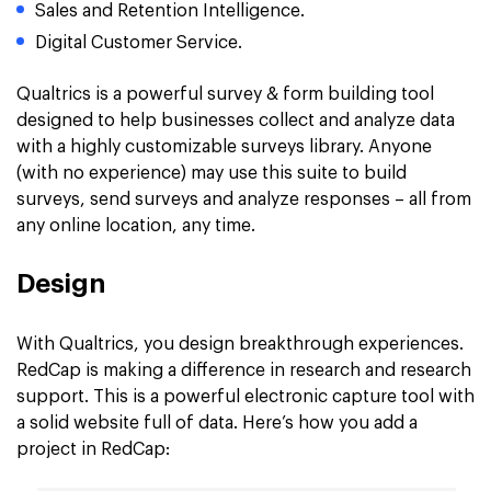
Sales and Retention Intelligence.
Digital Customer Service.
Qualtrics is a powerful survey & form building tool
designed to help businesses collect and analyze data
with a highly customizable surveys library. Anyone
(with no experience) may use this suite to build
surveys, send surveys and analyze responses – all from
any online location, any time.
Design
With Qualtrics, you design breakthrough experiences.
RedCap is making a difference in research and research
support. This is a powerful electronic capture tool with
a solid website full of data. Here’s how you add a
project in RedCap: