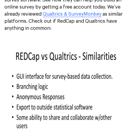
survey software. See how they can help you build an
online survey by getting a free account today. We’ve
already reviewed
Qualtrics & SurveyMonkey
as similar
platforms. Check out if RedCap and Qualtrics have
anything in common: