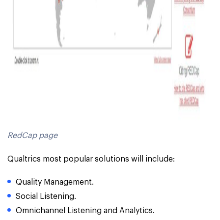
RedCap page
Qualtrics most popular solutions will include:
Quality Management.
Social Listening.
Omnichannel Listening and Analytics.