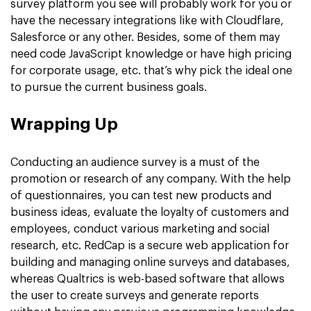
survey platform you see will probably work for you or
have the necessary integrations like with Cloudflare,
Salesforce or any other. Besides, some of them may
need code JavaScript knowledge or have high pricing
for corporate usage, etc. that’s why pick the ideal one
to pursue the current business goals.
Wrapping Up
Conducting an audience survey is a must of the
promotion or research of any company. With the help
of questionnaires, you can test new products and
business ideas, evaluate the loyalty of customers and
employees, conduct various marketing and social
research, etc. RedCap is a secure web application for
building and managing online surveys and databases,
whereas Qualtrics is web-based software that allows
the user to create surveys and generate reports