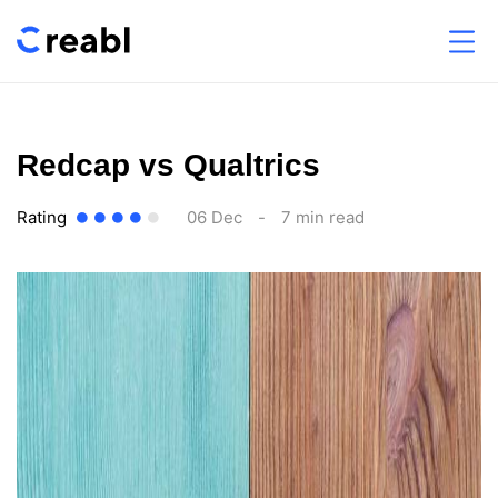
Redcap vs Qualtrics
Rating
06 Dec
-
7 min read