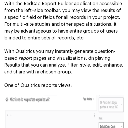
With the RedCap Report Builder application accessible
from the left–side toolbar, you may view the results of
a specific field or fields for all records in your project.
For multi–site studies and other special situations, it
may be advantageous to have entire groups of users
blinded to entire sets of records, etc.
With Qualtrics you may instantly generate question-
based
report
pages and visualizations, displaying
Results that you can analyze, filter, style, edit, enhance,
and share with a chosen group.
One of Qualtrics reports views: