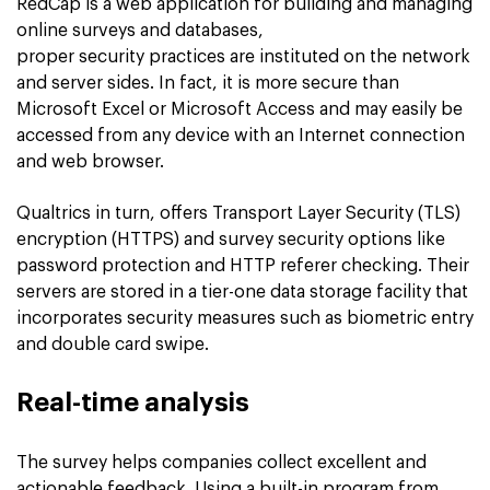
RedCap is a web application for building and managing
online surveys and databases,
proper security practices are instituted on the network
and server sides. In fact, it is more secure than
Microsoft Excel or Microsoft Access and may easily be
accessed from any device with an Internet connection
and web browser.
Qualtrics in turn, offers Transport Layer Security (TLS)
encryption (HTTPS) and survey security options like
password protection and HTTP referer checking. Their
servers are stored in a tier-one data storage facility that
incorporates security measures such as biometric entry
and double card swipe.
Real-time analysis
The survey helps companies collect excellent and
actionable feedback. Using a built-in program from