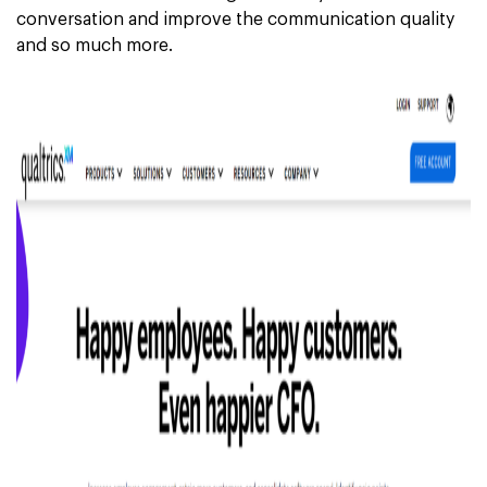
conversation and improve the communication quality
and so much more.