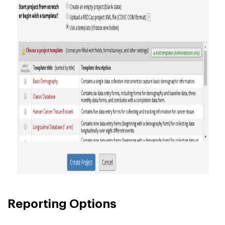
Reporting Options