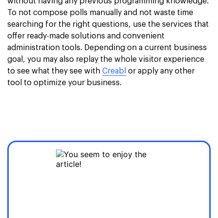
without having any previous programming knowledge.
To not compose polls manually and not waste time
searching for the right questions, use the services that
offer ready-made solutions and convenient
administration tools. Depending on a current business
goal, you may also replay the whole visitor experience
to see what they see with
Creabl
or apply any other
tool to optimize your business.