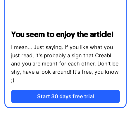
You seem to enjoy the article!
I mean... Just saying. If you like what you
just read, it's probably a sign that Creabl
and you are meant for each other. Don't be
shy, have a look around! It's free, you know
;)
Start 30 days free trial