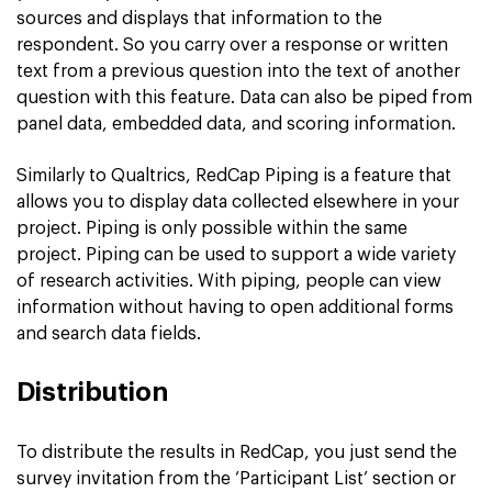
sources and displays that information to the
respondent. So you carry over a response or written
text from a previous question into the text of another
question with this feature. Data can also be piped from
panel data, embedded data, and scoring information.
Similarly to Qualtrics, RedCap Piping is a feature that
allows you to display data collected elsewhere in your
project. Piping is only possible within the same
project. Piping can be used to support a wide variety
of research activities. With piping, people can view
information without having to open additional forms
and search data fields.
Distribution
To distribute the results in RedCap, you just send the
survey invitation from the ‘Participant List’ section or