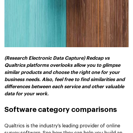
(Research Electronic Data Capture) Redcap vs
Qualtrics platforms overlooks allow you to glimpse
similar products and choose the right one for your
business needs. Also, feel free to find similarities and
differences between each service and other valuable
data for your work.
Software category comparisons
Qualtrics is the industry’s leading provider of online