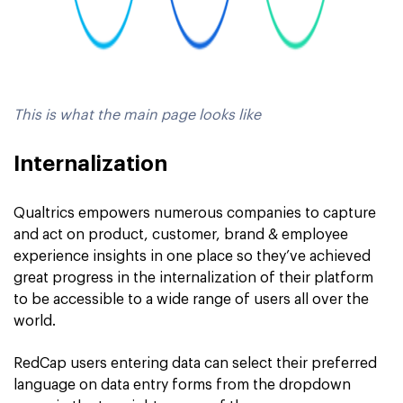
This is what the main page looks like
Internalization
Qualtrics empowers numerous companies to capture
and act on product, customer, brand & employee
experience insights in one place so they’ve achieved
great progress in the internalization of their platform
to be accessible to a wide range of users all over the
world.
RedCap users entering data can select their preferred
language on data entry forms from the dropdown