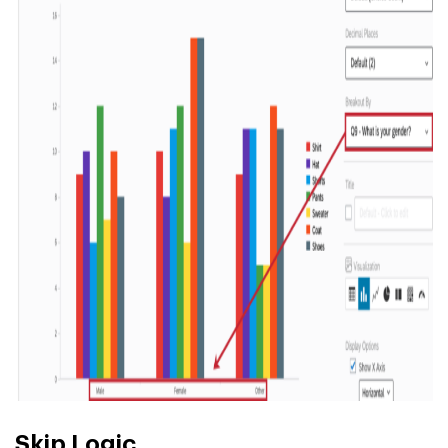
Skip Logic